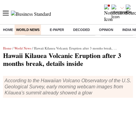
HOME
WORLD NEWS
E-PAPER
DECODED
OPINION
INDIA 
Buzzing :
Commonwealth Games 2026 Day 9 Live
Income tax return d
Home
/
World News
/ Hawaii Kilauea Volcanic Eruption after 3 months break, details inside
Hawaii Kilauea Volcanic Eruption after 3
months break, details inside
According to the Hawaiian Volcano Observatory of the U.S.
Geological Survey, early morning webcam images from
Kilauea's summit already showed a glow