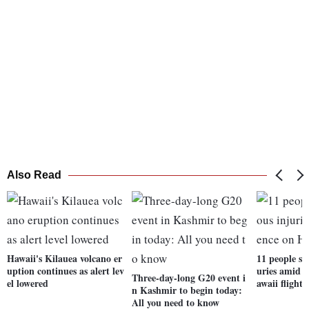
Also Read
Hawaii's Kilauea volcano er
11 people su
uption continues as alert lev
uries amid 
Three-day-long G20 event i
el lowered
awaii flight
n Kashmir to begin today:
All you need to know