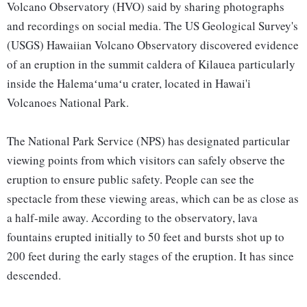
Volcano Observatory (HVO) said by sharing photographs
and recordings on social media. The US Geological Survey's
(USGS) Hawaiian Volcano Observatory discovered evidence
of an eruption in the summit caldera of Kilauea particularly
inside the Halemaʻumaʻu crater, located in Hawai'i
Volcanoes National Park.
The National Park Service (NPS) has designated particular
viewing points from which visitors can safely observe the
eruption to ensure public safety. People can see the
spectacle from these viewing areas, which can be as close as
a half-mile away. According to the observatory, lava
fountains erupted initially to 50 feet and bursts shot up to
200 feet during the early stages of the eruption. It has since
descended.