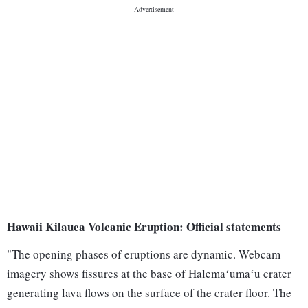
Hawaii Kilauea Volcanic Eruption: Official statements
"The opening phases of eruptions are dynamic. Webcam
imagery shows fissures at the base of Halemaʻumaʻu crater
generating lava flows on the surface of the crater floor. The