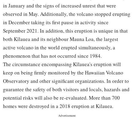
in January and the signs of increased unrest that were
observed in May. Additionally, the volcano stopped erupting
in December taking its first pause in activity since
September 2021. In addition, this eruption is unique in that
both Kīlauea and its neighbour Mauna Loa, the largest
active volcano in the world erupted simultaneously, a
phenomenon that has not occurred since 1984.
The circumstance encompassing Kīlauea's eruption will
keep on being firmly monitored by the Hawaiian Volcano
Observatory and other significant organizations. In order to
guarantee the safety of both visitors and locals, hazards and
potential risks will also be re-evaluated. More than 700
homes were destroyed in a 2018 eruption at Kilauea.