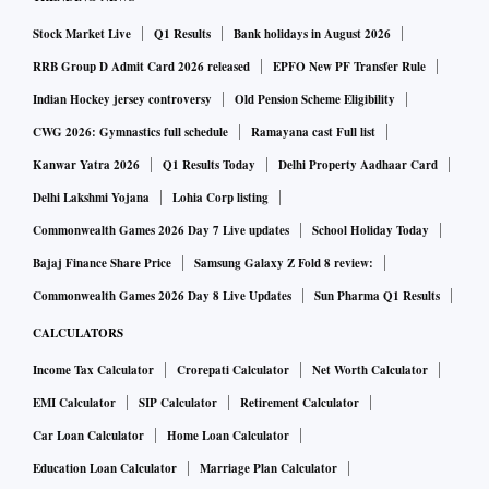
Stock Market Live
Q1 Results
Bank holidays in August 2026
RRB Group D Admit Card 2026 released
EPFO New PF Transfer Rule
Indian Hockey jersey controversy
Old Pension Scheme Eligibility
CWG 2026: Gymnastics full schedule
Ramayana cast Full list
Kanwar Yatra 2026
Q1 Results Today
Delhi Property Aadhaar Card
Delhi Lakshmi Yojana
Lohia Corp listing
Commonwealth Games 2026 Day 7 Live updates
School Holiday Today
Bajaj Finance Share Price
Samsung Galaxy Z Fold 8 review:
Commonwealth Games 2026 Day 8 Live Updates
Sun Pharma Q1 Results
CALCULATORS
Income Tax Calculator
Crorepati Calculator
Net Worth Calculator
EMI Calculator
SIP Calculator
Retirement Calculator
Car Loan Calculator
Home Loan Calculator
Education Loan Calculator
Marriage Plan Calculator