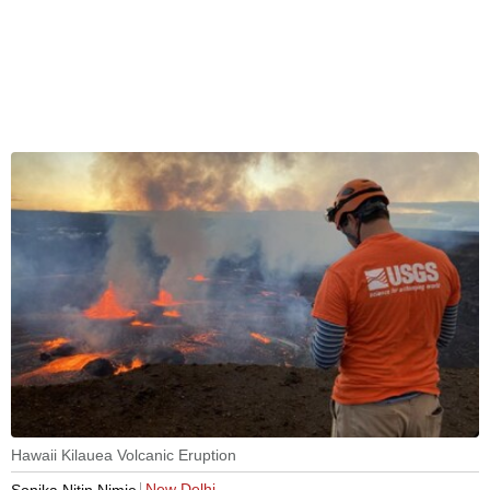
Hawaii Kilauea Volcanic Eruption
New Delhi
Sonika Nitin Nimje