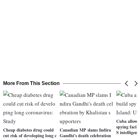
More From This Section
Cuba allows
spying facil
Cheap diabetes drug could
Canadian MP slams Indira
S intelligenc
cut risk of developing long c
Gandhi's death celebration