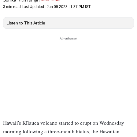
3 min read
Last Updated :
Jun 09 2023 | 1:37 PM
IST
Listen to This Article
Hawaii's Kīlauea volcano started to erupt on Wednesday
morning following a three-month hiatus, the Hawaiian