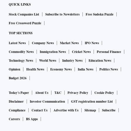
QUICK LINKS
Stock Companies List
Subscribe to Newsletters
Free Sudoku Puzzle
Free Crossword Puzzle
TOP SECTIONS
Latest News
Company News
Market News
IPO News
Commodity News
Immigration News
Cricket News
Personal Finance
Technology News
World News
Industry News
Education News
Opinion
Health News
Economy News
India News
Politics News
Budget 2026
Today's Paper
About Us
T&C
Privacy Policy
Cookie Policy
Disclaimer
Investor Communication
GST registration number List
Compliance
Contact Us
Advertise with Us
Sitemap
Subscribe
Careers
BS Apps