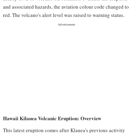
and associated hazards, the aviation colour code changed to
red. The volcano's alert level was raised to warning status.
Hawaii Kilauea Volcanic Eruption: Overview
This latest eruption comes after Klauea's previous activity