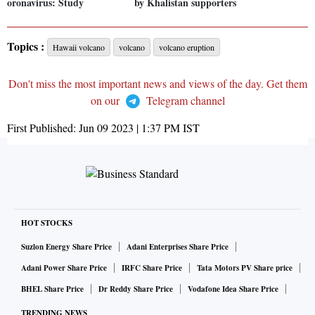
oronavirus: Study
by Khalistan supporters
Topics :
Hawaii volcano
volcano
volcano eruption
Don't miss the most important news and views of the day. Get them
on our
Telegram channel
First Published:
Jun 09 2023 | 1:37 PM
IST
HOT STOCKS
Suzlon Energy Share Price
Adani Enterprises Share Price
Adani Power Share Price
IRFC Share Price
Tata Motors PV Share price
BHEL Share Price
Dr Reddy Share Price
Vodafone Idea Share Price
TRENDING NEWS