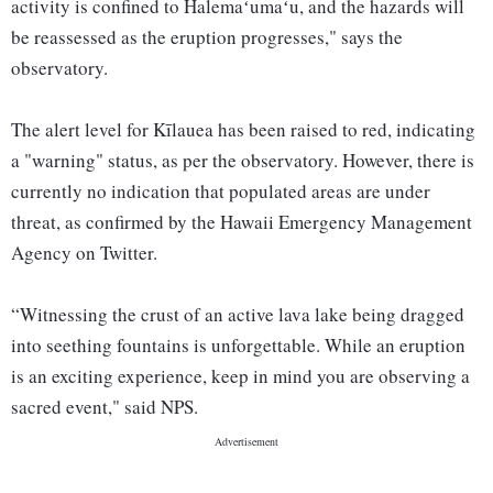
activity is confined to Halemaʻumaʻu, and the hazards will
be reassessed as the eruption progresses," says the
observatory.
The alert level for Kīlauea has been raised to red, indicating
a "warning" status, as per the observatory. However, there is
currently no indication that populated areas are under
threat, as confirmed by the Hawaii Emergency Management
Agency on Twitter.
“Witnessing the crust of an active lava lake being dragged
into seething fountains is unforgettable. While an eruption
is an exciting experience, keep in mind you are observing a
sacred event," said NPS.