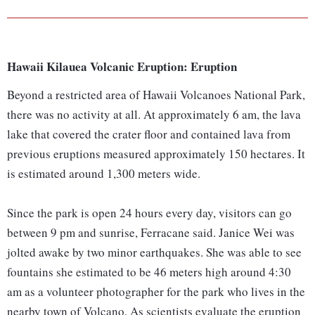
Hawaii Kilauea Volcanic Eruption: Eruption
Beyond a restricted area of Hawaii Volcanoes National Park,
there was no activity at all. At approximately 6 am, the lava
lake that covered the crater floor and contained lava from
previous eruptions measured approximately 150 hectares. It
is estimated around 1,300 meters wide.
Since the park is open 24 hours every day, visitors can go
between 9 pm and sunrise, Ferracane said. Janice Wei was
jolted awake by two minor earthquakes. She was able to see
fountains she estimated to be 46 meters high around 4:30
am as a volunteer photographer for the park who lives in the
nearby town of Volcano. As scientists evaluate the eruption