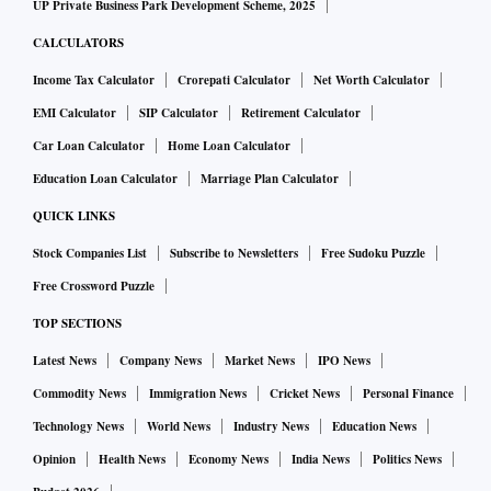
UP Private Business Park Development Scheme, 2025
CALCULATORS
Income Tax Calculator
Crorepati Calculator
Net Worth Calculator
EMI Calculator
SIP Calculator
Retirement Calculator
Car Loan Calculator
Home Loan Calculator
Education Loan Calculator
Marriage Plan Calculator
QUICK LINKS
Stock Companies List
Subscribe to Newsletters
Free Sudoku Puzzle
Free Crossword Puzzle
TOP SECTIONS
Latest News
Company News
Market News
IPO News
Commodity News
Immigration News
Cricket News
Personal Finance
Technology News
World News
Industry News
Education News
Opinion
Health News
Economy News
India News
Politics News