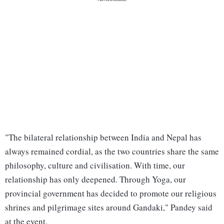
"The bilateral relationship between India and Nepal has
always remained cordial, as the two countries share the same
philosophy, culture and civilisation. With time, our
relationship has only deepened. Through Yoga, our
provincial government has decided to promote our religious
shrines and pilgrimage sites around Gandaki," Pandey said
at the event.