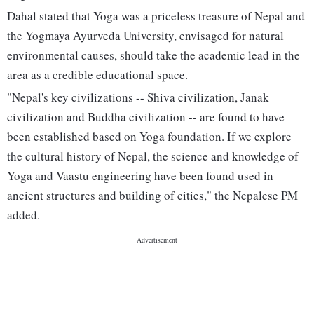
Dahal stated that Yoga was a priceless treasure of Nepal and
the Yogmaya Ayurveda University, envisaged for natural
environmental causes, should take the academic lead in the
area as a credible educational space.
"Nepal's key civilizations -- Shiva civilization, Janak
civilization and Buddha civilization -- are found to have
been established based on Yoga foundation. If we explore
the cultural history of Nepal, the science and knowledge of
Yoga and Vaastu engineering have been found used in
ancient structures and building of cities," the Nepalese PM
added.