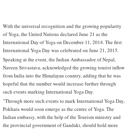
With the universal recognition and the growing popularity
of Yoga, the United Nations declared June 21 as the
International Day of Yoga on December 11, 2014. The first
International Yoga Day was celebrated on June 21, 2015.
Speaking at the event, the Indian Ambassador of Nepal,
Naveen Srivastava, acknowledged the growing tourist inflow
from India into the Himalayan country, adding that he was
hopeful that the number would increase further through
such events marking International Yoga Day.
"Through more such events to mark International Yoga Day,
Pokhara would soon emerge as the centre of Yoga. The
Indian embassy, with the help of the Tourism ministry and
the provincial government of Gandaki, should hold more