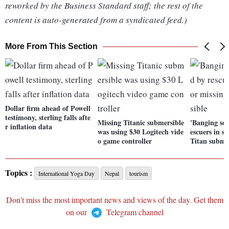
reworked by the Business Standard staff; the rest of the
content is auto-generated from a syndicated feed.)
More From This Section
Dollar firm ahead of Powell
testimony, sterling falls afte
Missing Titanic submersible
'Banging sou
r inflation data
was using $30 Logitech vide
escuers in s
o game controller
Titan subme
Topics :
International Yoga Day
Nepal
tourism
Don't miss the most important news and views of the day. Get them
on our
Telegram channel