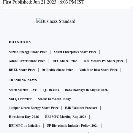
First Published:
Jun 21 2023 | 6:03 PM
IST
HOT STOCKS
Suzlon Energy Share Price
Adani Enterprises Share Price
Adani Power Share Price
IRFC Share Price
Tata Motors PV Share price
BHEL Share Price
Dr Reddy Share Price
Vodafone Idea Share Price
TRENDING NEWS
Stock Market LIVE
Q1 Results
Bank holidays in August 2026
SBI Q1 Preview
Stocks to Watch Today
Juniper Green Energy Share Price
IMD Weather Forecast
Hiroshima Day 2026
RBI MPC Meeting Aug 2026
RBI MPC on Inflation
UP Bio-plastic Industry Policy, 2024