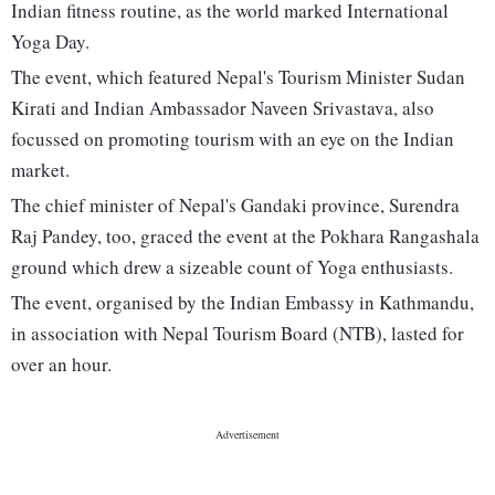
Indian fitness routine, as the world marked International
Yoga Day.
The event, which featured Nepal's Tourism Minister Sudan
Kirati and Indian Ambassador Naveen Srivastava, also
focussed on promoting tourism with an eye on the Indian
market.
The chief minister of Nepal's Gandaki province, Surendra
Raj Pandey, too, graced the event at the Pokhara Rangashala
ground which drew a sizeable count of Yoga enthusiasts.
The event, organised by the Indian Embassy in Kathmandu,
in association with Nepal Tourism Board (NTB), lasted for
over an hour.