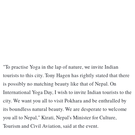
"To practise Yoga in the lap of nature, we invite Indian
tourists to this city. Tony Hagen has rightly stated that there
is possibly no matching beauty like that of Nepal. On
International Yoga Day, I wish to invite Indian tourists to the
city. We want you all to visit Pokhara and be enthralled by
its boundless natural beauty. We are desperate to welcome
you all to Nepal," Kirati, Nepal's Minister for Culture,
Tourism and Civil Aviation, said at the event.