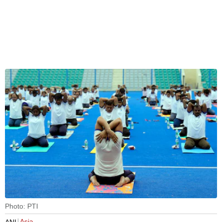
Photo: PTI
Asia
ANI