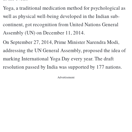
Yoga, a traditional medication method for psychological as
well as physical well-being developed in the Indian sub-
continent, got recognition from United Nations General
Assembly (UN) on December 11, 2014.
On September 27, 2014, Prime Minister Narendra Modi,
addressing the UN General Assembly, proposed the idea of
marking International Yoga Day every year. The draft
resolution passed by India was supported by 177 nations.