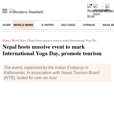
HOME
WORLD NEWS
E-PAPER
DECODED
OPINION
INDIA 
Buzzing :
Stock Market Live
Stocks to watch
Stocks to buy
J-1 
Home
/
World News
/ Nepal hosts massive event to mark International Yoga Day, promote tourism
Nepal hosts massive event to mark
International Yoga Day, promote tourism
The event, organised by the Indian Embassy in
Kathmandu, in association with Nepal Tourism Board
(NTB), lasted for over an hour