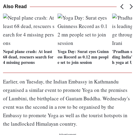
Also Read
Nepal plane crash: At least
Yoga Day: Surat eyes Guinn
'Pradhan sev
68 dead, rescuers search for
ess Record as 0.12 mn peopl
ding India's
4 missing persons
e set to join session
h yoga at UN
Earlier, on Tuesday, the Indian Embassy in Kathmandu
organised a similar event to promote Yoga on the premises
of Lumbini, the birthplace of Gautam Buddha. Wednesday's
event was the second in a row to be organised by the
Embassy to promote Yoga as well as the tourist hotspots in
the landlocked Himalayan country.