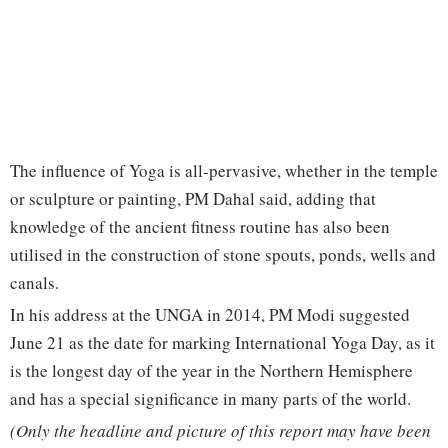
The influence of Yoga is all-pervasive, whether in the temple
or sculpture or painting, PM Dahal said, adding that
knowledge of the ancient fitness routine has also been
utilised in the construction of stone spouts, ponds, wells and
canals.
In his address at the UNGA in 2014, PM Modi suggested
June 21 as the date for marking International Yoga Day, as it
is the longest day of the year in the Northern Hemisphere
and has a special significance in many parts of the world.
(Only the headline and picture of this report may have been