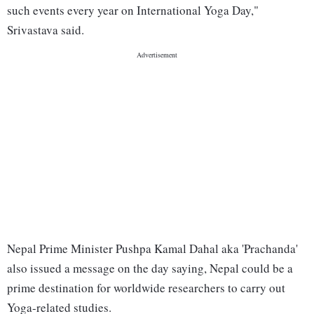
such events every year on International Yoga Day,"
Srivastava said.
Nepal Prime Minister Pushpa Kamal Dahal aka 'Prachanda'
also issued a message on the day saying, Nepal could be a
prime destination for worldwide researchers to carry out
Yoga-related studies.