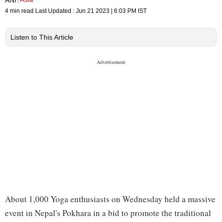
4 min read
Last Updated :
Jun 21 2023 | 6:03 PM
IST
Listen to This Article
About 1,000 Yoga enthusiasts on Wednesday held a massive
event in Nepal's Pokhara in a bid to promote the traditional