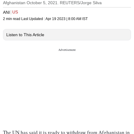
Afghanistan October 5, 2021. REUTERS/Jorge Silva
US
ANI
2 min read
Last Updated :
Apr 19 2023 | 8:00 AM
IST
Listen to This Article
The UN has said it is ready to withdraw from Afghanistan in