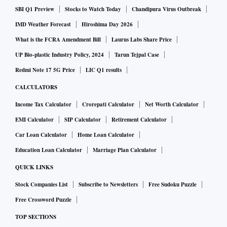
SBI Q1 Preview
Stocks to Watch Today
Chandipura Virus Outbreak
IMD Weather Forecast
Hiroshima Day 2026
What is the FCRA Amendment Bill
Laurus Labs Share Price
UP Bio-plastic Industry Policy, 2024
Tarun Tejpal Case
Redmi Note 17 5G Price
LIC Q1 results
CALCULATORS
Income Tax Calculator
Crorepati Calculator
Net Worth Calculator
EMI Calculator
SIP Calculator
Retirement Calculator
Car Loan Calculator
Home Loan Calculator
Education Loan Calculator
Marriage Plan Calculator
QUICK LINKS
Stock Companies List
Subscribe to Newsletters
Free Sudoku Puzzle
Free Crossword Puzzle
TOP SECTIONS