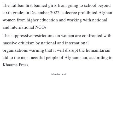
The Taliban first banned girls from going to school beyond
sixth grade; in December 2022, a decree prohibited Afghan
women from higher education and working with national
and international NGOs.
The suppressive restrictions on women are confronted with
massive criticism by national and international
organizations warning that it will disrupt the humanitarian
aid to the most needful people of Afghanistan, according to
Khaama Press.