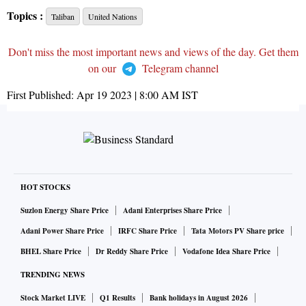
Topics :
Taliban
United Nations
Don't miss the most important news and views of the day. Get them
on our
Telegram channel
First Published:
Apr 19 2023 | 8:00 AM
IST
HOT STOCKS
Suzlon Energy Share Price
Adani Enterprises Share Price
Adani Power Share Price
IRFC Share Price
Tata Motors PV Share price
BHEL Share Price
Dr Reddy Share Price
Vodafone Idea Share Price
TRENDING NEWS
Stock Market LIVE
Q1 Results
Bank holidays in August 2026