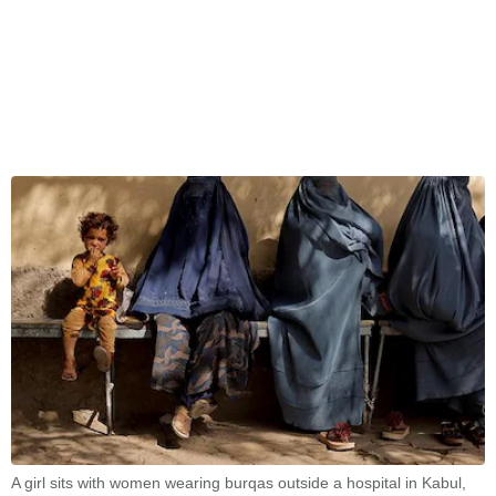
A girl sits with women wearing burqas outside a hospital in Kabul,