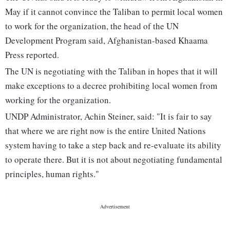
May if it cannot convince the Taliban to permit local women
to work for the organization, the head of the UN
Development Program said, Afghanistan-based Khaama
Press reported.
The UN is negotiating with the Taliban in hopes that it will
make exceptions to a decree prohibiting local women from
working for the organization.
UNDP Administrator, Achin Steiner, said: "It is fair to say
that where we are right now is the entire United Nations
system having to take a step back and re-evaluate its ability
to operate there. But it is not about negotiating fundamental
principles, human rights."