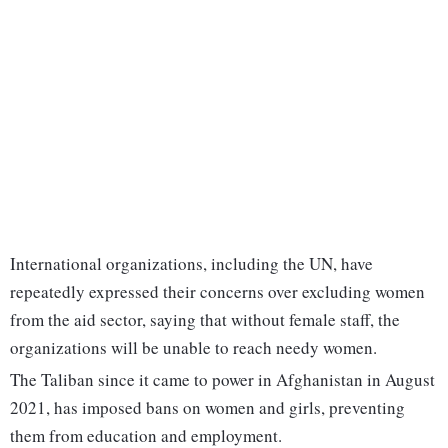
International organizations, including the UN, have
repeatedly expressed their concerns over excluding women
from the aid sector, saying that without female staff, the
organizations will be unable to reach needy women.
The Taliban since it came to power in Afghanistan in August
2021, has imposed bans on women and girls, preventing
them from education and employment.