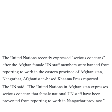
The United Nations recently expressed "serious concerns"
after the Afghan female UN staff members were banned from
reporting to work in the eastern province of Afghanistan,
Nangarhar, Afghanistan-based Khaama Press reported.
The UN said: "The United Nations in Afghanistan expresses
serious concern that female national UN staff have been
prevented from reporting to work in Nangarhar province."