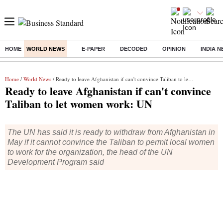
HOME
WORLD NEWS
E-PAPER
DECODED
OPINION
INDIA 
Buzzing :
Stock Market Highlights
Eng vs Pak Test Series Schedule
Home
/
World News
/ Ready to leave Afghanistan if can't convince Taliban to let women work: UN
Ready to leave Afghanistan if can't convince
Taliban to let women work: UN
The UN has said it is ready to withdraw from Afghanistan in
May if it cannot convince the Taliban to permit local women
to work for the organization, the head of the UN
Development Program said