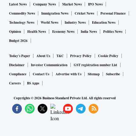
Latest News
Company News
Market News
IPO News
Commodity News
Immigration News
Cricket News
Personal Finance
Technology News
World News
Industry News
Education News
Opinion
Health News
Economy News
India News
Politics News
Budget 2026
Today's Paper
About Us
T&C
Privacy Policy
Cookie Policy
Disclaimer
Investor Communication
GST registration number List
Compliance
Contact Us
Advertise with Us
Sitemap
Subscribe
Careers
BS Apps
Copyrights ©
2026
Business Standard Private Ltd. All rights reserved