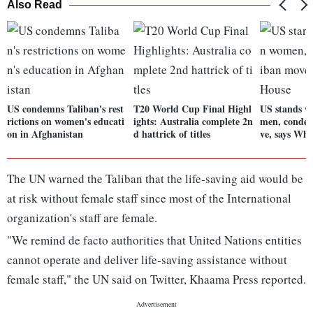
Also Read
US condemns Taliban's rest
T20 World Cup Final Highl
US stands w
rictions on women's educati
ights: Australia complete 2n
men, conde
on in Afghanistan
d hattrick of titles
ve, says Whi
The UN warned the Taliban that the life-saving aid would be
at risk without female staff since most of the International
organization's staff are female.
"We remind de facto authorities that United Nations entities
cannot operate and deliver life-saving assistance without
female staff," the UN said on Twitter, Khaama Press reported.