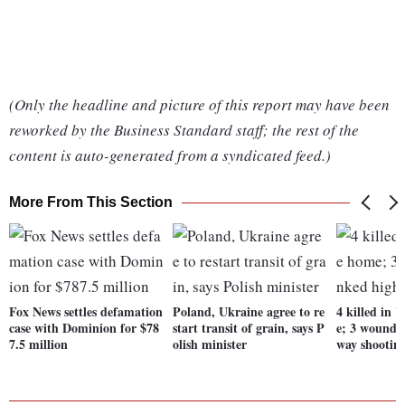
(Only the headline and picture of this report may have been
reworked by the Business Standard staff; the rest of the
content is auto-generated from a syndicated feed.)
More From This Section
Fox News settles defamation
Poland, Ukraine agree to re
4 killed in
case with Dominion for $78
start transit of grain, says P
e; 3 wounded
7.5 million
olish minister
way shootin