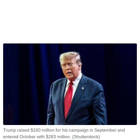
Trump raised $160 million for his campaign in September and
entered October with $283 million. (Shutterstock)