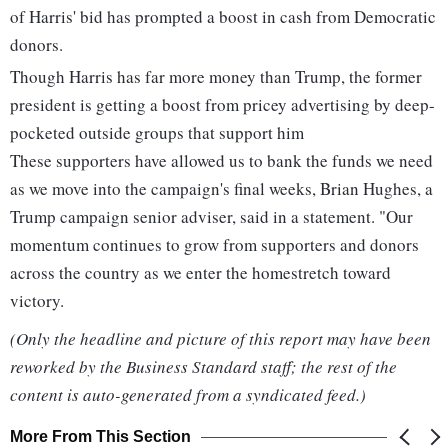
of Harris' bid has prompted a boost in cash from Democratic
donors.
Though Harris has far more money than Trump, the former
president is getting a boost from pricey advertising by deep-
pocketed outside groups that support him
These supporters have allowed us to bank the funds we need
as we move into the campaign's final weeks, Brian Hughes, a
Trump campaign senior adviser, said in a statement. "Our
momentum continues to grow from supporters and donors
across the country as we enter the homestretch toward
victory.
(Only the headline and picture of this report may have been
reworked by the Business Standard staff; the rest of the
content is auto-generated from a syndicated feed.)
More From This Section