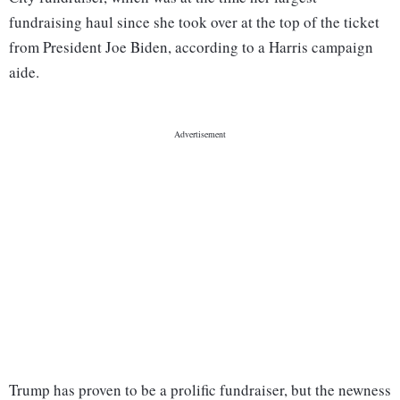
fundraising haul since she took over at the top of the ticket
from President Joe Biden, according to a Harris campaign
aide.
Trump has proven to be a prolific fundraiser, but the newness