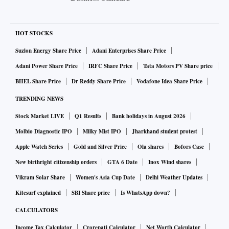
HOT STOCKS
Suzlon Energy Share Price
Adani Enterprises Share Price
Adani Power Share Price
IRFC Share Price
Tata Motors PV Share price
BHEL Share Price
Dr Reddy Share Price
Vodafone Idea Share Price
TRENDING NEWS
Stock Market LIVE
Q1 Results
Bank holidays in August 2026
Molbio Diagnostic IPO
Milky Mist IPO
Jharkhand student protest
Apple Watch Series
Gold and Silver Price
Ola shares
Bofors Case
New birthright citizenship orders
GTA 6 Date
Inox Wind shares
Vikram Solar Share
Women's Asia Cup Date
Delhi Weather Updates
Kitesurf explained
SBI Share price
Is WhatsApp down?
CALCULATORS
Income Tax Calculator
Crorepati Calculator
Net Worth Calculator