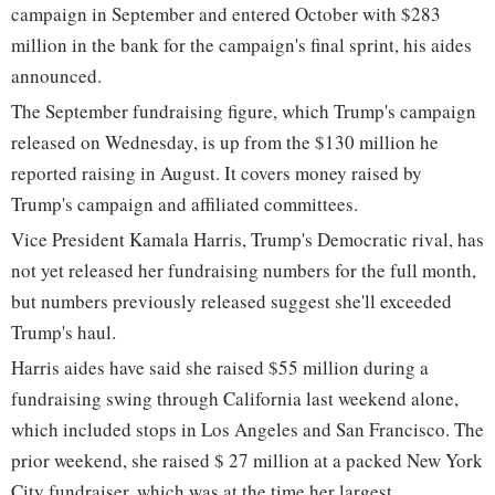
campaign in September and entered October with $283
million in the bank for the campaign's final sprint, his aides
announced.
The September fundraising figure, which Trump's campaign
released on Wednesday, is up from the $130 million he
reported raising in August. It covers money raised by
Trump's campaign and affiliated committees.
Vice President Kamala Harris, Trump's Democratic rival, has
not yet released her fundraising numbers for the full month,
but numbers previously released suggest she'll exceeded
Trump's haul.
Harris aides have said she raised $55 million during a
fundraising swing through California last weekend alone,
which included stops in Los Angeles and San Francisco. The
prior weekend, she raised $ 27 million at a packed New York
City fundraiser, which was at the time her largest