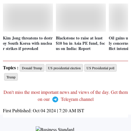
Kim Jong threatens to destr
Blackstone to raise at least
Oil gains u
oy South Korea with nuclea
$10 bn in Asia PE fund, foc
ly concerns 
r strikes if provoked
us on India: Report
flict intensif
Topics :
Donald Trump
US presidential election
US Presidential poll
Trump
Don't miss the most important news and views of the day. Get them
on our
Telegram channel
First Published:
Oct 04 2024 | 7:20 AM
IST