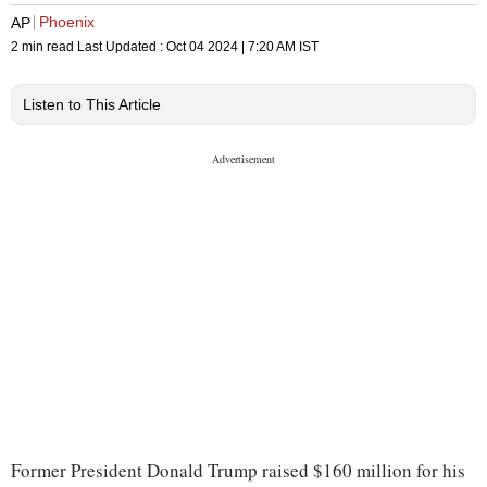
Phoenix
AP
2 min read
Last Updated :
Oct 04 2024 | 7:20 AM
IST
Listen to This Article
Former President Donald Trump raised $160 million for his