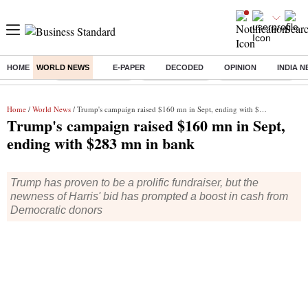
HOME
WORLD NEWS
E-PAPER
DECODED
OPINION
INDIA 
Buzzing :
Stock Market Live
Stocks to watch
WhatsApp down?
Home
/
World News
/ Trump's campaign raised $160 mn in Sept, ending with $283 mn in bank
Trump's campaign raised $160 mn in Sept,
ending with $283 mn in bank
Trump has proven to be a prolific fundraiser, but the
newness of Harris' bid has prompted a boost in cash from
Democratic donors