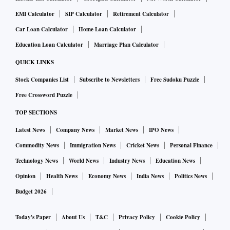
EMI Calculator
SIP Calculator
Retirement Calculator
Car Loan Calculator
Home Loan Calculator
Education Loan Calculator
Marriage Plan Calculator
QUICK LINKS
Stock Companies List
Subscribe to Newsletters
Free Sudoku Puzzle
Free Crossword Puzzle
TOP SECTIONS
Latest News
Company News
Market News
IPO News
Commodity News
Immigration News
Cricket News
Personal Finance
Technology News
World News
Industry News
Education News
Opinion
Health News
Economy News
India News
Politics News
Budget 2026
Today's Paper
About Us
T&C
Privacy Policy
Cookie Policy