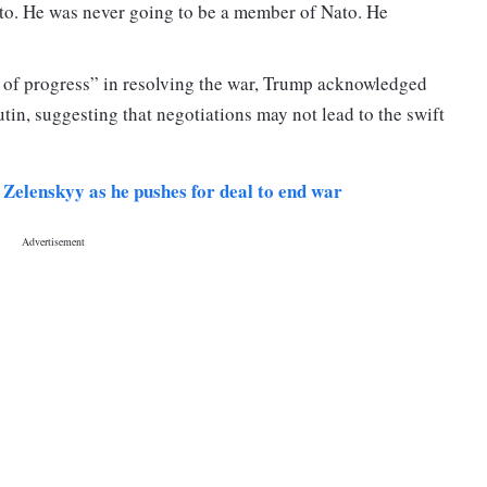
to. He was never going to be a member of Nato. He
 of progress” in resolving the war, Trump acknowledged
in, suggesting that negotiations may not lead to the swift
, Zelenskyy as he pushes for deal to end war