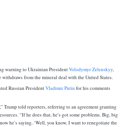
ong warning to Ukrainian President
Volodymyr Zelenskyy
,
e withdraws from the mineral deal with the United States.
sted Russian President
Vladimir Putin
for his comments
l,” Trump told reporters, referring to an agreement granting
esources. “If he does that, he’s got some problems. Big, big
ow he’s saying, ‘Well, you know, I want to renegotiate the