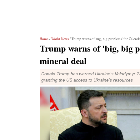
Home
/
World News
/ Trump warns of 'big, big problems' for Zelensky
Trump warns of 'big, big p
mineral deal
Donald Trump has warned Ukraine's Volodymyr Zele
granting the US access to Ukraine's resources