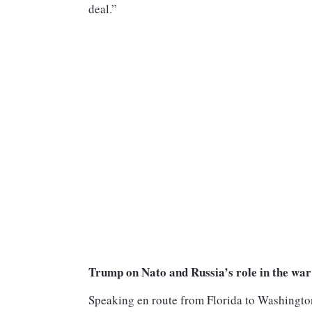
deal.”
Trump on Nato and Russia’s role in the war
Speaking en route from Florida to Washingto