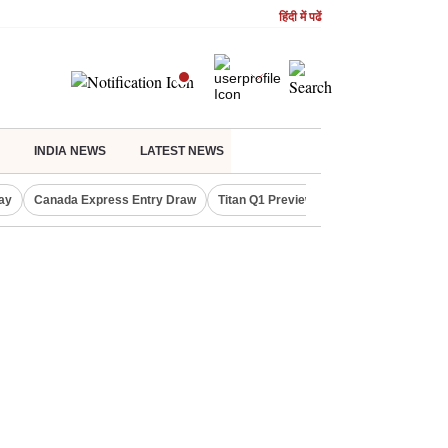
हिंदी में पढें
INDIA NEWS
LATEST NEWS
ay
Canada Express Entry Draw
Titan Q1 Preview
Realty Firms on Re