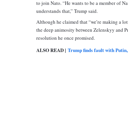
to join Nato. “He wants to be a member of Na
understands that,” Trump said.
Although he claimed that “we’re making a lot
the deep animosity between Zelenskyy and Put
resolution he once promised.
ALSO READ |
Trump finds fault with Putin