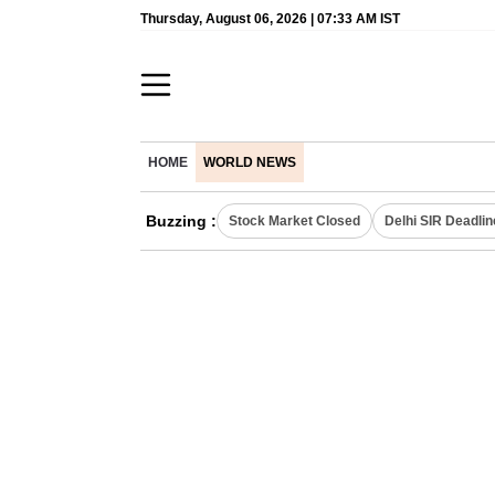
Thursday, August 06, 2026 | 07:33 AM IST
HOME
WORLD NEWS
Buzzing :
Stock Market Closed
Delhi SIR Deadlin