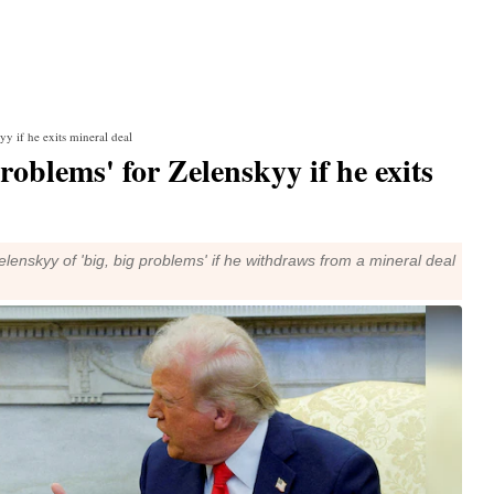
y if he exits mineral deal
roblems' for Zelenskyy if he exits
nskyy of 'big, big problems' if he withdraws from a mineral deal