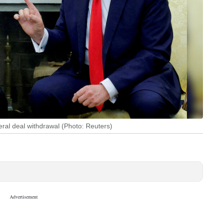
ral deal withdrawal (Photo: Reuters)