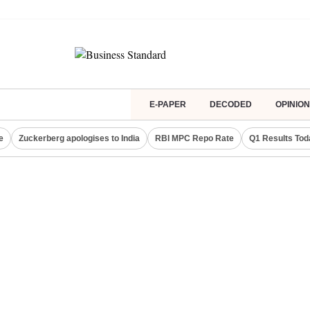
E-PAPER
DECODED
OPINION
e
Zuckerberg apologises to India
RBI MPC Repo Rate
Q1 Results Tod