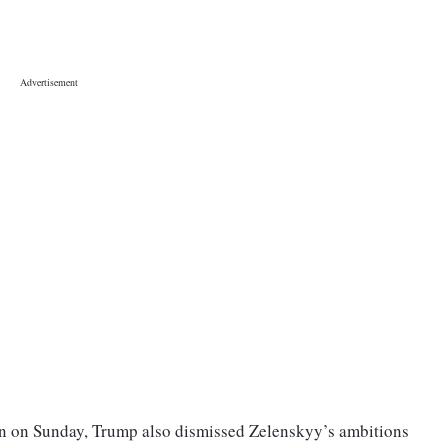
n on Sunday, Trump also dismissed Zelenskyy’s ambitions