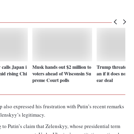
 calls Japan i
Musk hands out $2 million to
Trump threatens 
id rising Chi
voters ahead of Wisconsin Su
an if it does not a
preme Court polls
ear deal
 also expressed his frustration with Putin’s recent remarks
elenskyy’s legitimacy.
g to Putin’s claim that Zelenskyy, whose presidential term