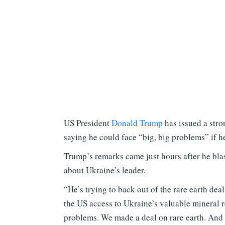
US President
Donald Trump
has issued a str
saying he could face “big, big problems” if h
Trump’s remarks came just hours after he bla
about Ukraine’s leader.
“He’s trying to back out of the rare earth dea
the US access to Ukraine’s valuable mineral r
problems. We made a deal on rare earth. And n