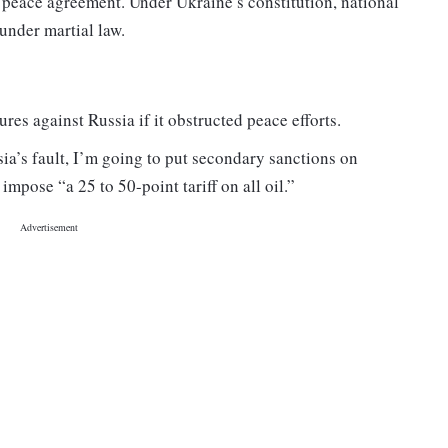
 a peace agreement. Under Ukraine’s constitution, national
under martial law.
s against Russia if it obstructed peace efforts.
ssia’s fault, I’m going to put secondary sanctions on
mpose “a 25 to 50-point tariff on all oil.”