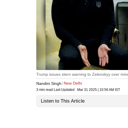
Trump issues stern warning to Zelenskyy over mine
New Delhi
Nandini Singh
3 min read
Last Updated :
Mar 31 2025 | 10:56 AM
IST
Listen to This Article