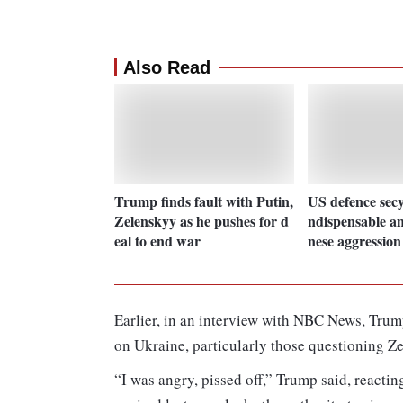
Also Read
Trump finds fault with Putin,
US defence secy
Zelenskyy as he pushes for d
ndispensable am
eal to end war
nese aggression
Earlier, in an interview with NBC News, Trump
on Ukraine, particularly those questioning Z
“I was angry, pissed off,” Trump said, reactin