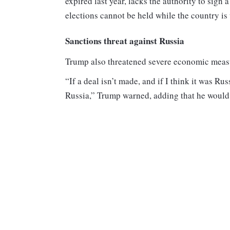
expired last year, lacks the authority to sign
elections cannot be held while the country is 
Sanctions threat against Russia
Trump also threatened severe economic measure
“If a deal isn’t made, and if I think it was Ru
Russia,” Trump warned, adding that he would i