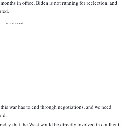
 months in office. Biden is not running for reelection, and
rted.
 this war has to end through negotiations, and we need
aid.
sday that the West would be directly involved in conflict if