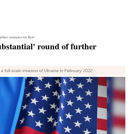
urther assistance for Kyiv
ubstantial' round of further
full-scale invasion of Ukraine in February 2022