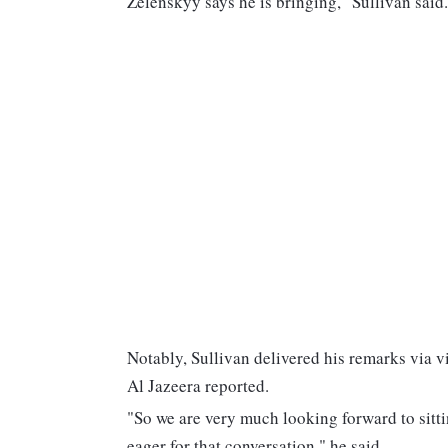
Zelenskyy says he is bringing," Sullivan said.
Notably, Sullivan delivered his remarks via v
Al Jazeera reported.
"So we are very much looking forward to sitti
eager for that conversation," he said.