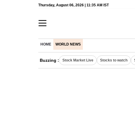
Thursday, August 06, 2026 | 11:35 AM IST
HOME
WORLD NEWS
Buzzing :
Stock Market Live
Stocks to watch