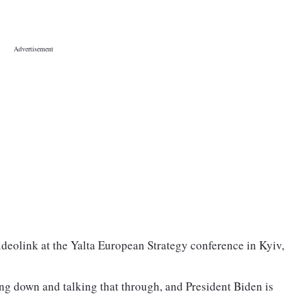
ideolink at the Yalta European Strategy conference in Kyiv,
ng down and talking that through, and President Biden is