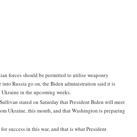
ian forces should be permitted to utilise weaponry
 into Russia go on, the Biden administration said it is
to Ukraine in the upcoming weeks.
ullivan stated on Saturday that President Biden will meet
rom Ukraine, this month, and that Washington is preparing
or success in this war, and that is what President