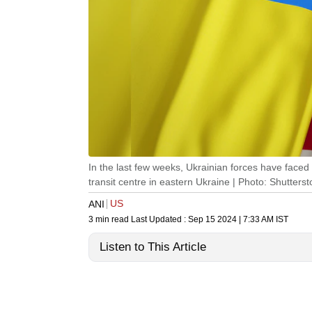
In the last few weeks, Ukrainian forces have faced 
transit centre in eastern Ukraine | Photo: Shutterst
US
ANI
3 min read
Last Updated :
Sep 15 2024 | 7:33 AM
IST
Listen to This Article