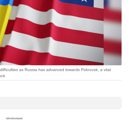
difficulties as Russia has advanced towards Pokrovsk, a vital
ock