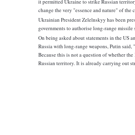
it permitted Ukraine to strike Russian territ
change the very "essence and nature" of the c
Ukrainian President Zelelnskyy has been pre
governments to authorise long-range missile s
On being asked about statements in the US an
Russia with long-range weapons, Putin said, "
Because this is not a question of whether the 
Russian territory. It is already carrying out 