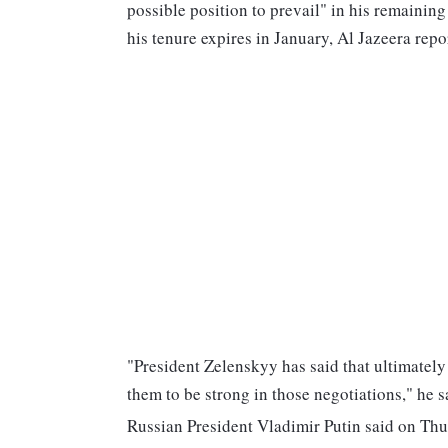
possible position to prevail" in his remaining
his tenure expires in January, Al Jazeera repo
"President Zelenskyy has said that ultimately
them to be strong in those negotiations," he s
Russian President Vladimir Putin said on Thur