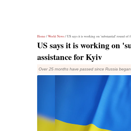
Home
/
World News
/ US says it is working on 'substantial' round of f
US says it is working on 's
assistance for Kyiv
Over 25 months have passed since Russia began a 