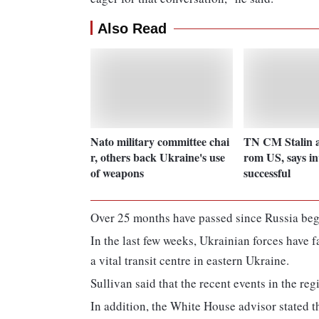
Also Read
Nato military committee chai
TN CM Stalin a
r, others back Ukraine's use
rom US, says in
of weapons
successful
Over 25 months have passed since Russia bega
In the last few weeks, Ukrainian forces have 
a vital transit centre in eastern Ukraine.
Sullivan said that the recent events in the re
In addition, the White House advisor stated t