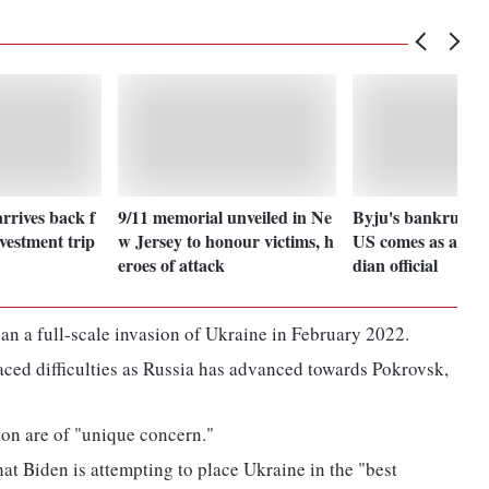
rrives back f
9/11 memorial unveiled in Ne
Byju's bankruptcy
vestment trip
w Jersey to honour victims, h
US comes as a surp
eroes of attack
dian official
n a full-scale invasion of Ukraine in February 2022.
faced difficulties as Russia has advanced towards Pokrovsk,
gion are of "unique concern."
hat Biden is attempting to place Ukraine in the "best