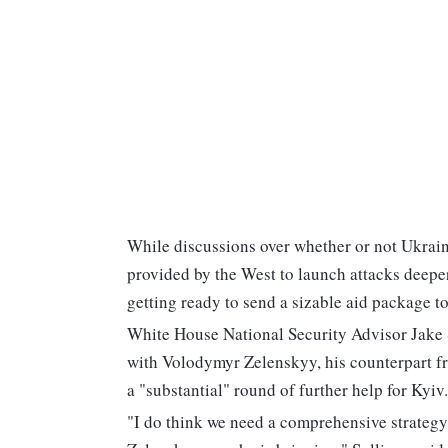
While discussions over whether or not Ukrain
provided by the West to launch attacks deeper
getting ready to send a sizable aid package 
White House National Security Advisor Jake S
with Volodymyr Zelenskyy, his counterpart f
a "substantial" round of further help for Kyiv.
"I do think we need a comprehensive strategy f