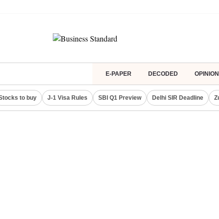
E-PAPER
DECODED
OPINION
Stocks to buy
J-1 Visa Rules
SBI Q1 Preview
Delhi SIR Deadline
Z