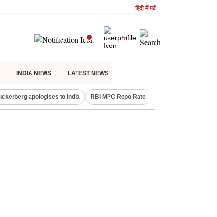
हिंदी में पढें
INDIA NEWS
LATEST NEWS
uckerberg apologises to India
RBI MPC Repo Rate
Canada Express Entr