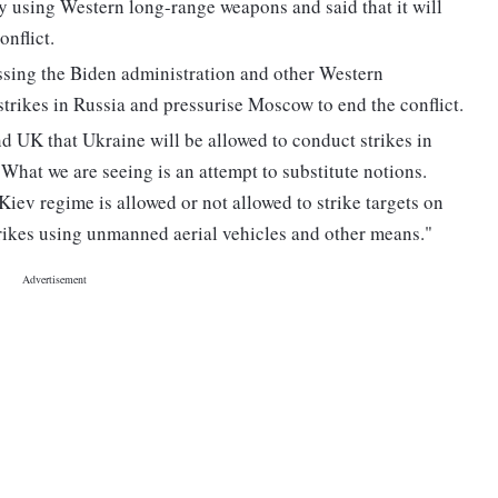
ory using Western long-range weapons and said that it will
onflict.
ssing the Biden administration and other Western
trikes in Russia and pressurise Moscow to end the conflict.
d UK that Ukraine will be allowed to conduct strikes in
What we are seeing is an attempt to substitute notions.
Kiev regime is allowed or not allowed to strike targets on
strikes using unmanned aerial vehicles and other means."