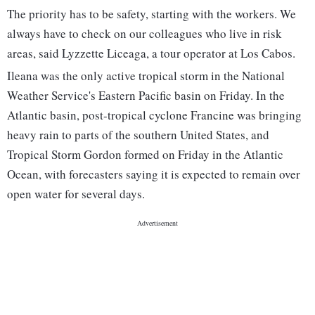
The priority has to be safety, starting with the workers. We
always have to check on our colleagues who live in risk
areas, said Lyzzette Liceaga, a tour operator at Los Cabos.
Ileana was the only active tropical storm in the National
Weather Service's Eastern Pacific basin on Friday. In the
Atlantic basin, post-tropical cyclone Francine was bringing
heavy rain to parts of the southern United States, and
Tropical Storm Gordon formed on Friday in the Atlantic
Ocean, with forecasters saying it is expected to remain over
open water for several days.