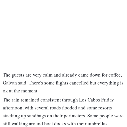
The guests are very calm and already came down for coffee,
Galvan said. There's some flights cancelled but everything is
ok at the moment.
The rain remained consistent through Los Cabos Friday
afternoon, with several roads flooded and some resorts
stacking up sandbags on their perimeters. Some people were
still walking around boat docks with their umbrellas.