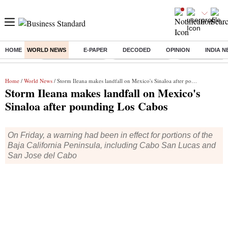
HOME
WORLD NEWS
E-PAPER
DECODED
OPINION
INDIA 
Buzzing :
Stock Market Closed
Delhi SIR Deadline
Zuckerberg apolo
Home
/
World News
/ Storm Ileana makes landfall on Mexico's Sinaloa after pounding Los Cabos
Storm Ileana makes landfall on Mexico's
Sinaloa after pounding Los Cabos
On Friday, a warning had been in effect for portions of the
Baja California Peninsula, including Cabo San Lucas and
San Jose del Cabo