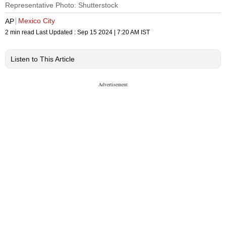
Representative Photo: Shutterstock
Mexico City
AP
2 min read
Last Updated :
Sep 15 2024 | 7:20 AM
IST
Listen to This Article