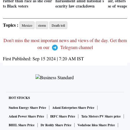
rather than race as she cour
harassment amid national s
air, others 
ts Black voters
ecurity law crackdown
se of weapo
Topics :
Mexico
storm
Death toll
Don't miss the most important news and views of the day. Get them
on our
Telegram channel
First Published:
Sep 15 2024 | 7:20 AM
IST
HOT STOCKS
Suzlon Energy Share Price
Adani Enterprises Share Price
Adani Power Share Price
IRFC Share Price
Tata Motors PV Share price
BHEL Share Price
Dr Reddy Share Price
Vodafone Idea Share Price