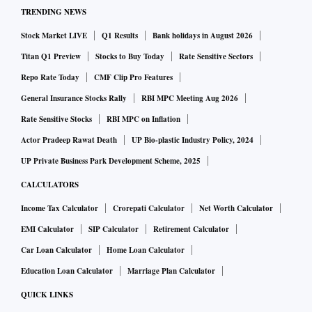
TRENDING NEWS
Stock Market LIVE
Q1 Results
Bank holidays in August 2026
Titan Q1 Preview
Stocks to Buy Today
Rate Sensitive Sectors
Repo Rate Today
CMF Clip Pro Features
General Insurance Stocks Rally
RBI MPC Meeting Aug 2026
Rate Sensitive Stocks
RBI MPC on Inflation
Actor Pradeep Rawat Death
UP Bio-plastic Industry Policy, 2024
UP Private Business Park Development Scheme, 2025
CALCULATORS
Income Tax Calculator
Crorepati Calculator
Net Worth Calculator
EMI Calculator
SIP Calculator
Retirement Calculator
Car Loan Calculator
Home Loan Calculator
Education Loan Calculator
Marriage Plan Calculator
QUICK LINKS