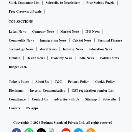
Stock Companies List
Subscribe to Newsletters
Free Sudoku Puzzle
Free Crossword Puzzle
TOP SECTIONS
Latest News
Company News
Market News
IPO News
Commodity News
Immigration News
Cricket News
Personal Finance
Technology News
World News
Industry News
Education News
Opinion
Health News
Economy News
India News
Politics News
Budget 2026
Today's Paper
About Us
T&C
Privacy Policy
Cookie Policy
Disclaimer
Investor Communication
GST registration number List
Compliance
Contact Us
Advertise with Us
Sitemap
Subscribe
Careers
BS Apps
Copyrights ©
2026
Business Standard Private Ltd. All rights reserved