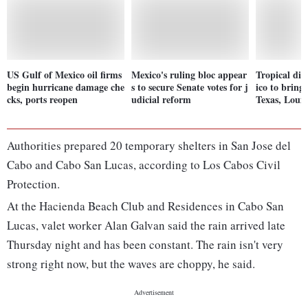
US Gulf of Mexico oil firms
Mexico's ruling bloc appear
Tropical di
begin hurricane damage che
s to secure Senate votes for j
ico to bring 
cks, ports reopen
udicial reform
Texas, Louis
Authorities prepared 20 temporary shelters in San Jose del
Cabo and Cabo San Lucas, according to Los Cabos Civil
Protection.
At the Hacienda Beach Club and Residences in Cabo San
Lucas, valet worker Alan Galvan said the rain arrived late
Thursday night and has been constant. The rain isn't very
strong right now, but the waves are choppy, he said.