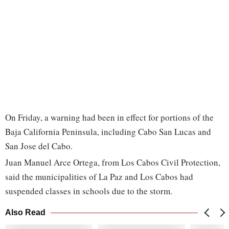
On Friday, a warning had been in effect for portions of the
Baja California Peninsula, including Cabo San Lucas and
San Jose del Cabo.
Juan Manuel Arce Ortega, from Los Cabos Civil Protection,
said the municipalities of La Paz and Los Cabos had
suspended classes in schools due to the storm.
Also Read