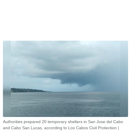
Authorities prepared 20 temporary shelters in San Jose del Cabo
and Cabo San Lucas, according to Los Cabos Civil Protection |