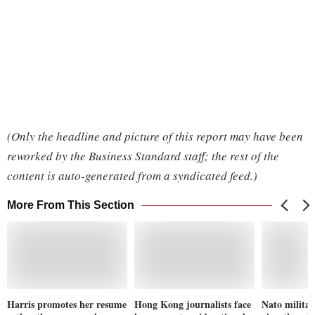
(Only the headline and picture of this report may have been
reworked by the Business Standard staff; the rest of the
content is auto-generated from a syndicated feed.)
More From This Section
Harris promotes her resume
Hong Kong journalists face
Nato milita