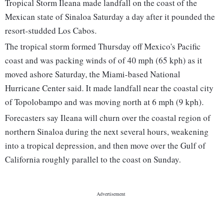
Tropical Storm Ileana made landfall on the coast of the
Mexican state of Sinaloa Saturday a day after it pounded the
resort-studded Los Cabos.
The tropical storm formed Thursday off Mexico's Pacific
coast and was packing winds of of 40 mph (65 kph) as it
moved ashore Saturday, the Miami-based National
Hurricane Center said. It made landfall near the coastal city
of Topolobampo and was moving north at 6 mph (9 kph).
Forecasters say Ileana will churn over the coastal region of
northern Sinaloa during the next several hours, weakening
into a tropical depression, and then move over the Gulf of
California roughly parallel to the coast on Sunday.