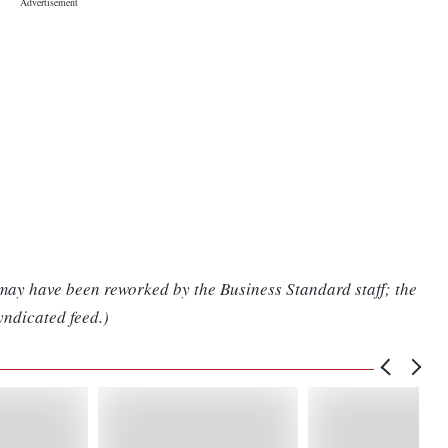
 may have been reworked by the Business Standard staff; the
yndicated feed.)