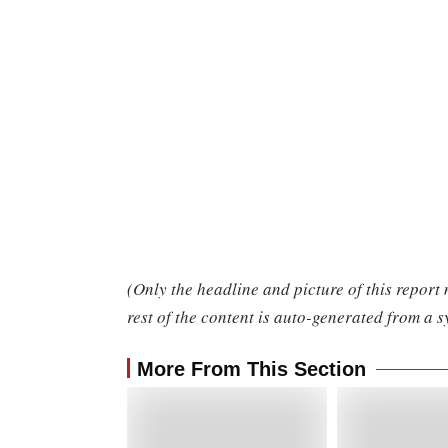
(Only the headline and picture of this report
rest of the content is auto-generated from a s
More From This Section