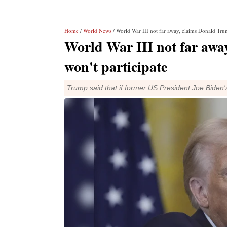
Home
/
World News
/ World War III not far away, claims Donald Trum
World War III not far awa
won't participate
Trump said that if former US President Joe Biden'