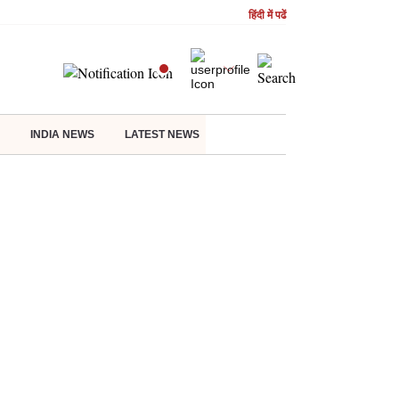
हिंदी में पढें
INDIA NEWS
LATEST NEWS