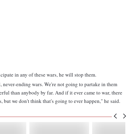
cipate in any of these wars, he will stop them.
, never-ending wars. We're not going to partake in them
rful than anybody by far. And if it ever came to war, there
, but we don't think that's going to ever happen," he said.