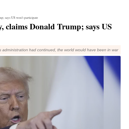
p; says US won't participate
y, claims Donald Trump; says US
s administration had continued, the world would have been in war