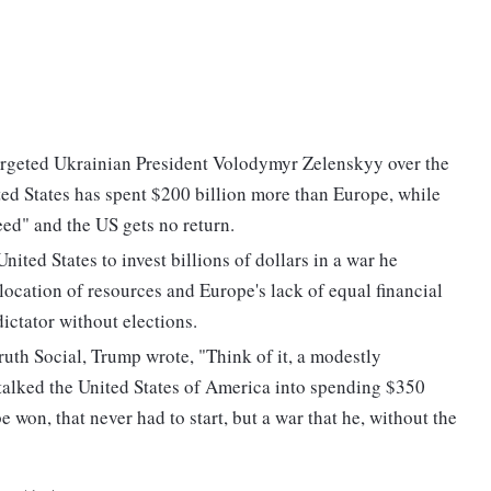
geted Ukrainian President Volodymyr Zelenskyy over the
ted States has spent $200 billion more than Europe, while
eed" and the US gets no return.
ted States to invest billions of dollars in a war he
location of resources and Europe's lack of equal financial
ictator without elections.
ruth Social, Trump wrote, "Think of it, a modestly
alked the United States of America into spending $350
be won, that never had to start, but a war that he, without the