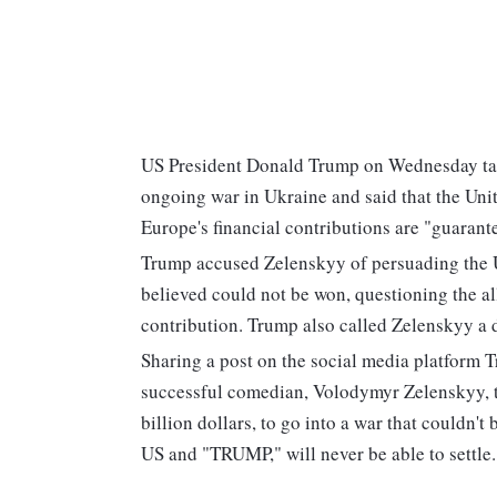
US President Donald Trump on Wednesday tar
ongoing war in Ukraine and said that the Uni
Europe's financial contributions are "guarant
Trump accused Zelenskyy of persuading the Uni
believed could not be won, questioning the al
contribution. Trump also called Zelenskyy a d
Sharing a post on the social media platform T
successful comedian, Volodymyr Zelenskyy, t
billion dollars, to go into a war that couldn't 
US and "TRUMP," will never be able to settle.