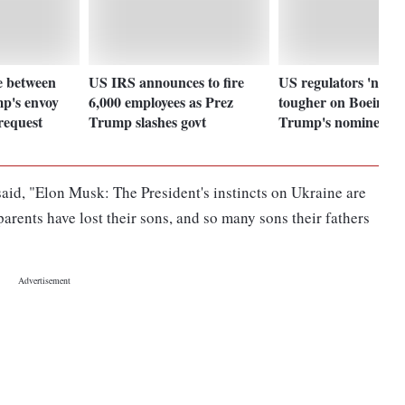
e between
US IRS announces to fire
US regulators 'need 
p's envoy
6,000 employees as Prez
tougher on Boeing', 
request
Trump slashes govt
Trump's nominee
id, "Elon Musk: The President's instincts on Ukraine are
 parents have lost their sons, and so many sons their fathers