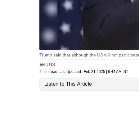
Trump said that although the US will not participate
US
ANI
2 min read
Last Updated :
Feb 21 2025 | 6:44 AM
IST
Listen to This Article