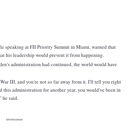
e speaking at FII Priority Summit in Miami, warned that
hat his leadership would prevent it from happening.
iden's administration had continued, the world would have
ar III, and you're not so far away from it. I'll tell you right
d this administration for another year, you would've been in
" he said.