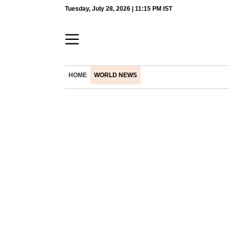
Tuesday, July 28, 2026 | 11:15 PM IST
HOME
WORLD NEWS