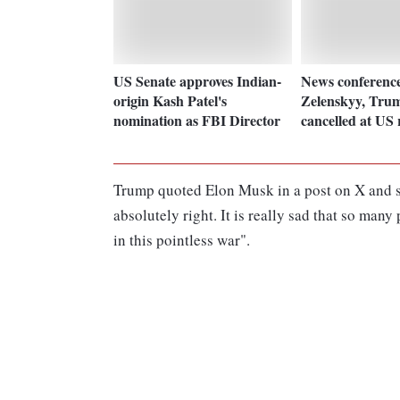
US Senate approves Indian-
News conferenc
origin Kash Patel's
Zelenskyy, Trum
nomination as FBI Director
cancelled at US 
Trump quoted Elon Musk in a post on X and sa
absolutely right. It is really sad that so many
in this pointless war".