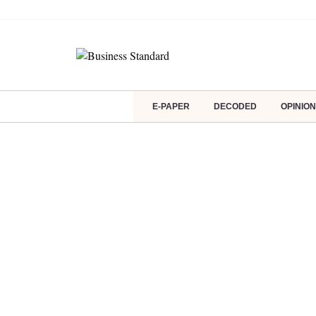
E-PAPER
DECODED
OPINION