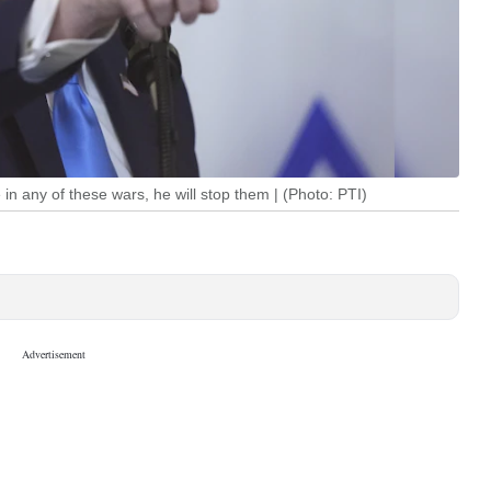
 in any of these wars, he will stop them | (Photo: PTI)