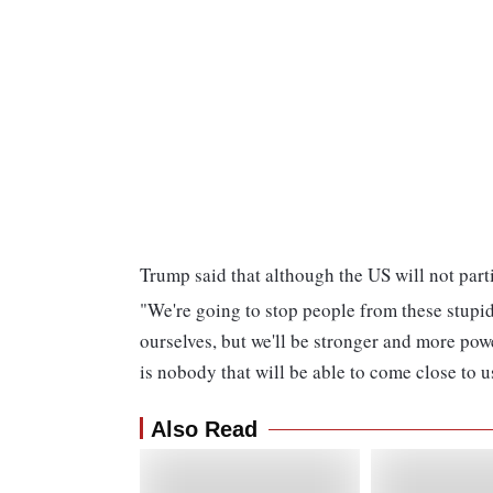
Trump said that although the US will not parti
"We're going to stop people from these stupid
ourselves, but we'll be stronger and more powe
is nobody that will be able to come close to us
Also Read