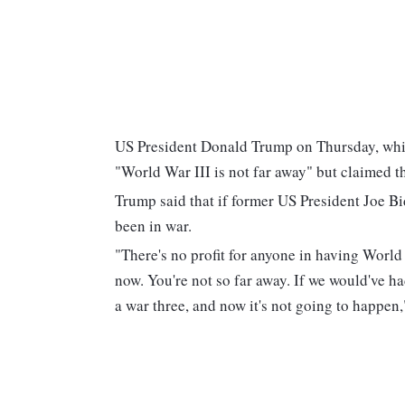
US President Donald Trump on Thursday, whil
"World War III is not far away" but claimed t
Trump said that if former US President Joe B
been in war.
"There's no profit for anyone in having World W
now. You're not so far away. If we would've ha
a war three, and now it's not going to happen,