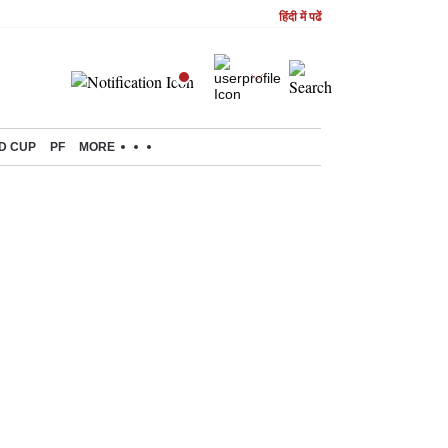
हिंदी में पढें
D CUP
PF
MORE