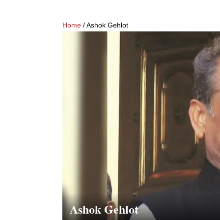
Home
/ Ashok Gehlot
Ashok Gehlot