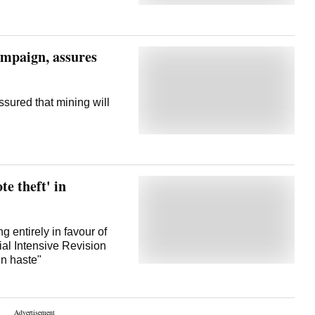
ampaign, assures
ssured that mining will
te theft' in
g entirely in favour of
ial Intensive Revision
in haste"