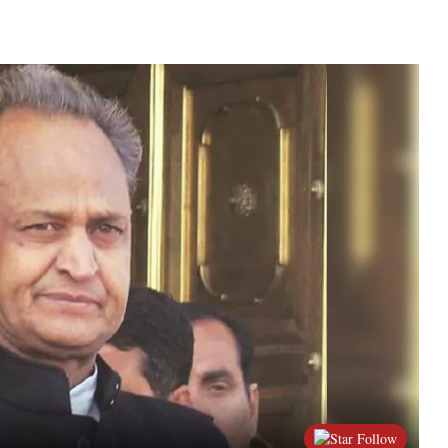
Follow