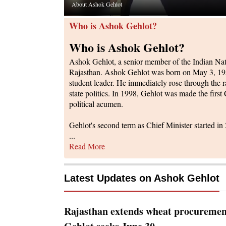
About Ashok Gehlot
Who is Ashok Gehlot?
Who is Ashok Gehlot?
Ashok Gehlot, a senior member of the Indian Nati
Rajasthan. Ashok Gehlot was born on May 3, 1951,
student leader. He immediately rose through the r
state politics. In 1998, Gehlot was made the first
political acumen.
Gehlot's second term as Chief Minister started i
...
Read More
Latest Updates on
Ashok Gehlot
Rajasthan extends wheat procurement