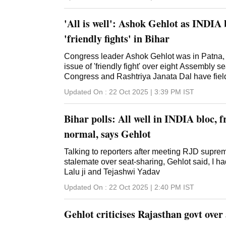
'All is well': Ashok Gehlot as INDIA 
'friendly fights' in Bihar
Congress leader Ashok Gehlot was in Patna, r
issue of 'friendly fight' over eight Assembly s
Congress and Rashtriya Janata Dal have fiel
Updated On :
22 Oct 2025 | 3:39 PM
IST
Bihar polls: All well in INDIA bloc, f
normal, says Gehlot
Talking to reporters after meeting RJD supre
stalemate over seat-sharing, Gehlot said, I h
Lalu ji and Tejashwi Yadav
Updated On :
22 Oct 2025 | 2:40 PM
IST
Gehlot criticises Rajasthan govt over 