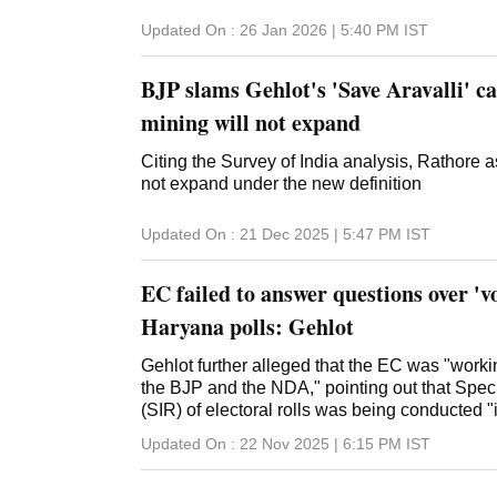
Updated On :
26 Jan 2026 | 5:40 PM
IST
BJP slams Gehlot's 'Save Aravalli' c
mining will not expand
Citing the Survey of India analysis, Rathore a
not expand under the new definition
Updated On :
21 Dec 2025 | 5:47 PM
IST
EC failed to answer questions over 'vo
Haryana polls: Gehlot
Gehlot further alleged that the EC was "workin
the BJP and the NDA," pointing out that Spec
(SIR) of electoral rolls was being conducted "
Updated On :
22 Nov 2025 | 6:15 PM
IST