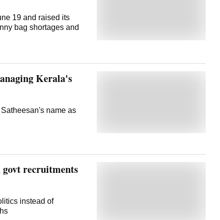
ne 19 and raised its
gunny bag shortages and
managing Kerala's
d Satheesan's name as
n govt recruitments
itics instead of
ths