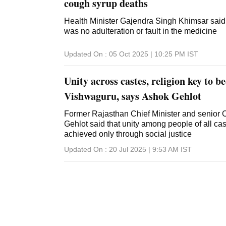
cough syrup deaths
Health Minister Gajendra Singh Khimsar said 
was no adulteration or fault in the medicine
Updated On :
05 Oct 2025 | 10:25 PM
IST
Unity across castes, religion key to 
Vishwaguru, says Ashok Gehlot
Former Rajasthan Chief Minister and senior
Gehlot said that unity among people of all ca
achieved only through social justice
Updated On :
20 Jul 2025 | 9:53 AM
IST