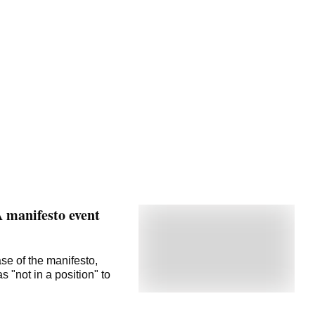
A manifesto event
se of the manifesto,
"not in a position" to