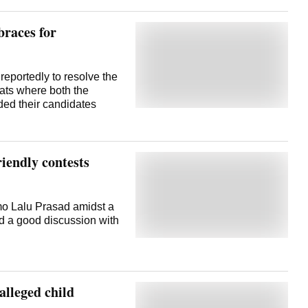
braces for
eportedly to resolve the
eats where both the
ded their candidates
riendly contests
mo Lalu Prasad amidst a
ad a good discussion with
alleged child