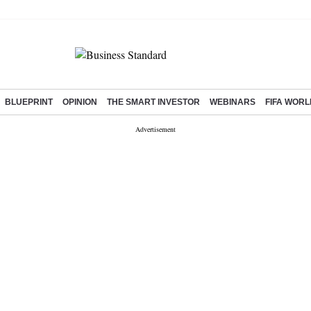
BLUEPRINT
OPINION
THE SMART INVESTOR
WEBINARS
FIFA WORL