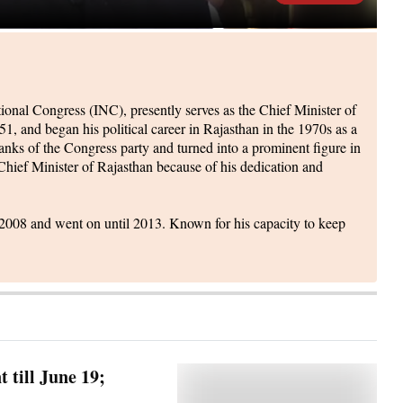
onal Congress (INC), presently serves as the Chief Minister of
 and began his political career in Rajasthan in the 1970s as a
anks of the Congress party and turned into a prominent figure in
 Chief Minister of Rajasthan because of his dedication and
n 2008 and went on until 2013. Known for his capacity to keep
 till June 19;