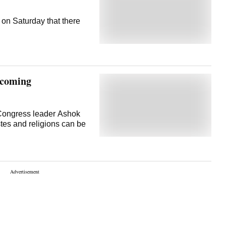
on Saturday that there
becoming
 Congress leader Ashok
stes and religions can be