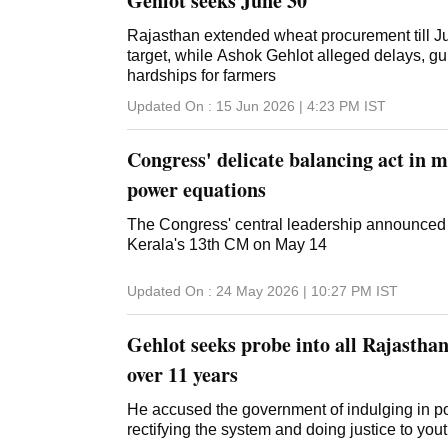
Gehlot seeks June 30
Rajasthan extended wheat procurement till Ju
target, while Ashok Gehlot alleged delays, 
hardships for farmers
Updated On :
15 Jun 2026 | 4:23 PM
IST
Congress' delicate balancing act in 
power equations
The Congress' central leadership announce
Kerala's 13th CM on May 14
Updated On :
24 May 2026 | 10:27 PM
IST
Gehlot seeks probe into all Rajastha
over 11 years
He accused the government of indulging in pol
rectifying the system and doing justice to you