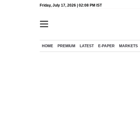
Friday, July 17, 2026 | 02:08 PM IST
HOME
PREMIUM
LATEST
E-PAPER
MARKETS