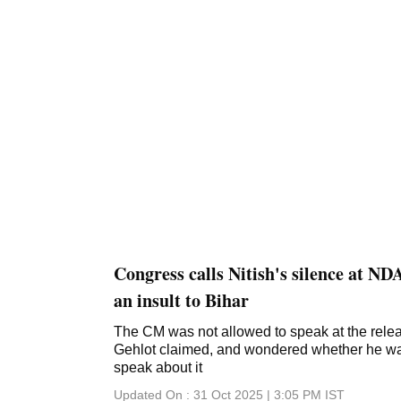
Congress calls Nitish's silence at ND
an insult to Bihar
The CM was not allowed to speak at the relea
Gehlot claimed, and wondered whether he was 
speak about it
Updated On :
31 Oct 2025 | 3:05 PM
IST