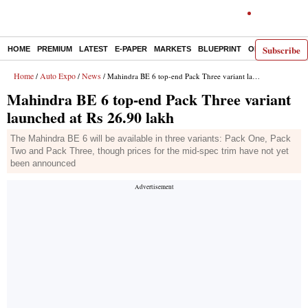
Subscribe
HOME
PREMIUM
LATEST
E-PAPER
MARKETS
BLUEPRINT
OPINION
THE 
Home
Auto Expo
News
/
/
/ Mahindra BE 6 top-end Pack Three variant launched at Rs 26.90 lakh
Mahindra BE 6 top-end Pack Three variant
launched at Rs 26.90 lakh
The Mahindra BE 6 will be available in three variants: Pack One, Pack
Two and Pack Three, though prices for the mid-spec trim have not yet
been announced