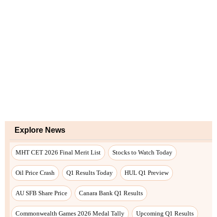
Explore News
MHT CET 2026 Final Merit List
Stocks to Watch Today
Oil Price Crash
Q1 Results Today
HUL Q1 Preview
AU SFB Share Price
Canara Bank Q1 Results
Commonwealth Games 2026 Medal Tally
Upcoming Q1 Results