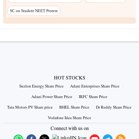
SC on Student NEET Protest
HOT STOCKS
Suzlon Energy Share Price
Adani Enterprises Share Price
Adani Power Share Price
IRFC Share Price
Tata Motors PV Share price
BHEL Share Price
Dr Reddy Share Price
Vodafone Idea Share Price
Connect with us on