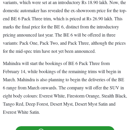
variants, which were set at an introductory Rs 18.90 lakh. Now, the
domestic automaker has revealed the ex-showroom price for the top-
end BE 6 Pack Three trim, which is priced at Rs 26.90 lakh. This
marks the final price for the BE 6, distinct from the introductory
pricing announced last year. The BE 6 will be offered in three
variants: Pack One, Pack Two, and Pack Three, although the prices
for the mid-spec trim have not yet been announced.
Mahindra will start the bookings of BE 6 Pack Three from
February 14, while bookings of the remaining trims will begin in
March. Mahindra is also planning to begin the deliveries of the BE
6 range from March onwards. The company will offer the SUV in
eight body colours: Everest White, Firestorm Orange, Stealth Black,
Tango Red, Deep Forest, Desert Myst, Desert Myst Satin and
Everest White Satin.