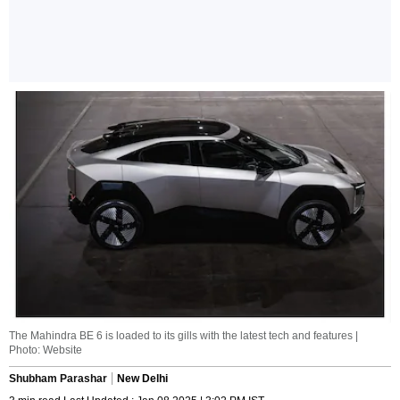
The Mahindra BE 6 is loaded to its gills with the latest tech and features |
Photo: Website
Shubham Parashar
New Delhi