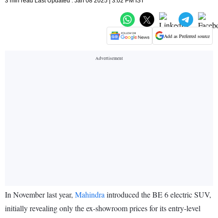
3 min read Last Updated : Jan 08 2025 | 3:02 PM IST
Add as Preferred source
In November last year,
Mahindra
introduced the BE 6 electric SUV,
initially revealing only the ex-showroom prices for its entry-level