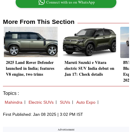
Connect with us on WhatsApp
More From This Section
2025 Land Rover Defender
Maruti Suzuki e Vitara
BYD 
launched in India; features
electric SUV India debut on
Bhar
V8 engine, two trims
Jan 17: Check details
Expo
2025
Topics :
Mahindra
Electric SUVs
SUVs
Auto Expo
First Published: Jan 08 2025 | 3:02 PM IST