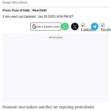
Image: Bloomberg
Press Trust of India
New Delhi
2 min read Last Updated : Jan 29 2025 | 8:04 PM IST
Add as Preferred source
Domestic steel makers said they are expecting protectionist