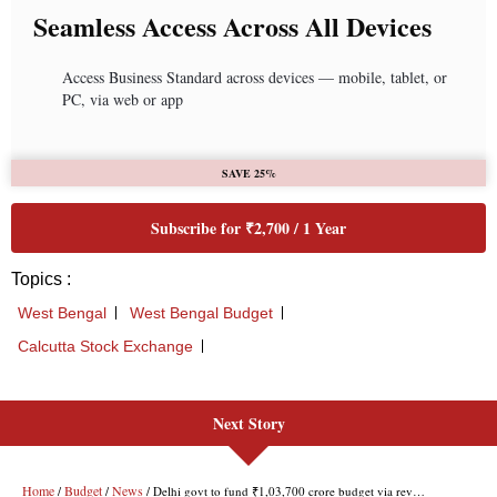
Next Story