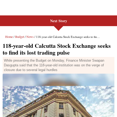
Next Story