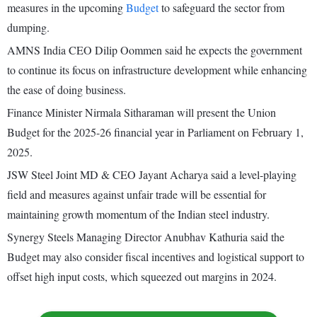
measures in the upcoming
Budget
to safeguard the sector from
dumping.
AMNS India CEO Dilip Oommen said he expects the government
to continue its focus on infrastructure development while enhancing
the ease of doing business.
Finance Minister Nirmala Sitharaman will present the Union
Budget for the 2025-26 financial year in Parliament on February 1,
2025.
JSW Steel Joint MD & CEO Jayant Acharya said a level-playing
field and measures against unfair trade will be essential for
maintaining growth momentum of the Indian steel industry.
Synergy Steels Managing Director Anubhav Kathuria said the
Budget may also consider fiscal incentives and logistical support to
offset high input costs, which squeezed out margins in 2024.