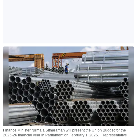
Finance Minister Nirmala Sitharaman will present the Union Budget for the
2025-26 financial year in Parliament on February 1, 2025. | Representative