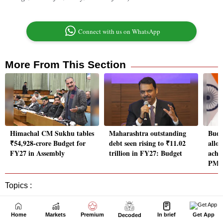
Home
Markets
Premium
In brief
Get App
Decoded