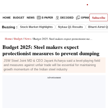
Subscribe
HOME
BUDGET
NEWS
E-PAPER
DECODED
OPINION
INDIA
Buzzing :
Stock Market Highlights
Nykaa Q1 Results
Bharti Airtel 
Home
Budget
News
/
/
/ Budget 2025: Steel makers expect protectionist measures to prevent dumping
Budget 2025: Steel makers expect
protectionist measures to prevent dumping
JSW Steel Joint MD & CEO Jayant Acharya said a level-playing field
and measures against unfair trade will be essential for maintaining
growth momentum of the Indian steel industry