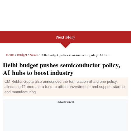
Next Story