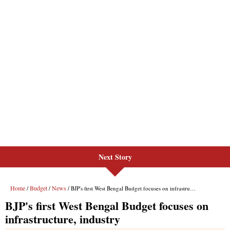
Next Story