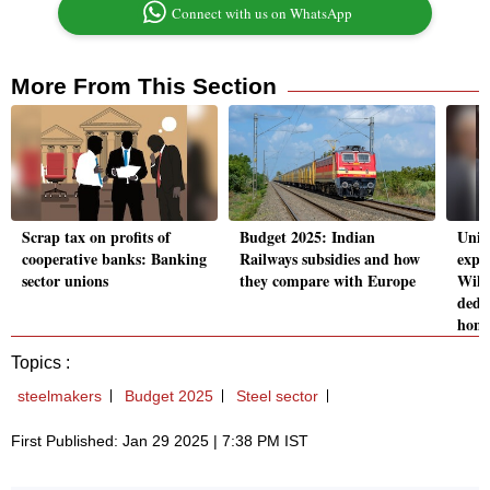
Connect with us on WhatsApp
More From This Section
Scrap tax on profits of
Budget 2025: Indian
Unio
cooperative banks: Banking
Railways subsidies and how
expec
sector unions
they compare with Europe
Will
dedu
home
Topics :
steelmakers
Budget 2025
Steel sector
First Published: Jan 29 2025 | 7:38 PM IST