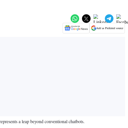
Add as Preferred source
 represents a leap beyond conventional chatbots.