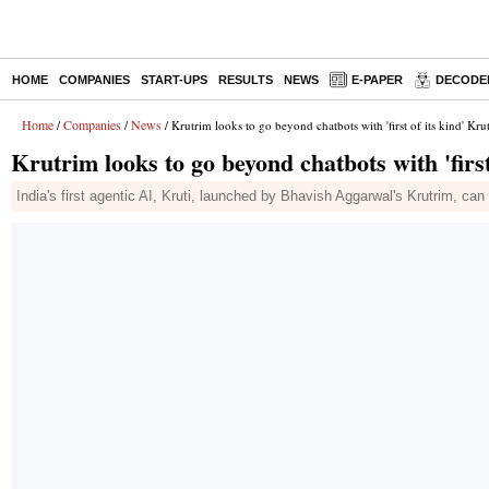
HOME
COMPANIES
START-UPS
RESULTS
NEWS
E-PAPER
DECODE
Home
Companies
News
/
/
/ Krutrim looks to go beyond chatbots with 'first of its kind' Krut
Krutrim looks to go beyond chatbots with 'first
India's first agentic AI, Kruti, launched by Bhavish Aggarwal's Krutrim, c