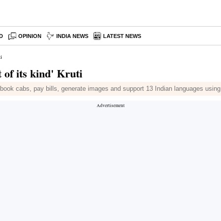
D
OPINION
INDIA NEWS
LATEST NEWS
i
 of its kind' Kruti
an book cabs, pay bills, generate images and support 13 Indian languages usin