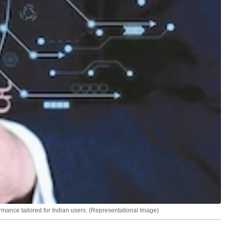
ormance tailored for Indian users. (Representational Image)