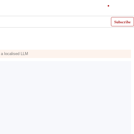
Subscribe
g a localised LLM