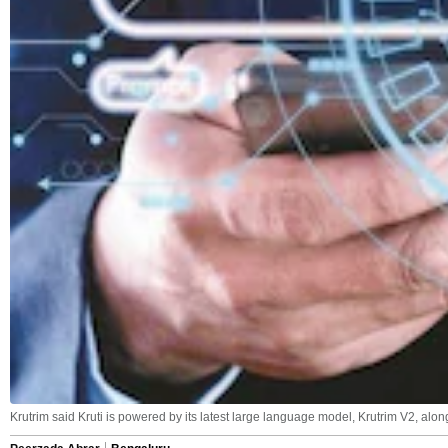
Krutrim said Kruti is powered by its latest large language model, Krutrim V2, al