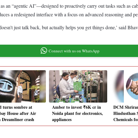
ned as an “agentic AI”—designed to proactively carry out tasks such as c
oduces a redesigned interface with a focus on advanced reasoning and pe
y doesn’t just talk back, but actually helps you get things done,’ said B
Connect with us on WhatsApp
 turns sombre at
Amber to invest ₹6K cr in
DCM Shriram
ay House after Air
Noida plant for electronics,
Hindusthan S
a Dreamliner crash
appliances
Chemicals fo