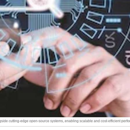
ongside cutting-edge open-source systems, enabling scalable and cost-efficient perf