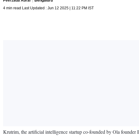
Peerzada Abrar
Bengaluru
4 min read Last Updated : Jun 12 2025 | 11:22 PM IST
Krutrim, the artificial intelligence startup co-founded by Ola founde