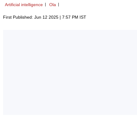
Artificial intelligence
Ola
First Published: Jun 12 2025 | 7:57 PM IST