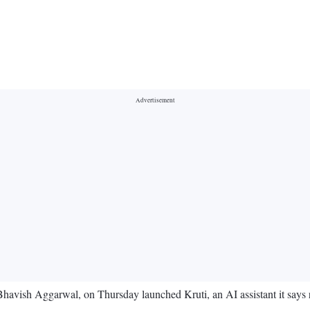
r Bhavish Aggarwal, on Thursday launched Kruti, an AI assistant it says