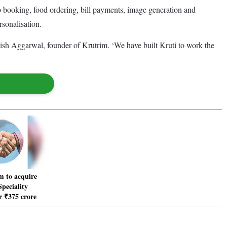
ab booking, food ordering, bill payments, image generation and
rsonalisation.
havish Aggarwal, founder of Krutrim. ‘We have built Kruti to work the
 to acquire
peciality
r ₹375 crore