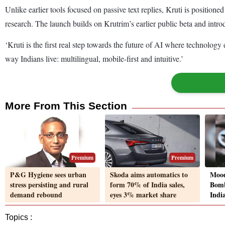
Unlike earlier tools focused on passive text replies, Kruti is positio
research. The launch builds on Krutrim’s earlier public beta and intr
‘Kruti is the first real step towards the future of AI where technolog
way Indians live: multilingual, mobile-first and intuitive.’
More From This Section
Premium
Premium
P&G Hygiene sees urban
Skoda aims automatics to
Mood
stress persisting and rural
form 70% of India sales,
Bomb
demand rebound
eyes 3% market share
Indi
Topics :