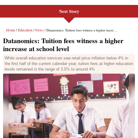
Next Story