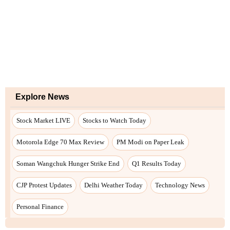
Explore News
Stock Market LIVE
Stocks to Watch Today
Motorola Edge 70 Max Review
PM Modi on Paper Leak
Soman Wangchuk Hunger Strike End
Q1 Results Today
CJP Protest Updates
Delhi Weather Today
Technology News
Personal Finance