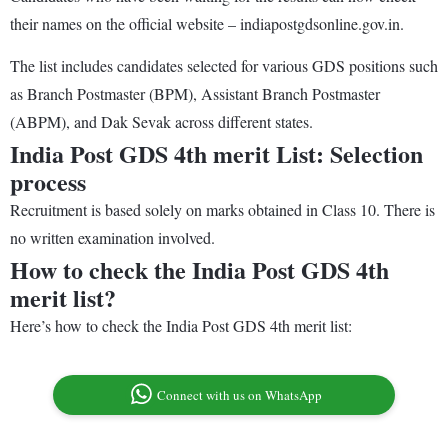
their names on the official website – indiapostgdsonline.gov.in.
The list includes candidates selected for various GDS positions such
as Branch Postmaster (BPM), Assistant Branch Postmaster
(ABPM), and Dak Sevak across different states.
India Post GDS 4th merit List: Selection
process
Recruitment is based solely on marks obtained in Class 10. There is
no written examination involved.
How to check the India Post GDS 4th
merit list?
Here’s how to check the India Post GDS 4th merit list:
Connect with us on WhatsApp