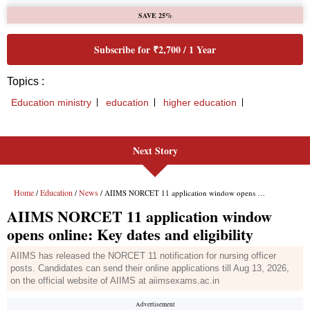
Next Story