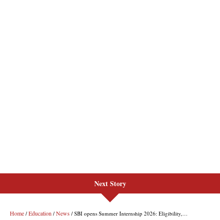
Next Story