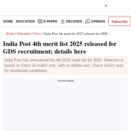
Subscribe
HOME
EDUCATION
E-PAPER
DECODED
OPINION
INDIA NEW
Home
Education
News
/
/
/ India Post 4th merit list 2025 released for GDS recruitment; details here
India Post 4th merit list 2025 released for
GDS recruitment; details here
India Post has announced the 4th GDS merit list for 2025. Selection is
based on Class 10 marks only, with no written test. Check what's next
for shortlisted candidates