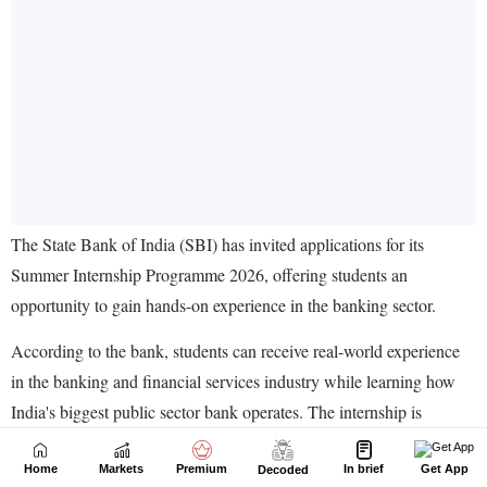
Home
Markets
Premium
In brief
Get App
Decoded