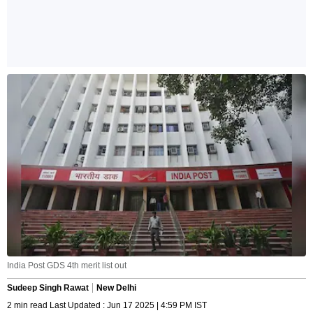
India Post GDS 4th merit list out
Sudeep Singh Rawat
New Delhi
2 min read Last Updated : Jun 17 2025 | 4:59 PM IST