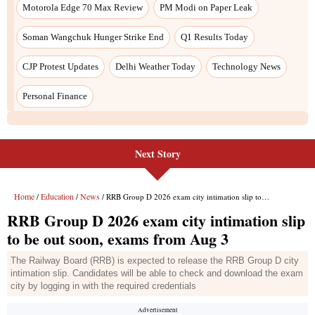
Next Story