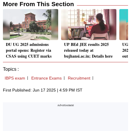
More From This Section
DU UG 2025 admissions
UP BEd JEE results 2025
UGC
portal opens: Register via
released today at
2025
CSAS using CUET marks
bujhansi.ac.in; Details here
out s
Topics :
IBPS exam
Entrance Exams
Recruitment
First Published: Jun 17 2025 | 4:59 PM IST