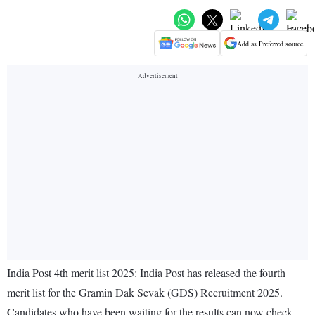
Add as Preferred source
India Post 4th merit list 2025: India Post has released the fourth
merit list for the Gramin Dak Sevak (GDS) Recruitment 2025.
Candidates who have been waiting for the results can now check