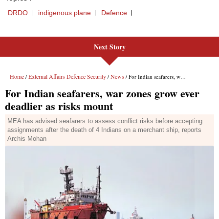
Next Story