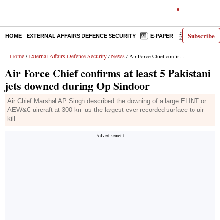
Subscribe
HOME
EXTERNAL AFFAIRS DEFENCE SECURITY
E-PAPER
DECODED
Home
External Affairs Defence Security
News
/
/
/ Air Force Chief confirms at least 5 Pakistani jets downed during Op Sindoor
Air Force Chief confirms at least 5 Pakistani
jets downed during Op Sindoor
Air Chief Marshal AP Singh described the downing of a large ELINT or
AEW&C aircraft at 300 km as the largest ever recorded surface-to-air
kill