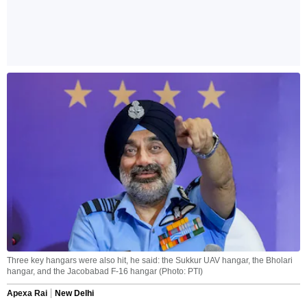
Three key hangars were also hit, he said: the Sukkur UAV hangar, the Bholari
hangar, and the Jacobabad F-16 hangar (Photo: PTI)
Apexa Rai
New Delhi