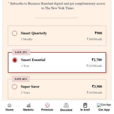
Home
Markets
Premium
In brief
Get App
Decoded