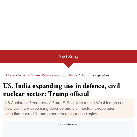
Next Story