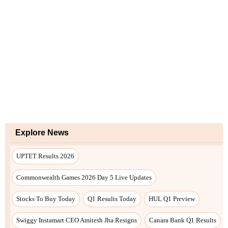
Explore News
UPTET Results 2026
Commonwealth Games 2026 Day 5 Live Updates
Stocks To Buy Today
Q1 Results Today
HUL Q1 Preview
Swiggy Instamart CEO Amitesh Jha Resigns
Canara Bank Q1 Results