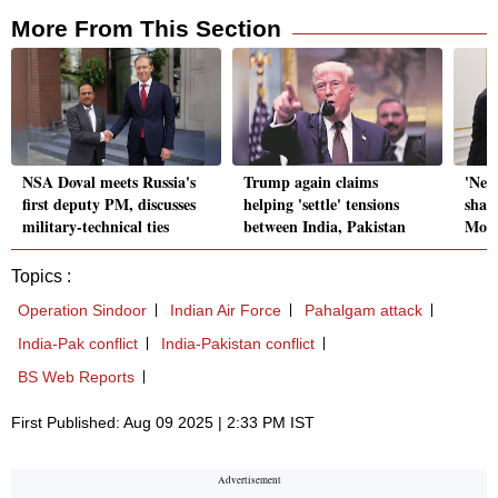
More From This Section
NSA Doval meets Russia's
Trump again claims
'New
first deputy PM, discusses
helping 'settle' tensions
shap
military-technical ties
between India, Pakistan
Modi
Topics :
Operation Sindoor
Indian Air Force
Pahalgam attack
India-Pak conflict
India-Pakistan conflict
BS Web Reports
First Published: Aug 09 2025 | 2:33 PM IST