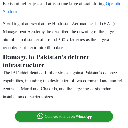
Pakistani fighter jets and at least one large aircraft during
Operation
Sindoor
.
Speaking at an event at the Hindustan Aeronautics Ltd (HAL)
Management Academy, he described the downing of the large
aircraft at a distance of around 300 kilometres as the largest
recorded surface-to-air kill to date.
Damage to Pakistan’s defence
infrastructure
The IAF chief detailed further strikes against Pakistan’s defence
capabilities, including the destruction of two command and control
centres at Murid and Chaklala, and the targeting of six radar
installations of various sizes.
Connect with us on WhatsApp