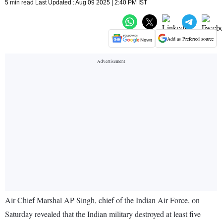
5 min read Last Updated : Aug 09 2025 | 2:40 PM IST
Add as Preferred source
Air Chief Marshal AP Singh, chief of the Indian Air Force, on
Saturday revealed that the Indian military destroyed at least five