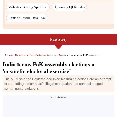
Mahadev Betting App Case
Upcoming Q1 Results
Bank of Baroda Data Leak
Next Story