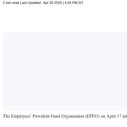
2 min read Last Updated : Apr 30 2025 | 4:45 PM IST
The Employees’ Provident Fund Organisation (EPFO) on April 17 int