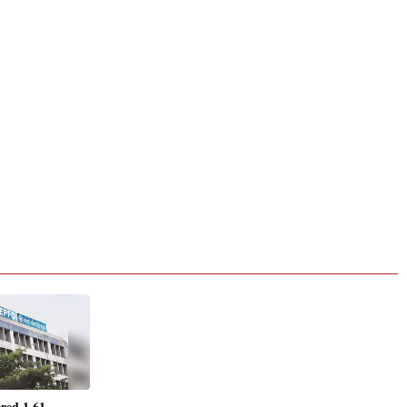
red 1.61