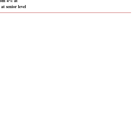
rom 4% at
at senior level