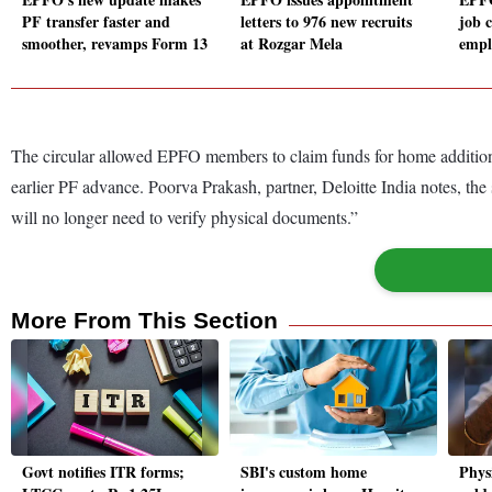
PF transfer faster and
letters to 976 new recruits
job 
smoother, revamps Form 13
at Rozgar Mela
empl
The circular allowed EPFO members to claim funds for home additions 
earlier PF advance. Poorva Prakash, partner, Deloitte India notes, the
will no longer need to verify physical documents.”
More From This Section
Govt notifies ITR forms;
SBI's custom home
Physi