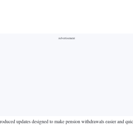
roduced updates designed to make pension withdrawals easier and quic