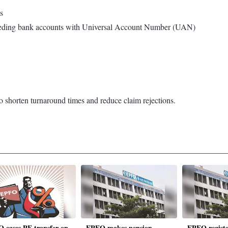
s
eeding bank accounts with Universal Account Number (UAN)
o shorten turnaround times and reduce claim rejections.
 eases PF transfer on
EPFO makes pension
EPFO registe