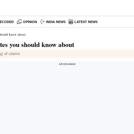
ECODED
OPINION
INDIA NEWS
LATEST NEWS
should know about
tes you should know about
g' of claims