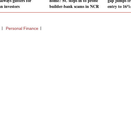
always glitters for
home? SC steps in to probe
gap jumps f
an investors
builder-bank scams in NCR
entry to 16% 
Personal Finance