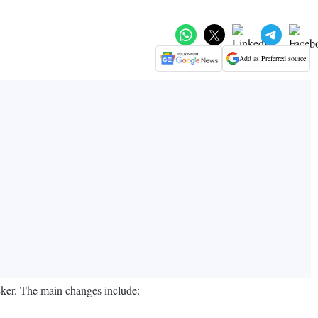
Add as Preferred source
ker. The main changes include: