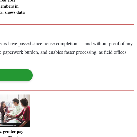
members in
5, shows data
 years have passed since house completion — and without proof of any
e paperwork burden, and enables faster processing, as field offices
, gender pay