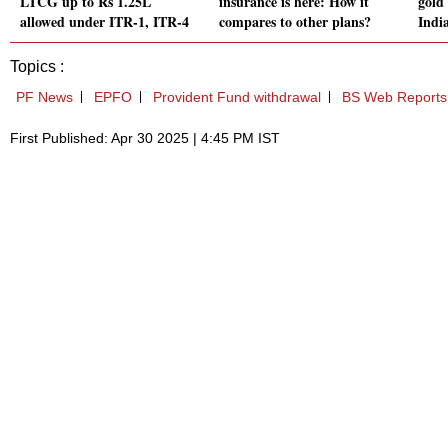
LTCG up to Rs 1.25L
insurance is here: How it
gold 
allowed under ITR-1, ITR-4
compares to other plans?
Indi
Topics :
PF News
EPFO
Provident Fund withdrawal
BS Web Reports
First Published: Apr 30 2025 | 4:45 PM IST