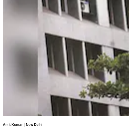
Amit Kumar
New Delhi