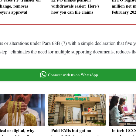
change, removes
withdrawals easier: Here's
million net 
oyer's approval
how you can file claims
February 202
or alterations under Para 68B (7) with a simple declaration that five
 step “eliminates the need for multiple supporting documents, reduces th
Connect with us on WhatsApp
cal or digital, why
Paid EMIs but got no
In tech GCCs