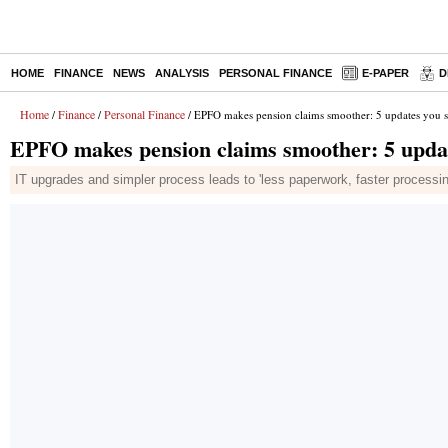
HOME
FINANCE
NEWS
ANALYSIS
PERSONAL FINANCE
E-PAPER
D
Home
Finance
Personal Finance
/
/
/ EPFO makes pension claims smoother: 5 updates you 
EPFO makes pension claims smoother: 5 upda
IT upgrades and simpler process leads to 'less paperwork, faster processin