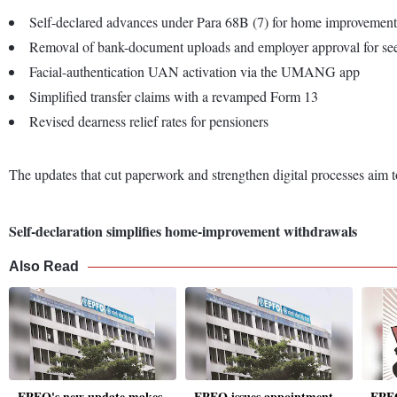
Self-declared advances under Para 68B (7) for home improvement
Removal of bank-document uploads and employer approval for s
Facial-authentication UAN activation via the UMANG app
Simplified transfer claims with a revamped Form 13
Revised dearness relief rates for pensioners
The updates that cut paperwork and strengthen digital processes aim t
Self-declaration simplifies home-improvement withdrawals
Also Read
EPFO's new update makes
EPFO issues appointment
EPFO