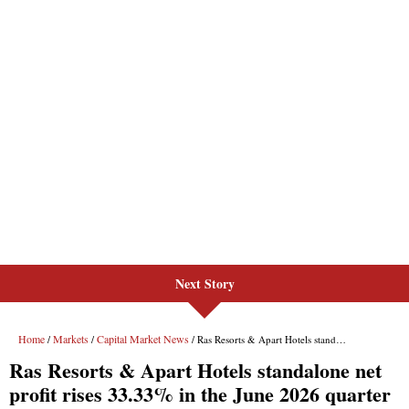
Next Story