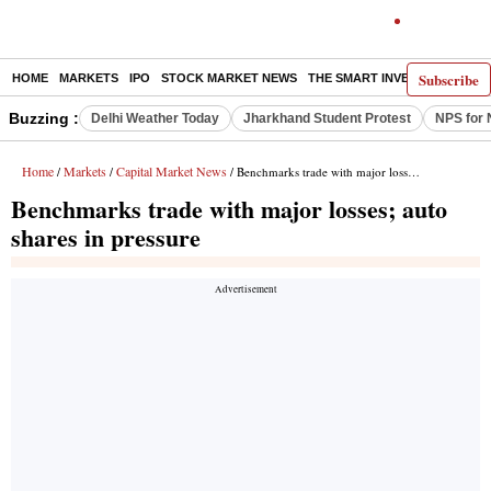
Subscribe
HOME
MARKETS
IPO
STOCK MARKET NEWS
THE SMART INVESTOR
COMM
Buzzing :
Delhi Weather Today
Jharkhand Student Protest
NPS for 
Home
Markets
Capital Market News
/
/
/ Benchmarks trade with major losses; auto shares in pressure
Benchmarks trade with major losses; auto
shares in pressure