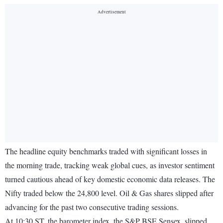
The headline equity benchmarks traded with significant losses in
the morning trade, tracking weak global cues, as investor sentiment
turned cautious ahead of key domestic economic data releases. The
Nifty traded below the 24,800 level. Oil & Gas shares slipped after
advancing for the past two consecutive trading sessions.
At 10:30 ST, the barometer index, the S&P BSE Sensex, slipped