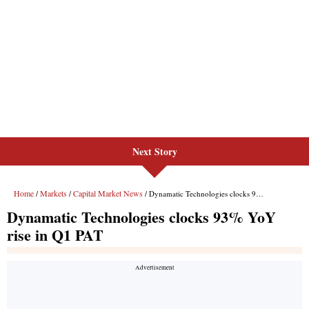
Next Story