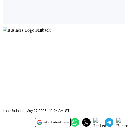
Last Updated : May 27 2025 | 11:04 AM IST
Add as Preferred source