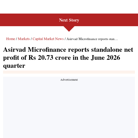
Next Story