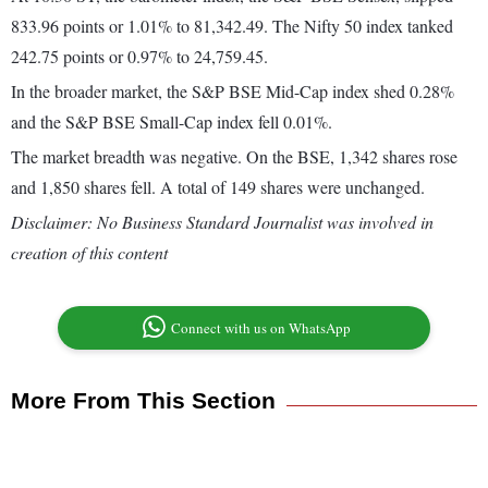
833.96 points or 1.01% to 81,342.49. The Nifty 50 index tanked
242.75 points or 0.97% to 24,759.45.
In the broader market, the S&P BSE Mid-Cap index shed 0.28%
and the S&P BSE Small-Cap index fell 0.01%.
The market breadth was negative. On the BSE, 1,342 shares rose
and 1,850 shares fell. A total of 149 shares were unchanged.
Disclaimer: No Business Standard Journalist was involved in
creation of this content
Connect with us on WhatsApp
More From This Section