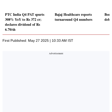
PTC India Q4 PAT spurts
Bajaj Healthcare reports
Bora
308% YoY to Rs 372 cr;
turnaround Q4 numbers
debu
declares dividend of Rs
6.70/sh
First Published: May 27 2025 | 10:33 AM IST