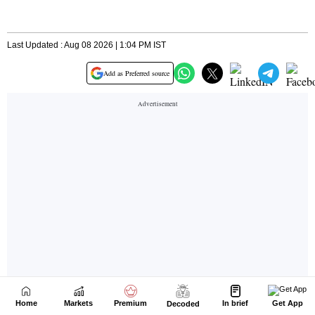
Home
Markets
Premium
In brief
Get App
Decoded