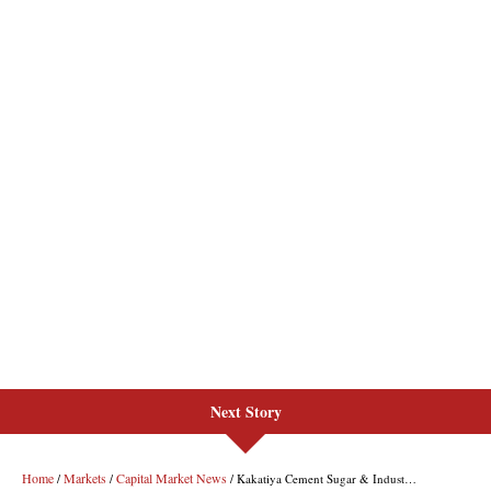
Next Story