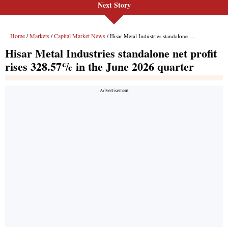
Next Story