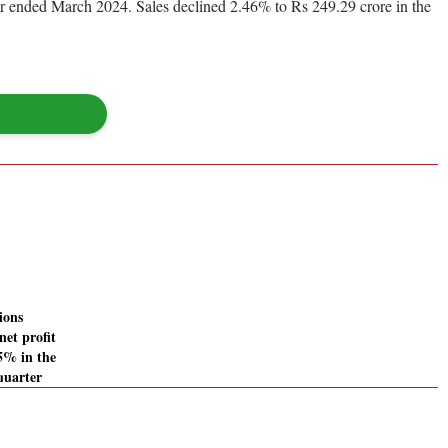
year ended March 2024. Sales declined 2.46% to Rs 249.29 crore in the
ions
net profit
45% in the
quarter