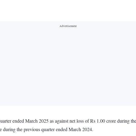
 quarter ended March 2025 as against net loss of Rs 1.00 crore during 
re during the previous quarter ended March 2024.