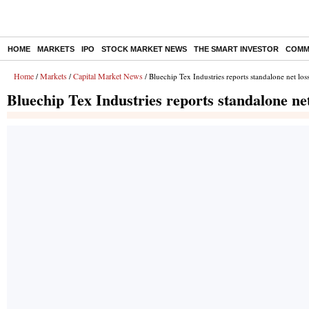
HOME
MARKETS
IPO
STOCK MARKET NEWS
THE SMART INVESTOR
COMM
Home
Markets
Capital Market News
/
/
/ Bluechip Tex Industries reports standalone net lo
Bluechip Tex Industries reports standalone ne