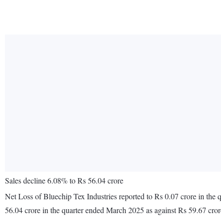
Sales decline 6.08% to Rs 56.04 crore
Net Loss of Bluechip Tex Industries reported to Rs 0.07 crore in the
56.04 crore in the quarter ended March 2025 as against Rs 59.67 cro