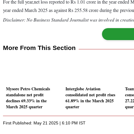
For the full year,net loss reported to Rs 1.01 crore in the year ende
year ended March 2025 as against Rs 255.58 crore during the previo
Disclaimer: No Business Standard Journalist was involved in creation
More From This Section
Mysore Petro Chemicals
Interglobe Aviation
Team
standalone net profit
consolidated net profit rises
conso
declines 69.33% in the
61.89% in the March 2025
27.2
March 2025 quarter
quarter
quar
First Published: May 21 2025 | 6:10 PM IST