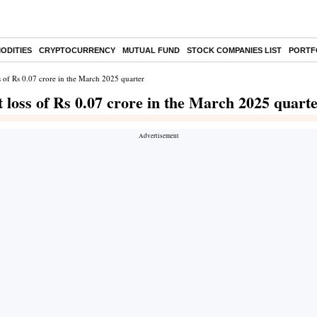
ODITIES
CRYPTOCURRENCY
MUTUAL FUND
STOCK COMPANIES LIST
PORTF
ss of Rs 0.07 crore in the March 2025 quarter
t loss of Rs 0.07 crore in the March 2025 quart