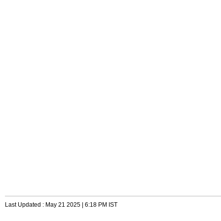
Last Updated : May 21 2025 | 6:18 PM IST