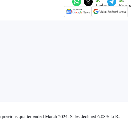
Add as Preferred source
the previous quarter ended March 2024. Sales declined 6.08% to Rs