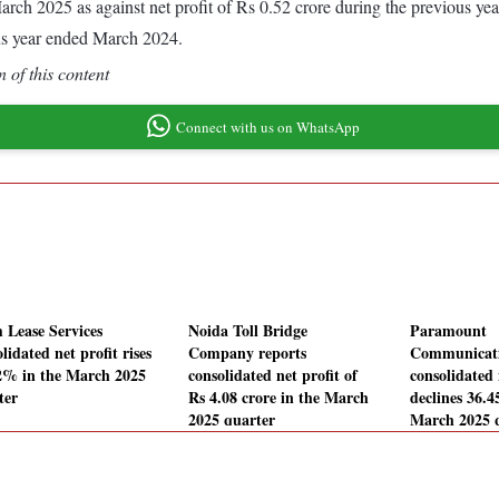
d March 2025 as against net profit of Rs 0.52 crore during the previous 
us year ended March 2024.
 of this content
Connect with us on WhatsApp
 Lease Services
Noida Toll Bridge
Paramount
lidated net profit rises
Company reports
Communicat
2% in the March 2025
consolidated net profit of
consolidated 
ter
Rs 4.08 crore in the March
declines 36.
2025 quarter
March 2025 