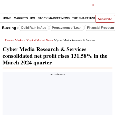
Subscribe
HOME
MARKETS
IPO
STOCK MARKET NEWS
THE SMART INVESTOR
COMM
Buzzing :
Delhi Rain in Aug
Prepayment of Loan
Financial Freedom
Home
Markets
Capital Market News
/
/
/ Cyber Media Research & Services consolidated net profit rises 131.58% in the March 2024 quarter
Cyber Media Research & Services
consolidated net profit rises 131.58% in the
March 2024 quarter