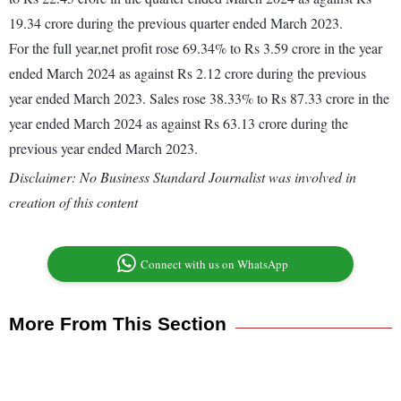
19.34 crore during the previous quarter ended March 2023.
For the full year,net profit rose 69.34% to Rs 3.59 crore in the year
ended March 2024 as against Rs 2.12 crore during the previous
year ended March 2023. Sales rose 38.33% to Rs 87.33 crore in the
year ended March 2024 as against Rs 63.13 crore during the
previous year ended March 2023.
Disclaimer: No Business Standard Journalist was involved in
creation of this content
Connect with us on WhatsApp
More From This Section