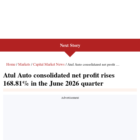
Next Story