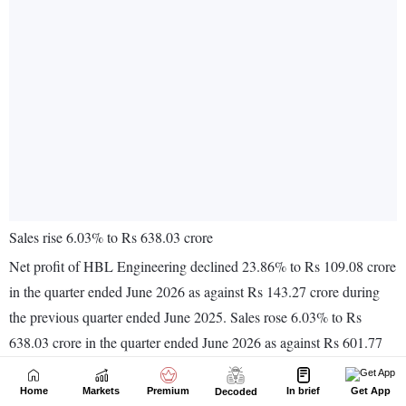
Home
Markets
Premium
In brief
Get App
Decoded