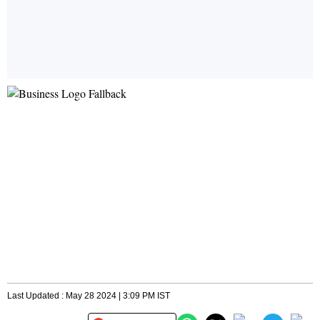
Last Updated : May 28 2024 | 3:09 PM IST