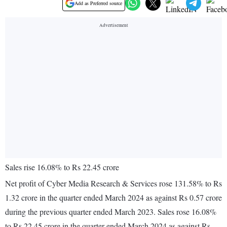
Add as Preferred source
Sales rise 16.08% to Rs 22.45 crore
Net profit of Cyber Media Research & Services rose 131.58% to Rs
1.32 crore in the quarter ended March 2024 as against Rs 0.57 crore
during the previous quarter ended March 2023. Sales rose 16.08%
to Rs 22.45 crore in the quarter ended March 2024 as against Rs