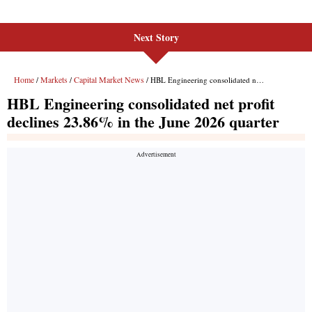
Next Story