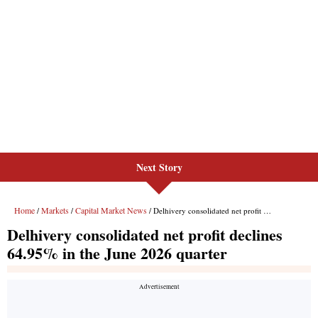
Next Story