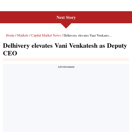
Next Story