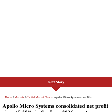
Next Story