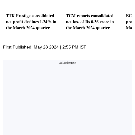
TTK Prestige consolidated
TCM reports consolidated
ECS 
net profit declines 1.24% in
net loss of Rs 0.36 crore in
profi
the March 2024 quarter
the March 2024 quarter
Marc
First Published: May 28 2024 | 2:55 PM IST