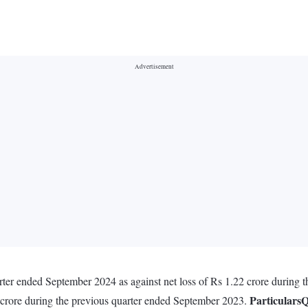
uarter ended September 2024 as against net loss of Rs 1.22 crore during
Particulars
Q
 crore during the previous quarter ended September 2023.