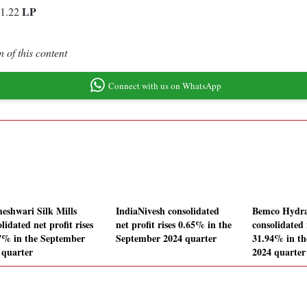
LP
-1.22
 of this content
Connect with us on WhatsApp
eshwari Silk Mills
IndiaNivesh consolidated
Bemco Hydra
lidated net profit rises
net profit rises 0.65% in the
consolidated 
7% in the September
September 2024 quarter
31.94% in t
 quarter
2024 quarter