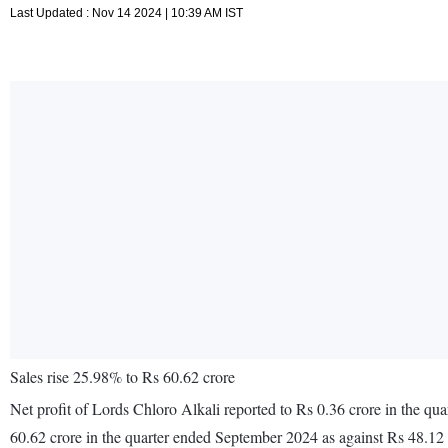
Last Updated : Nov 14 2024 | 10:39 AM IST
Sales rise 25.98% to Rs 60.62 crore
Net profit of Lords Chloro Alkali reported to Rs 0.36 crore in the q
60.62 crore in the quarter ended September 2024 as against Rs 48.12