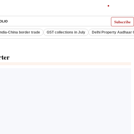
Subscribe
OLIO
India-China border trade
GST collections in July
Delhi Property Aadhaar 
rter