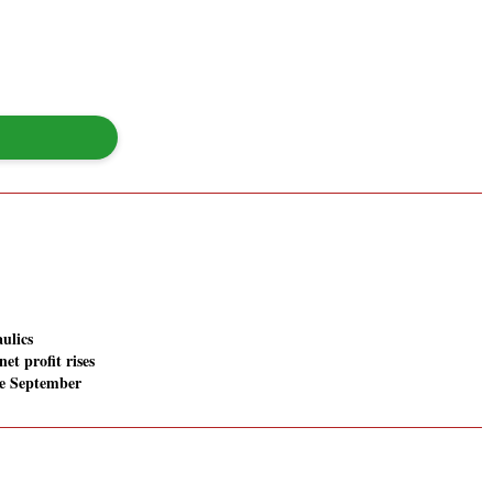
ulics
net profit rises
he September