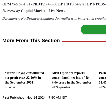
OPM %
-
PBDT
LP
PBT
LP
NP
5.69-1.81
2.94-0.60
0.54-2.81
0.36
Capital Market - Live News
Powered by
Disclaimer: No Business Standard Journalist was involved in creation
More From This Section
Mauria Udyog consolidated
Aksh Optifibre reports
Parm
net profit rises 32.20% in
consolidated net loss of Rs
conso
the September 2024
9.06 crore in the September
51.4
quarter
2024 quarter
2024
First Published: Nov 14 2024 | 7:50 AM IST