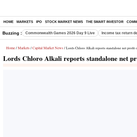
HOME
MARKETS
IPO
STOCK MARKET NEWS
THE SMART INVESTOR
COMM
Buzzing :
Commonwealth Games 2026 Day 9 Live
Income tax return d
Home
Markets
Capital Market News
/
/
/ Lords Chloro Alkali reports standalone net profit
Lords Chloro Alkali reports standalone net pr