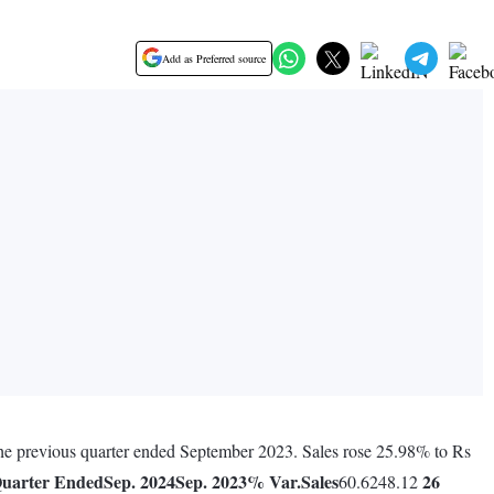
Add as Preferred source
 the previous quarter ended September 2023. Sales rose 25.98% to Rs
uarter Ended
Sep. 2024
Sep. 2023
% Var.
Sales
26
60.6248.12