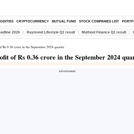
ODITIES
CRYPTOCURRENCY
MUTUAL FUND
STOCK COMPANIES LIST
PORTF
eadline 2026
Raymond Lifestyle Q1 result
Muthoot Finance Q1 result
 of Rs 0.36 crore in the September 2024 quarter
ofit of Rs 0.36 crore in the September 2024 qua