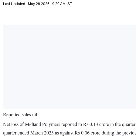
Last Updated : May 28 2025 | 9:29 AM IST
Reported sales nil
Net loss of Midland Polymers reported to Rs 0.13 crore in the quarte
quarter ended March 2025 as against Rs 0.06 crore during the previ