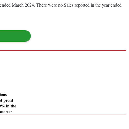
ear ended March 2024. There were no Sales reported in the year ended
ions
t profit
49% in the
quarter