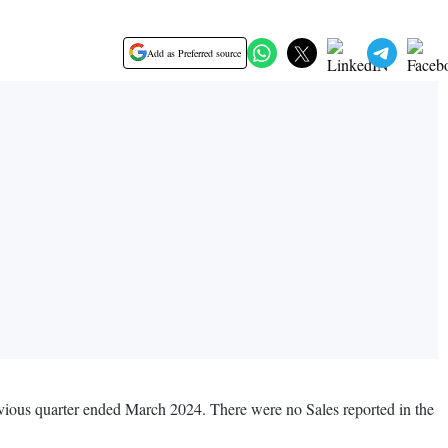
Add as Preferred source
revious quarter ended March 2024. There were no Sales reported in the