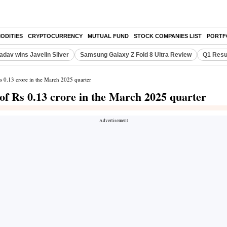
ODITIES
CRYPTOCURRENCY
MUTUAL FUND
STOCK COMPANIES LIST
PORTF
adav wins Javelin Silver
Samsung Galaxy Z Fold 8 Ultra Review
Q1 Resu
Rs 0.13 crore in the March 2025 quarter
of Rs 0.13 crore in the March 2025 quarter