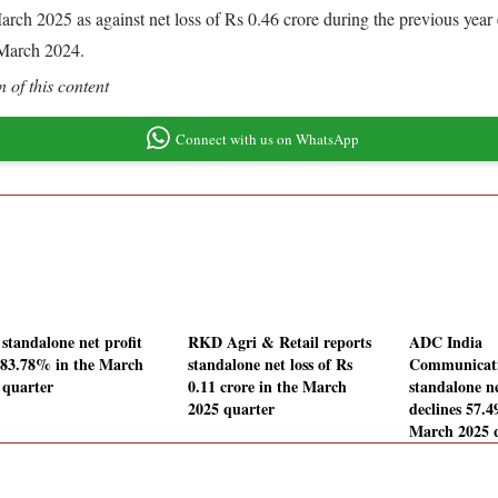
d March 2025 as against net loss of Rs 0.46 crore during the previous y
 March 2024.
 of this content
Connect with us on WhatsApp
standalone net profit
RKD Agri & Retail reports
ADC India
s 83.78% in the March
standalone net loss of Rs
Communicat
 quarter
0.11 crore in the March
standalone ne
2025 quarter
declines 57.
March 2025 