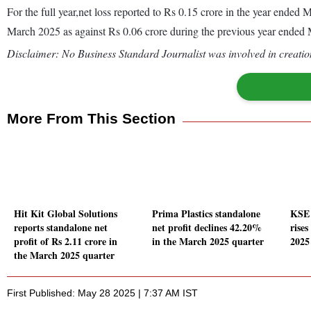
For the full year,net loss reported to Rs 0.15 crore in the year ende
March 2025 as against Rs 0.06 crore during the previous year ended
Disclaimer: No Business Standard Journalist was involved in creation
More From This Section
Hit Kit Global Solutions
Prima Plastics standalone
KSE 
reports standalone net
net profit declines 42.20%
rise
profit of Rs 2.11 crore in
in the March 2025 quarter
2025
the March 2025 quarter
First Published: May 28 2025 | 7:37 AM IST