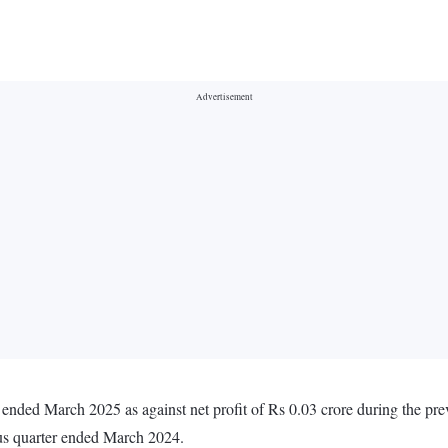
r ended March 2025 as against net profit of Rs 0.03 crore during the p
ous quarter ended March 2024.