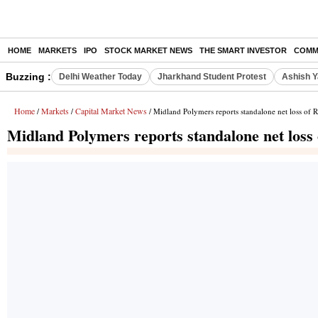
HOME
MARKETS
IPO
STOCK MARKET NEWS
THE SMART INVESTOR
COMM
Buzzing :
Delhi Weather Today
Jharkhand Student Protest
Ashish Y
Home
Markets
Capital Market News
/
/
/ Midland Polymers reports standalone net loss of 
Midland Polymers reports standalone net loss 