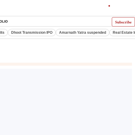
Subscribe
OLIO
lts
Dhoot Transmission IPO
Amarnath Yatra suspended
Real Estate 