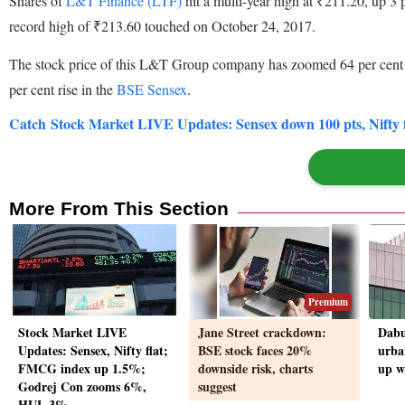
Shares of
L&T Finance (LTF)
hit a multi-year high at ₹211.20, up 3
record high of ₹213.60 touched on October 24, 2017.
The stock price of this L&T Group company has zoomed 64 per cent fro
per cent rise in the
BSE Sensex
.
Catch Stock Market LIVE Updates: Sensex down 100 pts, Nifty 
More From This Section
Premium
Stock Market LIVE
Jane Street crackdown:
Dabu
Updates: Sensex, Nifty flat;
BSE stock faces 20%
urba
FMCG index up 1.5%;
downside risk, charts
up w
Godrej Con zooms 6%,
suggest
HUL 3%