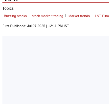
Topics :
Buzzing stocks
stock market trading
Market trends
L&T Fin
First Published: Jul 07 2025 | 12:11 PM IST