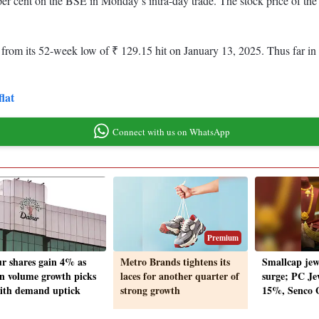
 per cent on the BSE in Monday’s intra-day trade. The stock price of t
m its 52-week low of ₹ 129.15 hit on January 13, 2025. Thus far in the
flat
Connect with us on WhatsApp
Premium
r shares gain 4% as
Metro Brands tightens its
Smallcap jew
n volume growth picks
laces for another quarter of
surge; PC Je
ith demand uptick
strong growth
15%, Senco 