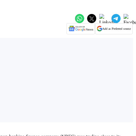
Add as Preferred source