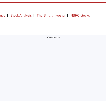
ance
Stock Analysis
The Smart Investor
NBFC stocks