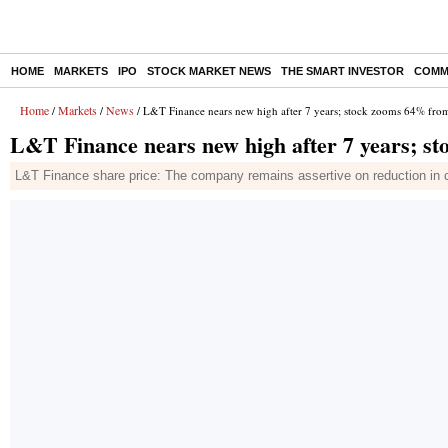
HOME
MARKETS
IPO
STOCK MARKET NEWS
THE SMART INVESTOR
COMM
Home
Markets
News
/
/
/ L&T Finance nears new high after 7 years; stock zooms 64% fro
L&T Finance nears new high after 7 years; s
L&T Finance share price: The company remains assertive on reduction in cr