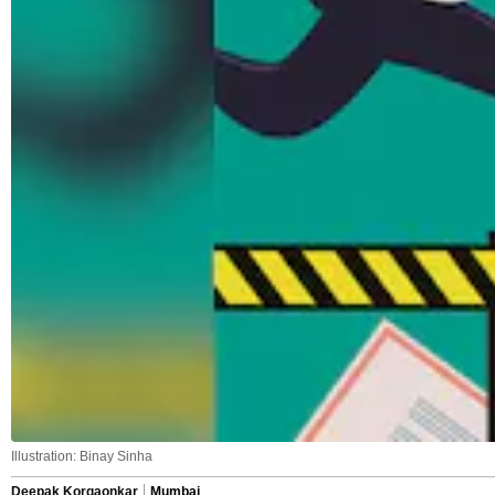
Illustration: Binay Sinha
Deepak Korgaonkar
Mumbai