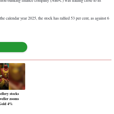
he non-banking finance company (NBFC) was trading close to its
 calendar year 2025, the stock has rallied 53 per cent, as against 6
ellery stocks
weller zooms
Gold 4%