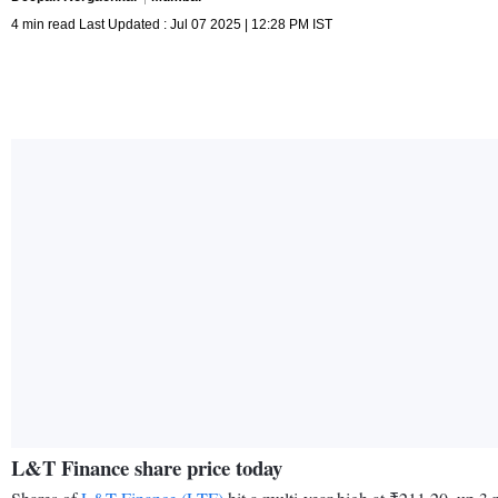
4 min read Last Updated : Jul 07 2025 | 12:28 PM IST
L&T Finance share price today