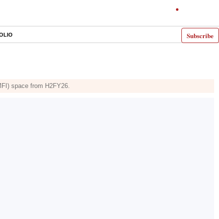
Subscribe
OLIO
 (MFI) space from H2FY26.