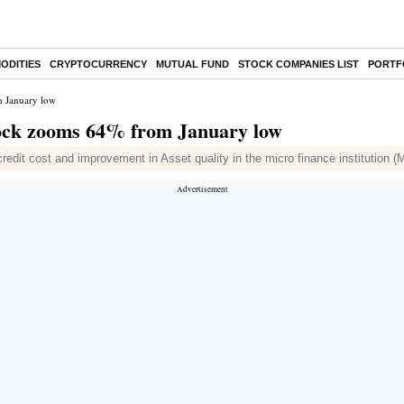
ODITIES
CRYPTOCURRENCY
MUTUAL FUND
STOCK COMPANIES LIST
PORTF
m January low
tock zooms 64% from January low
edit cost and improvement in Asset quality in the micro finance institution