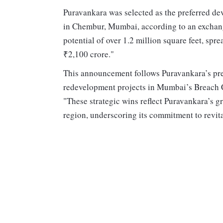
Puravankara was selected as the preferred dev
in Chembur, Mumbai, according to an exchang
potential of over 1.2 million square feet, sp
₹2,100 crore."
This announcement follows Puravankara’s prev
redevelopment projects in Mumbai’s Breach C
"These strategic wins reflect Puravankara’s g
region, underscoring its commitment to revita