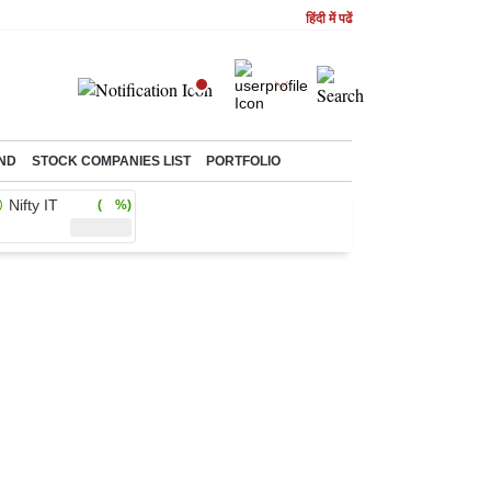
हिंदी में पढें
ND
STOCK COMPANIES LIST
PORTFOLIO
Nifty IT
( %)