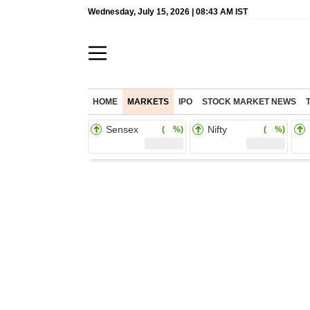
Wednesday, July 15, 2026 | 08:43 AM IST
HOME
MARKETS
IPO
STOCK MARKET NEWS
Sensex
Nifty
( %)
( %)