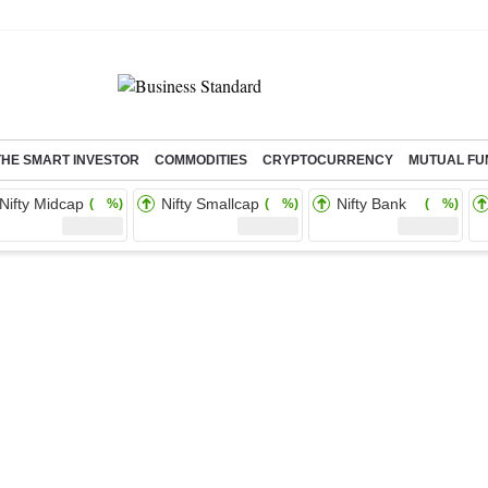
THE SMART INVESTOR
COMMODITIES
CRYPTOCURRENCY
MUTUAL FU
Nifty Midcap
Nifty Smallcap
Nifty Bank
( %)
( %)
( %)