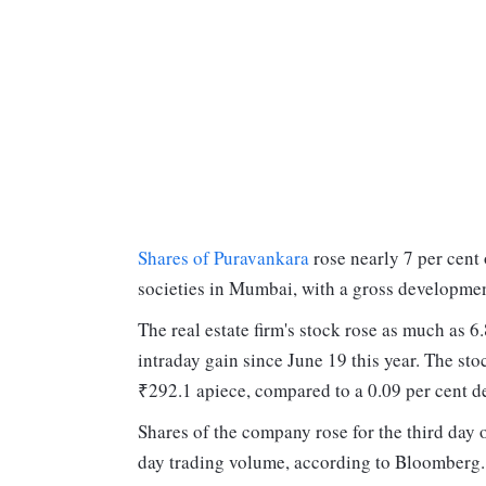
Shares of Puravankara
rose nearly 7 per cent
societies in Mumbai, with a gross developme
The real estate firm's stock rose as much as 6
intraday gain since June 19 this year. The st
₹292.1 apiece, compared to a 0.09 per cent d
Shares of the company rose for the third day 
day trading volume, according to Bloomberg. 