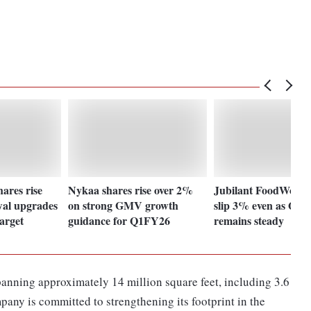
ares rise
Nykaa shares rise over 2%
Jubilant FoodWorks
wal upgrades
on strong GMV growth
slip 3% even as Q1 
target
guidance for Q1FY26
remains steady
anning approximately 14 million square feet, including 3.6
pany is committed to strengthening its footprint in the