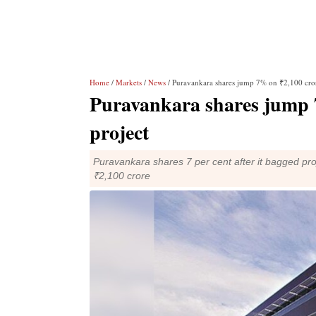
Home
/
Markets
/
News
/ Puravankara shares jump 7% on ₹2,100 cro
Puravankara shares jump 
project
Puravankara shares 7 per cent after it bagged pro
₹2,100 crore