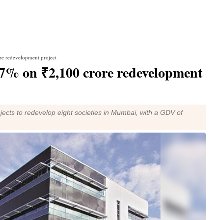
re redevelopment project
7% on ₹2,100 crore redevelopment
jects to redevelop eight societies in Mumbai, with a GDV of