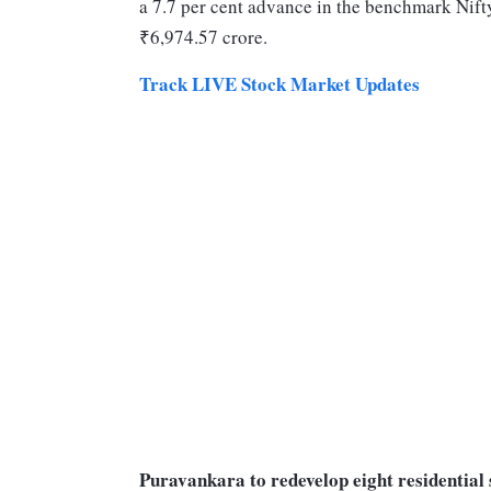
a 7.7 per cent advance in the benchmark Nifty
₹6,974.57 crore.
Track LIVE Stock Market Updates
Puravankara to redevelop eight residential 