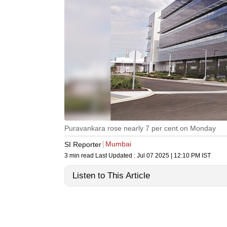
Puravankara rose nearly 7 per cent on Monday
Mumbai
SI Reporter
3 min read
Last Updated :
Jul 07 2025 | 12:10 PM
IST
Listen to This Article