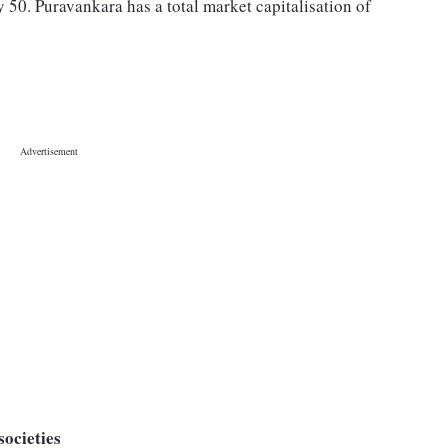
 50. Puravankara has a total market capitalisation of
societies