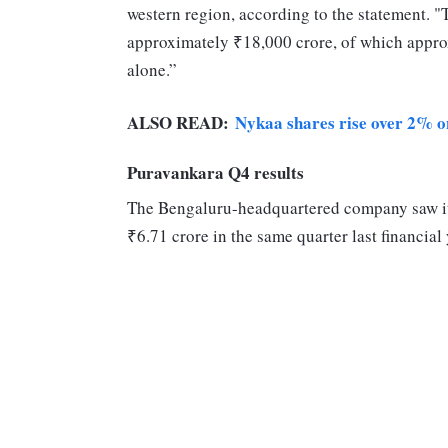
western region, according to the statement. "
approximately ₹18,000 crore, of which appr
alone.”
ALSO READ:
Nykaa shares rise over 2% 
Puravankara Q4 results
The Bengaluru-headquartered company saw its 
₹6.71 crore in the same quarter last financia