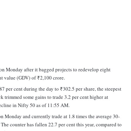
 on Monday after it bagged projects to redevelop eight
nt value (GDV) of ₹2,100 crore.
.87 per cent during the day to ₹302.5 per share, the steepest
ock trimmed some gains to trade 3.2 per cent higher at
ecline in Nifty 50 as of 11:55 AM.
on Monday and currently trade at 1.8 times the average 30-
The counter has fallen 22.7 per cent this year, compared to