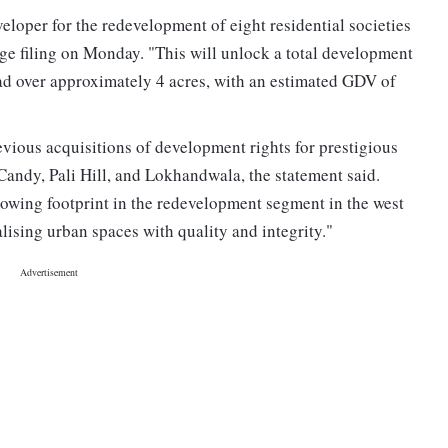
eloper for the redevelopment of eight residential societies
e filing on Monday. "This will unlock a total development
read over approximately 4 acres, with an estimated GDV of
ious acquisitions of development rights for prestigious
andy, Pali Hill, and Lokhandwala, the statement said.
rowing footprint in the redevelopment segment in the west
lising urban spaces with quality and integrity."