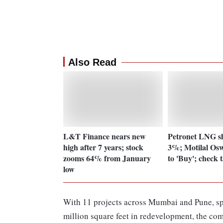
Also Read
L&T Finance nears new
Petronet LNG sh
high after 7 years; stock
3%; Motilal Os
zooms 64% from January
to 'Buy'; check 
low
With 11 projects across Mumbai and Pune, sp
million square feet in redevelopment, the com