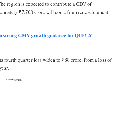
The region is expected to contribute a GDV of
oximately ₹7,700 crore will come from redevelopment
on strong GMV growth guidance for Q1FY26
fourth quarter loss widen to ₹88 crore, from a loss of
l year.