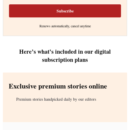
Subscribe
Renews automatically, cancel anytime
Here’s what’s included in our digital
subscription plans
Exclusive premium stories online
Premium stories handpicked daily by our editors