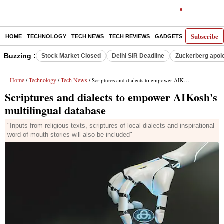
Subscribe
HOME
TECHNOLOGY
TECH NEWS
TECH REVIEWS
GADGETS
AI
E-PA
Buzzing :
Stock Market Closed
Delhi SIR Deadline
Zuckerberg apolo
Home
Technology
Tech News
/
/
/ Scriptures and dialects to empower AIKosh's multilingual database
Scriptures and dialects to empower AIKosh's
multilingual database
"Inputs from religious texts, scriptures of local dialects and inspirational
word-of-mouth stories will also be included"