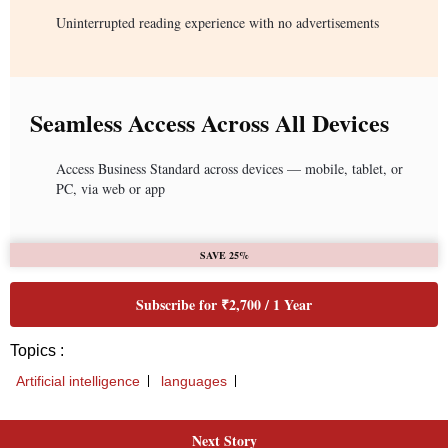
Uninterrupted reading experience with no advertisements
Seamless Access Across All Devices
Access Business Standard across devices — mobile, tablet, or
PC, via web or app
SAVE 25%
Subscribe for ₹2,700 / 1 Year
Topics :
Artificial intelligence
languages
Next Story