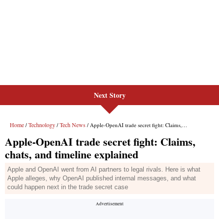
Next Story