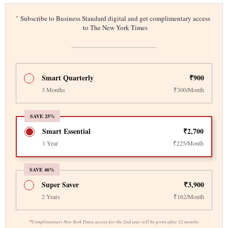
*
Subscribe to Business Standard digital and get complimentary access
to The New York Times
Smart Quarterly
₹900
3 Months
₹300/Month
SAVE 25%
Smart Essential
₹2,700
1 Year
₹225/Month
SAVE 46%
Super Saver
₹3,900
2 Years
₹162/Month
*
Complimentary New York Times access for the 2nd year will be given after 12 months