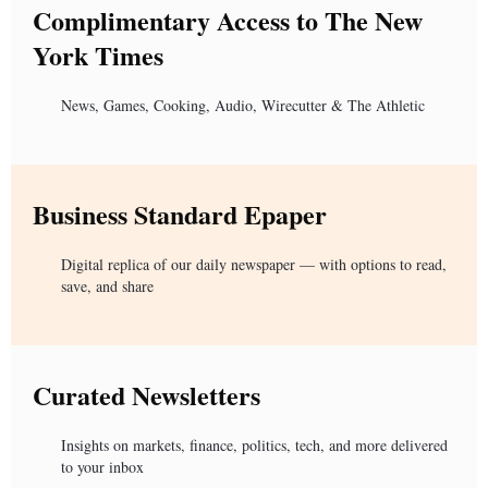
Complimentary Access to The New
York Times
News, Games, Cooking, Audio, Wirecutter & The Athletic
Business Standard Epaper
Digital replica of our daily newspaper — with options to read,
save, and share
Curated Newsletters
Insights on markets, finance, politics, tech, and more delivered
to your inbox