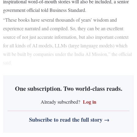
inspirational word-of-mouth stories will also be included, a senior
government official told Business Standard.
“These books have several thousands of years’ wisdom and
experience narrated and compiled. So, they can be an excellent
source of not just accurate information, but also important context
for all kinds of AI models, LLMs (large language models) which
will be built by companies under the India AI Mission,” the official
said.
One subscription. Two world-class reads.
Log in
Already subscribed?
Subscribe to read the full story →