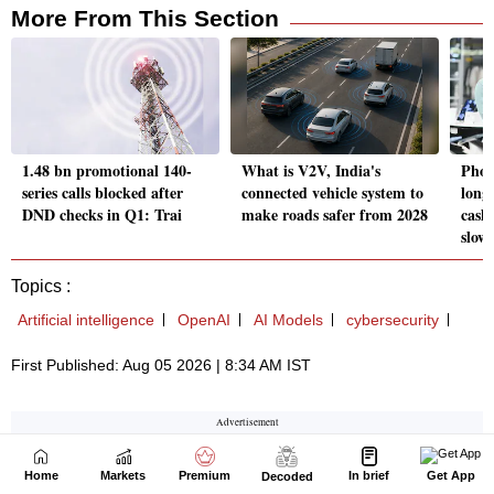
Home
Markets
Premium
In brief
Get App
Decoded