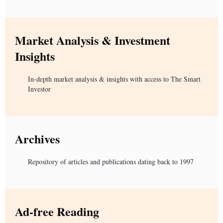
Market Analysis & Investment
Insights
In-depth market analysis & insights with access to The Smart
Investor
Archives
Repository of articles and publications dating back to 1997
Ad-free Reading