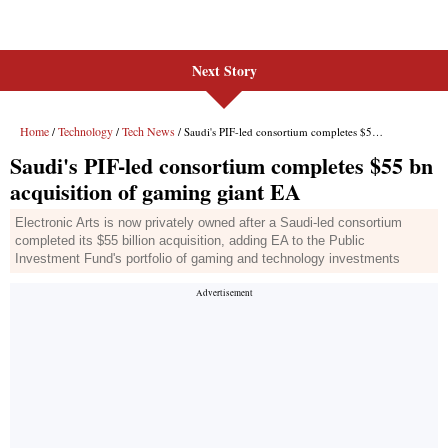
Next Story