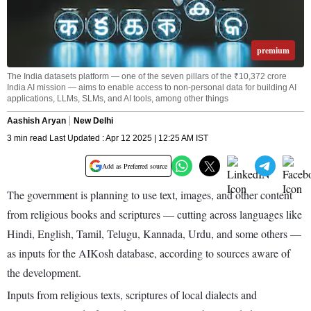
premium
The India datasets platform — one of the seven pillars of the ₹10,372 crore
India AI mission — aims to enable access to non-personal data for building AI
applications, LLMs, SLMs, and AI tools, among other things
Aashish Aryan
New Delhi
3 min read Last Updated : Apr 12 2025 | 12:25 AM IST
Add as Preferred source
The government is planning to use text, images, and other content
from religious books and scriptures — cutting across languages like
Hindi, English, Tamil, Telugu, Kannada, Urdu, and some others —
as inputs for the AIKosh database, according to sources aware of
the development.
Inputs from religious texts, scriptures of local dialects and