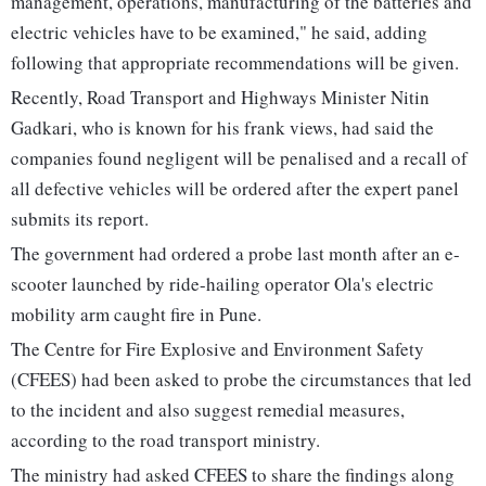
management, operations, manufacturing of the batteries and
electric vehicles have to be examined," he said, adding
following that appropriate recommendations will be given.
Recently, Road Transport and Highways Minister Nitin
Gadkari, who is known for his frank views, had said the
companies found negligent will be penalised and a recall of
all defective vehicles will be ordered after the expert panel
submits its report.
The government had ordered a probe last month after an e-
scooter launched by ride-hailing operator Ola's electric
mobility arm caught fire in Pune.
The Centre for Fire Explosive and Environment Safety
(CFEES) had been asked to probe the circumstances that led
to the incident and also suggest remedial measures,
according to the road transport ministry.
The ministry had asked CFEES to share the findings along