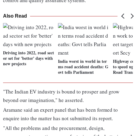
control and quality assurance systems.
Also Read
Driving into 2022, road sect
or set for 'better' days with
India worst in world in ter
Highway con
new projects
ms road accident deaths: G
to speed up 
ovt tells Parliament
Road Transp
"The Indian EV industry is bound to prosper and grow
beyond our imagination," he asserted.
Aramane said an expert panel that has been formed to
enquire into the matter has not submitted its report.
"All the problems and the procurement, design,