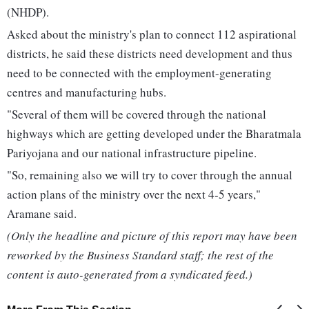
(NHDP).
Asked about the ministry's plan to connect 112 aspirational
districts, he said these districts need development and thus
need to be connected with the employment-generating
centres and manufacturing hubs.
"Several of them will be covered through the national
highways which are getting developed under the Bharatmala
Pariyojana and our national infrastructure pipeline.
"So, remaining also we will try to cover through the annual
action plans of the ministry over the next 4-5 years,"
Aramane said.
(Only the headline and picture of this report may have been
reworked by the Business Standard staff; the rest of the
content is auto-generated from a syndicated feed.)