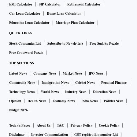
EMI Calculator
SIP Calculator
Retirement Calculator
Car Loan Calculator
Home Loan Calculator
Education Loan Calculator
Marriage Plan Calculator
QUICK LINKS
Stock Companies List
Subscribe to Newsletters
Free Sudoku Puzzle
Free Crossword Puzzle
TOP SECTIONS
Latest News
Company News
Market News
IPO News
Commodity News
Immigration News
Cricket News
Personal Finance
Technology News
World News
Industry News
Education News
Opinion
Health News
Economy News
India News
Politics News
Budget 2026
Today's Paper
About Us
T&C
Privacy Policy
Cookie Policy
Disclaimer
Investor Communication
GST registration number List