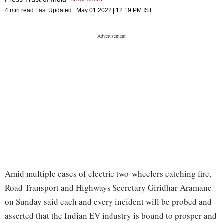
4 min read
Last Updated :
May 01 2022 | 12:19 PM
IST
Amid multiple cases of electric two-wheelers catching fire,
Road Transport and Highways Secretary Giridhar Aramane
on Sunday said each and every incident will be probed and
asserted that the Indian EV industry is bound to prosper and