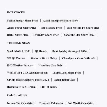
HOT STOCKS
Suzlon Energy Share Price
Adani Enterprises Share Price
Adani Power Share Price
IRFC Share Price
Tata Motors PV Share price
BHEL Share Price
Dr Reddy Share Price
Vodafone Idea Share Price
TRENDING NEWS
Stock Market LIVE
Q1 Results
Bank holidays in August 2026
SBI Q1 Preview
Stocks to Watch Today
Chandipura Virus Outbreak
IMD Weather Forecast
Hiroshima Day 2026
What is the FCRA Amendment Bill
Laurus Labs Share Price
UP Bio-plastic Industry Policy, 2024
Tarun Tejpal Case
Redmi Note 17 5G Price
LIC Q1 results
CALCULATORS
Income Tax Calculator
Crorepati Calculator
Net Worth Calculator