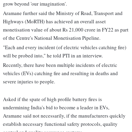
grow beyond 'our imagination'.
Aramane further said the Ministry of Road, Transport and
Highways (MoRTH) has achieved an overall asset
monetisation value of about Rs 21,000 crore in FY22 as part
of the Centre's National Monetisation Pipeline.
"Each and every incident (of electric vehicles catching fire)
will be probed into," he told PTI in an interview.
Recently, there have been multiple incidents of electric
vehicles (EVs) catching fire and resulting in deaths and
severe injuries to people.
Asked if the spate of high profile battery fires is
undermining India's bid to become a leader in EVs,
Aramane said not necessarily, if the manufacturers quickly
establish necessary functional safety protocols, quality