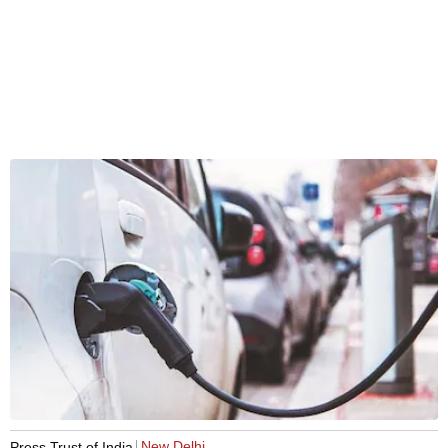
New Delhi
Press Trust of India