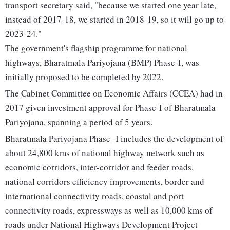
transport secretary said, "because we started one year late,
instead of 2017-18, we started in 2018-19, so it will go up to
2023-24."
The government's flagship programme for national
highways, Bharatmala Pariyojana (BMP) Phase-I, was
initially proposed to be completed by 2022.
The Cabinet Committee on Economic Affairs (CCEA) had in
2017 given investment approval for Phase-I of Bharatmala
Pariyojana, spanning a period of 5 years.
Bharatmala Pariyojana Phase -I includes the development of
about 24,800 kms of national highway network such as
economic corridors, inter-corridor and feeder roads,
national corridors efficiency improvements, border and
international connectivity roads, coastal and port
connectivity roads, expressways as well as 10,000 kms of
roads under National Highways Development Project