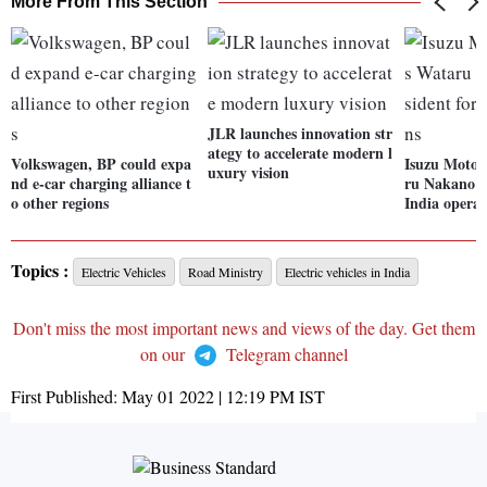
More From This Section
JLR launches innovation str
ategy to accelerate modern l
Volkswagen, BP could expa
Isuzu Motor
uxury vision
nd e-car charging alliance t
ru Nakano a
o other regions
India operat
Topics :
Electric Vehicles
Road Ministry
Electric vehicles in India
Don't miss the most important news and views of the day. Get them
on our
Telegram channel
First Published:
May 01 2022 | 12:19 PM
IST