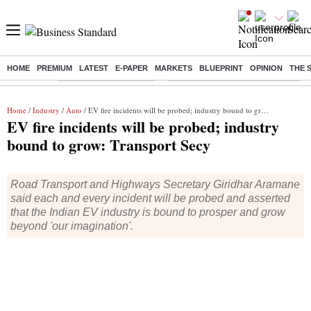
HOME
PREMIUM
LATEST
E-PAPER
MARKETS
BLUEPRINT
OPINION
THE 
Buzzing :
Stock Market Highlights
Eng vs Pak Test Series Schedule
Home
/
Industry
/
Auto
/ EV fire incidents will be probed; industry bound to grow: Transport Secy
EV fire incidents will be probed; industry
bound to grow: Transport Secy
Road Transport and Highways Secretary Giridhar Aramane
said each and every incident will be probed and asserted
that the Indian EV industry is bound to prosper and grow
beyond 'our imagination'.