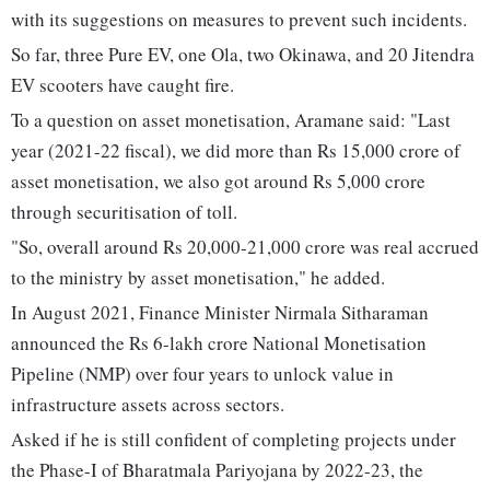
with its suggestions on measures to prevent such incidents.
So far, three Pure EV, one Ola, two Okinawa, and 20 Jitendra
EV scooters have caught fire.
To a question on asset monetisation, Aramane said: "Last
year (2021-22 fiscal), we did more than Rs 15,000 crore of
asset monetisation, we also got around Rs 5,000 crore
through securitisation of toll.
"So, overall around Rs 20,000-21,000 crore was real accrued
to the ministry by asset monetisation," he added.
In August 2021, Finance Minister Nirmala Sitharaman
announced the Rs 6-lakh crore National Monetisation
Pipeline (NMP) over four years to unlock value in
infrastructure assets across sectors.
Asked if he is still confident of completing projects under
the Phase-I of Bharatmala Pariyojana by 2022-23, the