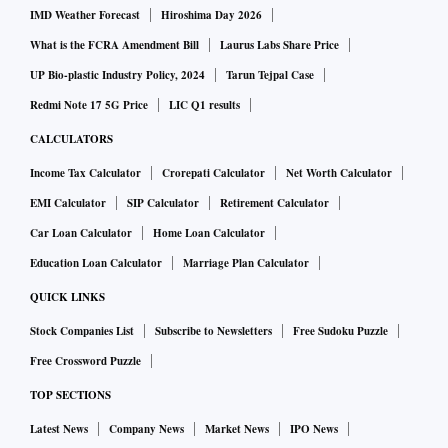
IMD Weather Forecast
Hiroshima Day 2026
Her interest in models and their escapes grew out of her PhD
What is the FCRA Amendment Bill
Laurus Labs Share Price
thesis. She was reviewing peer-reviewed scientific literature
UP Bio-plastic Industry Policy, 2024
Tarun Tejpal Case
on North Atlantic storms. She claims she didn’t learn much
Redmi Note 17 5G Price
LIC Q1 results
about storms because so much of the research was directly
contradictory. But she did learn a lot about the ways we use
CALCULATORS
models. Ever since, she’s looked for a mean between taking
Income Tax Calculator
Crorepati Calculator
Net Worth Calculator
models literally and risking being dangerously wrong, and
EMI Calculator
SIP Calculator
Retirement Calculator
chucking away the valuable data and structure models
Car Loan Calculator
Home Loan Calculator
impose.
Education Loan Calculator
Marriage Plan Calculator
QUICK LINKS
Our world is full of fat pipes with ginormous data on natural
Stock Companies List
Subscribe to Newsletters
Free Sudoku Puzzle
phenomena, and the broad spectrum of human behaviour.
We can’t make sense of the world without making sense of
Free Crossword Puzzle
the data. This is true across multiple disciplines ranging
TOP SECTIONS
from sports forecasting, to financial trading, to
Latest News
Company News
Market News
IPO News