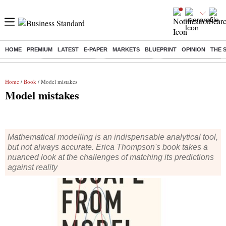
HOME
PREMIUM
LATEST
E-PAPER
MARKETS
BLUEPRINT
OPINION
THE 
Buzzing :
Stock Market Live
Stocks to watch
Eng vs Pak Test Seri
Home
/
Book
/ Model mistakes
Model mistakes
Mathematical modelling is an indispensable analytical tool,
but not always accurate. Erica Thompson's book takes a
nuanced look at the challenges of matching its predictions
against reality