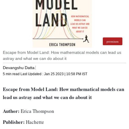
premium
Escape from Model Land: How mathematical models can lead us
astray and what we can do about it
Devangshu Datta
5 min read
Last Updated :
Jan 25 2023 | 10:58 PM
IST
Escape from Model Land: How mathematical models can
lead us astray and what we can do about it
Author:
Erica Thompson
Publisher:
Hachette