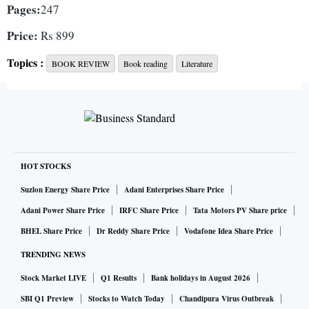
Pages:
247
Price:
Rs 899
Topics :
BOOK REVIEW
Book reading
Literature
This highly original and thought-provoking book is a
philosophical treatise on the art and practice of
mathematical modelling. It is funny, light-hearted, and
engaging even as it examines very deep foundational
questions. The “escape” in the title is really about moving
HOT STOCKS
out of the rigid artificial constraints of a model back into the
Suzlon Energy Share Price
Adani Enterprises Share Price
real world, to match the model’s predictions against reality.
Adani Power Share Price
IRFC Share Price
Tata Motors PV Share price
Erica Thompson is a physicist who moved into data science
BHEL Share Price
Dr Reddy Share Price
Vodafone Idea Share Price
with research interests in climate change, the spread of
TRENDING NEWS
Covid-19, humanitarian crises and so on. She’s a senior
Stock Market LIVE
Q1 Results
Bank holidays in August 2026
fellow at the LSE’s Data Science Institute.
SBI Q1 Preview
Stocks to Watch Today
Chandipura Virus Outbreak