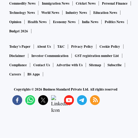
understanding climate change, making pandemic mitigation
Commodity News
Immigration News
Cricket News
Personal Finance
policy, budget allocations and what have you.
Technology News
World News
Industry News
Education News
Opinion
Health News
Economy News
India News
Politics News
We make sense of data by imposing structure on it, and
Budget 2026
removing what we think is irrelevant. We incorporate
certain assumptions when modelling. The assumptions
Today's Paper
About Us
T&C
Privacy Policy
Cookie Policy
could be the value of Pi, or the freezing point of water, the
Disclaimer
Investor Communication
GST registration number List
value of gravity, an interest rate, or the local time.
Compliance
Contact Us
Advertise with Us
Sitemap
Subscribe
Careers
BS Apps
The assumptions may even be wrong and known to be
wrong, but useful in a specific context. For example, Dr
Copyrights ©
2026
Business Standard Private Ltd. All rights reserved
Thompson says you would model the Earth as a flat object if
you’re trying to accurately predict the trajectory of a cricket
ball a la Hawkeye. You would assume it was a perfect sphere
when making a large-scale map, ignoring the bulges at the
Equator. However, you have to take even tiny local ups and