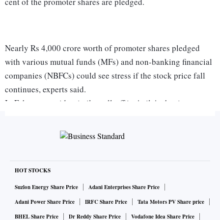
cent of the promoter shares are pledged.
Nearly Rs 4,000 crore worth of promoter shares pledged
with various mutual funds (MFs) and non-banking financial
companies (NBFCs) could see stress if the stock price fall
continues, experts said.
In February, amid a similar sell-off in Anil Ambani group
stocks, certain lenders had sold off the pledged shares of the
promoters to recover their dues. Market players said the
recent events had once again put the spotlight on the
contagion risks from debt market events.
“Unless these companies (RHFL and RCFL) are able to
HOT STOCKS
monetise their assets soon, they will face more problems in
Suzlon Energy Share Price
Adani Enterprises Share Price
servicing their debt on time. If a default happens, there
Adani Power Share Price
IRFC Share Price
Tata Motors PV Share price
could be further repercussions for mutual fund holdings in
BHEL Share Price
Dr Reddy Share Price
Vodafone Idea Share Price