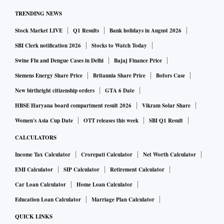
these papers. As a result, the unitholders will be at the
TRENDING NEWS
receiving end. This cycle could keep mutual funds jittery on
Stock Market LIVE
Q1 Results
Bank holidays in August 2026
their debt market investments,” said Deepak Jasani, head of
SBI Clerk notification 2026
Stocks to Watch Today
retail research at HDFC Securities.
Swine Flu and Dengue Cases in Delhi
Bajaj Finance Price
“As and when investors start making full and adequate
provisions, we will start seeing the actual damage to book
Siemens Energy Share Price
Britannia Share Price
Bofors Case
values, reserves and profits of the mutual fund investors,” he
New birthright citizenship orders
GTA 6 Date
added.
HBSE Haryana board compartment result 2026
Vikram Solar Share
Already, mutual funds are facing troubles over their debt
Women's Asia Cup Date
OTT releases this week
SBI Q1 Result
exposures. The data collated from Morningstar and Value
CALCULATORS
Research showed that MFs had more than Rs 20,000 crore of
Income Tax Calculator
Crorepati Calculator
Net Worth Calculator
debt exposures to four stressed groups -- Essel, Anil Ambani
EMI Calculator
SIP Calculator
Retirement Calculator
group, Dewan Housing Finance (DHFL), and Infrastructure
Car Loan Calculator
Home Loan Calculator
Leasing & Financial Services (IL&FS).
Education Loan Calculator
Marriage Plan Calculator
On Monday, Reliance Capital stated that its asset
monetisation plans should conclude soon and it could raise
QUICK LINKS