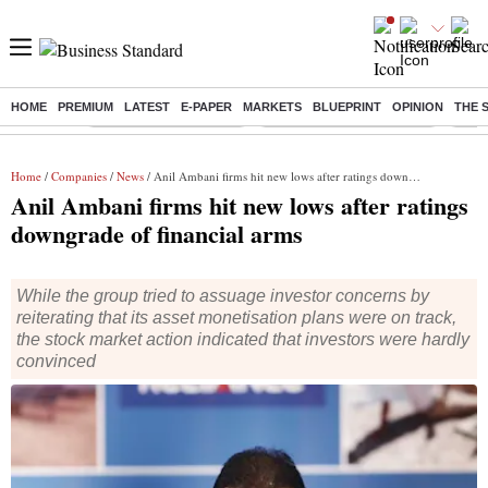
HOME
PREMIUM
LATEST
E-PAPER
MARKETS
BLUEPRINT
OPINION
THE 
Buzzing :
Stock Market Highlights
Jharkhand Student Protest
NPS 
Home
/
Companies
/
News
/ Anil Ambani firms hit new lows after ratings downgrade of financial arms
Anil Ambani firms hit new lows after ratings
downgrade of financial arms
While the group tried to assuage investor concerns by
reiterating that its asset monetisation plans were on track,
the stock market action indicated that investors were hardly
convinced