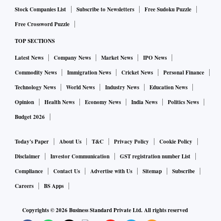
more than Rs 10,000 crore. According to market experts, the
Stock Companies List
Subscribe to Newsletters
Free Sudoku Puzzle
group stocks could see some relief if the group is able
Free Crossword Puzzle
demonstrate meaningful progress on its asset monetisation
TOP SECTIONS
plans.
Latest News
Company News
Market News
IPO News
Commodity News
Immigration News
Cricket News
Personal Finance
Technology News
World News
Industry News
Education News
Opinion
Health News
Economy News
India News
Politics News
Budget 2026
Today's Paper
About Us
T&C
Privacy Policy
Cookie Policy
Disclaimer
Investor Communication
GST registration number List
Compliance
Contact Us
Advertise with Us
Sitemap
Subscribe
Careers
BS Apps
Copyrights ©
2026
Business Standard Private Ltd. All rights reserved