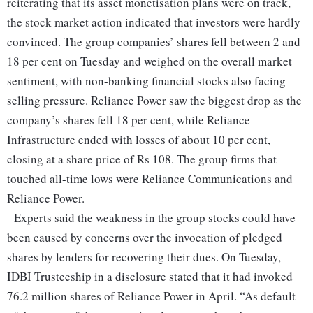
reiterating that its asset monetisation plans were on track,
the stock market action indicated that investors were hardly
convinced. The group companies’ shares fell between 2 and
18 per cent on Tuesday and weighed on the overall market
sentiment, with non-banking financial stocks also facing
selling pressure. Reliance Power saw the biggest drop as the
company’s shares fell 18 per cent, while Reliance
Infrastructure ended with losses of about 10 per cent,
closing at a share price of Rs 108. The group firms that
touched all-time lows were Reliance Communications and
Reliance Power.
Experts said the weakness in the group stocks could have
been caused by concerns over the invocation of pledged
shares by lenders for recovering their dues. On Tuesday,
IDBI Trusteeship in a disclosure stated that it had invoked
76.2 million shares of Reliance Power in April. “As default