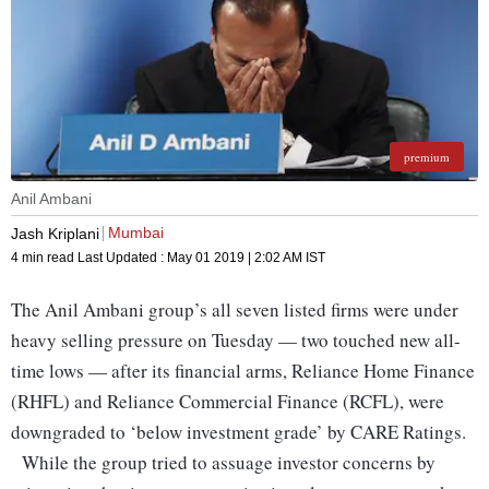
premium
Anil Ambani
Mumbai
Jash Kriplani
4 min read
Last Updated :
May 01 2019 | 2:02 AM
IST
The Anil Ambani group’s all seven listed firms were under
heavy selling pressure on Tuesday — two touched new all-
time lows — after its financial arms, Reliance Home Finance
(RHFL) and Reliance Commercial Finance (RCFL), were
downgraded to ‘below investment grade’ by CARE Ratings.
While the group tried to assuage investor concerns by