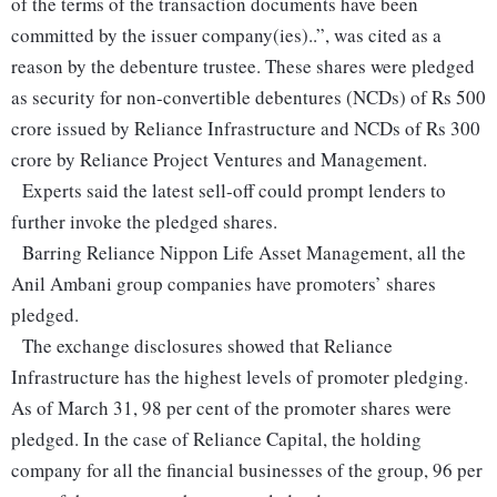
of the terms of the transaction documents have been
committed by the issuer company(ies)..”, was cited as a
reason by the debenture trustee. These shares were pledged
as security for non-convertible debentures (NCDs) of Rs 500
crore issued by Reliance Infrastructure and NCDs of Rs 300
crore by Reliance Project Ventures and Management.
Experts said the latest sell-off could prompt lenders to
further invoke the pledged shares.
Barring Reliance Nippon Life Asset Management, all the
Anil Ambani group companies have promoters’ shares
pledged.
The exchange disclosures showed that Reliance
Infrastructure has the highest levels of promoter pledging.
As of March 31, 98 per cent of the promoter shares were
pledged. In the case of Reliance Capital, the holding
company for all the financial businesses of the group, 96 per