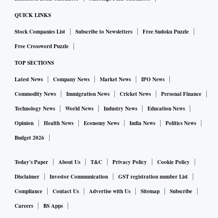
sell or the services they want to provide using this brand,
QUICK LINKS
enabling such unconnected parties to misrepresent and
Stock Companies List
Subscribe to Newsletters
Free Sudoku Puzzle
deceive the general public could have serious repercussions.
Free Crossword Puzzle
TOP SECTIONS
Furthermore, the top corporate groups including Godrej and
Latest News
Company News
Market News
IPO News
Mahindra & Mahindra, as well as companies across sectors
including Honda Motors, Biocon, Asian Paints, Mother
Commodity News
Immigration News
Cricket News
Personal Finance
Dairy, HUL, Castrol and Boroline are also facing similar
Technology News
World News
Industry News
Education News
problems.
Opinion
Health News
Economy News
India News
Politics News
According to experts, fast-moving consumer goods
Budget 2026
including biscuits, salt, soaps, detergent powder, tobacco
and alcohol are primarily the most infringed products.
Today's Paper
About Us
T&C
Privacy Policy
Cookie Policy
Disclaimer
Investor Communication
GST registration number List
A survey has revealed that the prevalence of fake and
Compliance
Contact Us
Advertise with Us
Sitemap
Subscribe
counterfeit goods ranges from 2-15 per cent in tier-1, -2, and
Careers
BS Apps
-3 markets.