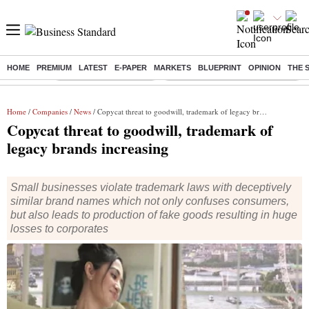
HOME
PREMIUM
LATEST
E-PAPER
MARKETS
BLUEPRINT
OPINION
THE 
Buzzing :
Stock Market Highlights
Eng vs Pak Test Series Schedule
Home
/
Companies
/
News
/ Copycat threat to goodwill, trademark of legacy brands increasing
Copycat threat to goodwill, trademark of
legacy brands increasing
Small businesses violate trademark laws with deceptively
similar brand names which not only confuses consumers,
but also leads to production of fake goods resulting in huge
losses to corporates