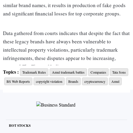
similar brand names, it results in production of fake goods
and significant financial losses for top corporate groups.
Data gathered from courts indicates that despite the fact that
these legacy brands have always been vulnerable to
intellectual property violations, particularly trademark
infringements, these disputes appear to be increasing,
reported
The Times of India
.
Topics :
Trademark Rules
Amul trademark battles
Companies
Tata Sons
The adoption of the practice of recognising marks as ‘well-
BS Web Reports
copyright violation
Brands
cryptocurrency
Amul
known’ in respect of specific goods by the Trade Marks
Office since 2017 may be responsible for the rise. This opens
the door for others to develop similar brands for unrelated
goods or services.
In a recent trademark battle, for instance, Amul went to
court to protect its trademark and stop another company
HOT STOCKS
from using the same brand for a non-competing product—