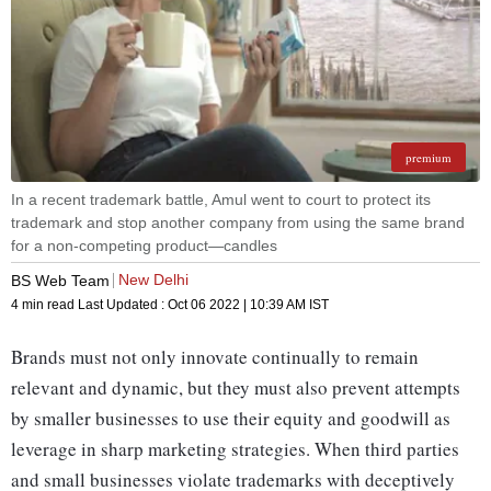
premium
In a recent trademark battle, Amul went to court to protect its
trademark and stop another company from using the same brand
for a non-competing product—candles
New Delhi
BS Web Team
4 min read
Last Updated :
Oct 06 2022 | 10:39 AM
IST
Brands must not only innovate continually to remain
relevant and dynamic, but they must also prevent attempts
by smaller businesses to use their equity and goodwill as
leverage in sharp marketing strategies. When third parties
and small businesses violate trademarks with deceptively