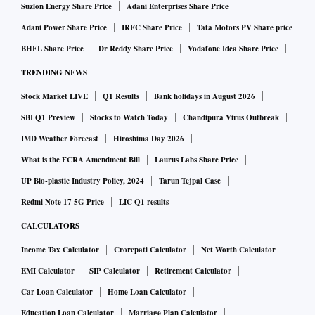
Suzlon Energy Share Price
Adani Enterprises Share Price
candles.
Adani Power Share Price
IRFC Share Price
Tata Motors PV Share price
BHEL Share Price
Dr Reddy Share Price
Vodafone Idea Share Price
Tata Sons, in another incident, has recently sued overseas
TRENDING NEWS
trading entities HakunaMatata Tata Founders and Tata
Bonus for infringement for engaging in the sale of a
Stock Market LIVE
Q1 Results
Bank holidays in August 2026
cryptocurrency labelled Tata coin.
SBI Q1 Preview
Stocks to Watch Today
Chandipura Virus Outbreak
IMD Weather Forecast
Hiroshima Day 2026
According to legal experts, the recognition of "well-known"
What is the FCRA Amendment Bill
Laurus Labs Share Price
trademarks is a significant intellectual property right that a
UP Bio-plastic Industry Policy, 2024
Tarun Tejpal Case
business acquires for its goods and/or services after broad
Redmi Note 17 5G Price
LIC Q1 results
and extended use and associations with quality and
CALCULATORS
consistency in the minds of consumers.
Income Tax Calculator
Crorepati Calculator
Net Worth Calculator
EMI Calculator
SIP Calculator
Retirement Calculator
The Amul brand, popular for its range of dairy-based goods,
Car Loan Calculator
Home Loan Calculator
is renowned for its dependability, quality, and consistency.
According to them, depending on the products they want to
Education Loan Calculator
Marriage Plan Calculator