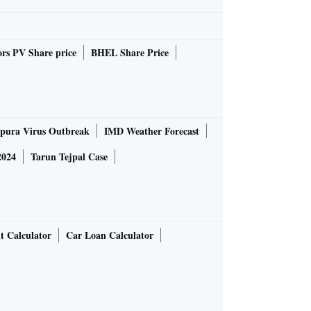
rs PV Share price
BHEL Share Price
pura Virus Outbreak
IMD Weather Forecast
2024
Tarun Tejpal Case
t Calculator
Car Loan Calculator