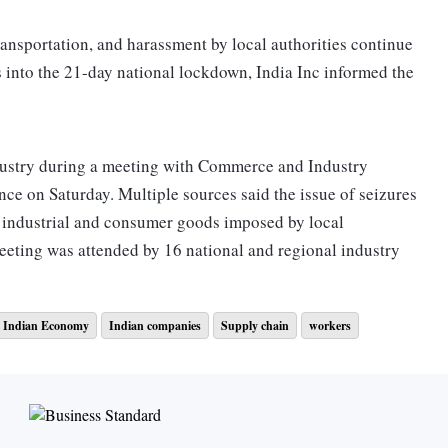
ansportation, and harassment by local authorities continue
s into the 21-day national lockdown, India Inc informed the
dustry during a meeting with Commerce and Industry
ce on Saturday. Multiple sources said the issue of seizures
f industrial and consumer goods imposed by local
eeting was attended by 16 national and regional industry
Indian Economy
Indian companies
Supply chain
workers
id key grocery items and essential fast-moving consumer
rces to help provide additional transport facilities to
Smaller businesses depend upon vehicles to source, move
ic of getting beaten by police, many companies have found