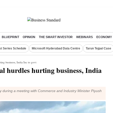
BLUEPRINT
OPINION
THE SMART INVESTOR
WEBINARS
ECONOMY
st Series Schedule
Microsoft Hyderabad Data Centre
Tarun Tejpal Case
ting business, India Inc to govt
al hurdles hurting business, India
ry during a meeting with Commerce and Industry Minister Piyush