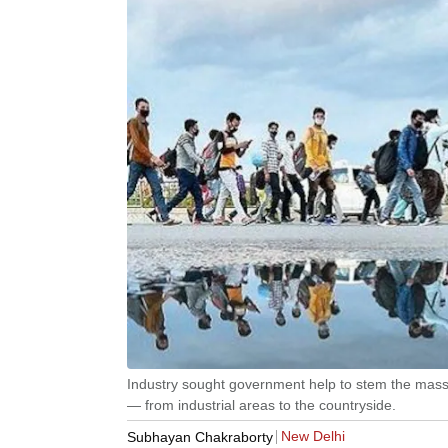
Industry sought government help to stem the mas
— from industrial areas to the countryside.
New Delhi
Subhayan Chakraborty