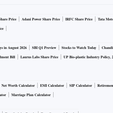
nctionary of the Federation of Indian Chambers of Commerce
Share Price
Adani Power Share Price
IRFC Share Price
Tata Moto
nsure better coordination between the Centre and states to
ice
s were often not aware of the Union home ministry’s
ys in August 2026
SBI Q1 Preview
Stocks to Watch Today
Chandi
updated government instructions make it clear that
ment Bill
Laurus Labs Share Price
UP Bio-plastic Industry Policy, 
urtailed and assured that local authorities would make
Net Worth Calculator
EMI Calculator
SIP Calculator
Retiremen
 mass exodus of workers — both fixed employees and casual
ator
Marriage Plan Calculator
ryside. “While some corporates have begun to provide
le to extend this to all workers. As a result, the government