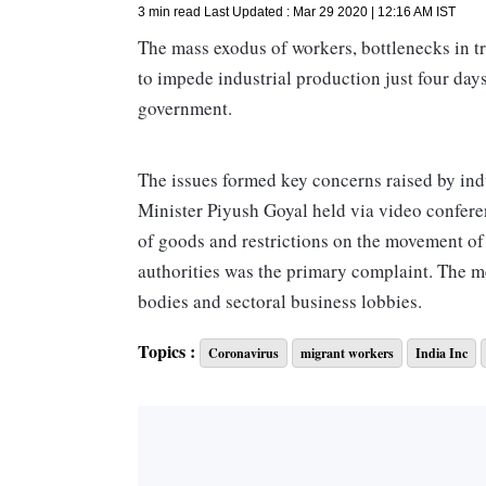
3 min read
Last Updated :
Mar 29 2020 | 12:16 AM
IST
The mass exodus of workers, bottlenecks in tr
to impede industrial production just four day
government.
The issues formed key concerns raised by in
Minister Piyush Goyal held via video conferen
of goods and restrictions on the movement o
authorities was the primary complaint. The m
bodies and sectoral business lobbies.
Topics :
Coronavirus
migrant workers
India Inc
Apart from industrial goods, stakeholders sa
goods were stuck.
Businesses said the Centre could marshal resou
industry as existing channels had reduced. “
and distribute products. With widespread pan