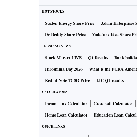
it difficult to move stockpiles,” a senior fu
HOT STOCKS
& Industry said.
Suzlon Energy Share Price
Adani Enterprises 
Businesses also requested that the minister e
Dr Reddy Share Price
Vodafone Idea Share Pr
implement these measures as local authoritie
TRENDING NEWS
guidelines.
Stock Market LIVE
Q1 Results
Bank holida
However, Goyal is believed to have said that 
Hiroshima Day 2026
What is the FCRA Amend
movement of any type of goods would not be c
Redmi Note 17 5G Price
LIC Q1 results
sure of it.
CALCULATORS
Loss of labour
Income Tax Calculator
Crorepati Calculator
Industry sought government help to stem the
Home Loan Calculator
Education Loan Calcul
workers — from industrial areas to the count
QUICK LINKS
housing and food to employees, it’s not possib