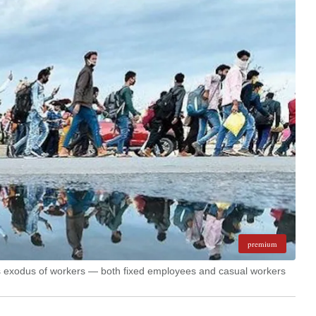
premium
s exodus of workers — both fixed employees and casual workers