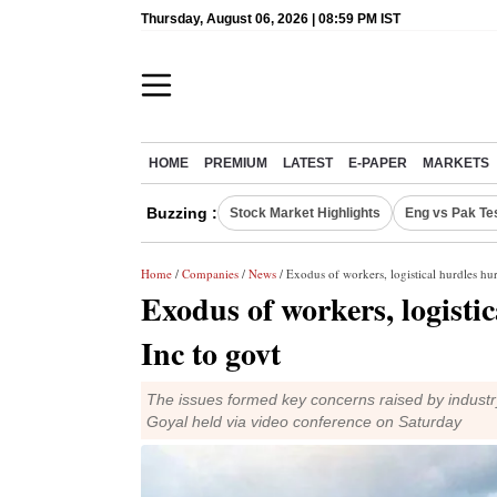
Thursday, August 06, 2026 | 08:59 PM IST
HOME
PREMIUM
LATEST
E-PAPER
MARKETS
Buzzing :
Stock Market Highlights
Eng vs Pak Te
Home
/
Companies
/
News
/ Exodus of workers, logistical hurdles hur
Exodus of workers, logistic
Inc to govt
The issues formed key concerns raised by indust
Goyal held via video conference on Saturday