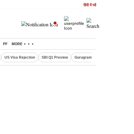
हिंदी में पढें
PF
MORE
US Visa Rejection
SBI Q1 Preview
Gurugram Rain Alert
RBI Loan 