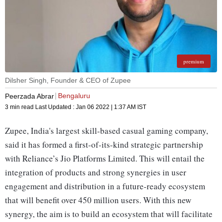
premium
Dilsher Singh, Founder & CEO of Zupee
Bengaluru
Peerzada Abrar
3 min read
Last Updated :
Jan 06 2022 | 1:37 AM
IST
Zupee, India's largest skill-based casual gaming company,
said it has formed a first-of-its-kind strategic partnership
with Reliance’s Jio Platforms Limited. This will entail the
integration of products and strong synergies in user
engagement and distribution in a future-ready ecosystem
that will benefit over 450 million users. With this new
synergy, the aim is to build an ecosystem that will facilitate