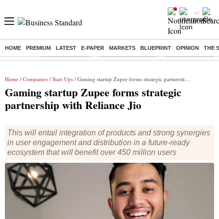
HOME
PREMIUM
LATEST
E-PAPER
MARKETS
BLUEPRINT
OPINION
THE 
Buzzing :
Delhi Rain in Aug
Prepayment of Loan
Financial Freedom
Home
/
Companies
/
Start Ups
/ Gaming startup Zupee forms strategic partnership with Reliance Jio
Gaming startup Zupee forms strategic
partnership with Reliance Jio
This will entail integration of products and strong synergies
in user engagement and distribution in a future-ready
ecosystem that will benefit over 450 million users