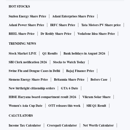
penetrate the remotest areas of India all the way to the most
HOT STOCKS
disadvantaged people to bring them into the fold,” said
Suzlon Energy Share Price
Adani Enterprises Share Price
Dilsher Singh, founder and CEO, Zupee. “This resonates
Adani Power Share Price
IRFC Share Price
Tata Motors PV Share price
firmly with our idea of the internet of the future which
BHEL Share Price
Dr Reddy Share Price
Vodafone Idea Share Price
would be open, permissionless, decentralized and limitless.”
TRENDING NEWS
Stock Market LIVE
Q1 Results
Bank holidays in August 2026
Singh said Indian smartphone exports are expected to
increase from $3.6 billion in 2020-21 to $55 billion in
SBI Clerk notification 2026
Stocks to Watch Today
2025-26 which is a 15x growth. “As a home-grown start-up,
Swine Flu and Dengue Cases in Delhi
Bajaj Finance Price
we want to put Indian products and games on all those
Siemens Energy Share Price
Britannia Share Price
Bofors Case
devices that can take the India story to the world,” said
New birthright citizenship orders
GTA 6 Date
Singh. “We will do this while continuing to make games that
HBSE Haryana board compartment result 2026
Vikram Solar Share
entertain and put smiles on the faces of millions of people
Women's Asia Cup Date
OTT releases this week
SBI Q1 Result
around the world.”
CALCULATORS
Income Tax Calculator
Crorepati Calculator
Net Worth Calculator
Zupee will also benefit from the reach Jio currently has.