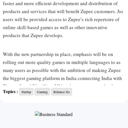
faster and more efficient development and distribution of
products and services that will benefit Zupee customers. Jio
users will be provided access to Zupee’s rich repertoire of
online skill-based games as well as other innovative
products that Zupee develops.
With the new partnership in place, emphasis will be on
rolling out more quality games in multiple languages to as
many users as possible with the ambition of making Zupee
the biggest gaming platform in India connecting India with
Bharat. Over 150 million 5G handsets are expected to be
Topics :
Startup
Gaming
Reliance Jio
sold before the commercial launch of 5G in India, and
Zupee is aggressively looking to capture as much of the
market as possible with this partnership with Jio.
“Jio is the perfect partner for this journey as we look to