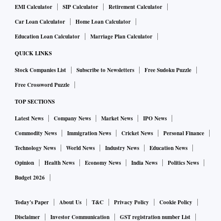
EMI Calculator
SIP Calculator
Retirement Calculator
Zupee games will be distributed to all the Jio customers. It
Car Loan Calculator
Home Loan Calculator
will also be made available to Jio Phone customers. This will
give Zupee the biggest reach of all gaming companies in
Education Loan Calculator
Marriage Plan Calculator
India catapulting the fastest growing gaming start-up into
QUICK LINKS
the biggest gaming company in the country.
Stock Companies List
Subscribe to Newsletters
Free Sudoku Puzzle
Free Crossword Puzzle
Zupee recently completed a $102-million Series B funding
TOP SECTIONS
round, with an extension of $30 million that was already
Latest News
Company News
Market News
IPO News
raised. The round saw participation from marquee investors
such as WestCap Group, Tomales Bay Capital, Nepean
Commodity News
Immigration News
Cricket News
Personal Finance
Capital, AJ Capital, Matrix Partners India and Orios Venture
Technology News
World News
Industry News
Education News
Partners. This takes the total funds raised by Zupee to $121
Opinion
Health News
Economy News
India News
Politics News
million at a $600 million valuation. Zupee has over 70
Budget 2026
million downloads in India and the new capital raise will
help it grow its reach significantly.
Today's Paper
About Us
T&C
Privacy Policy
Cookie Policy
Disclaimer
Investor Communication
GST registration number List