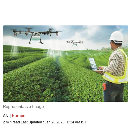
Representative Image
Europe
ANI
2 min read
Last Updated :
Jan 20 2023 | 8:24 AM
IST