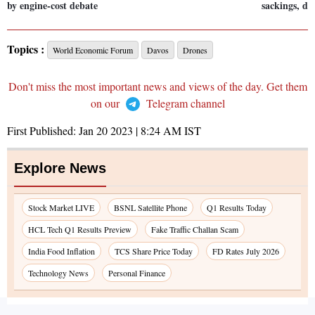
by engine-cost debate
sackings, di
Topics :
World Economic Forum
Davos
Drones
Don't miss the most important news and views of the day. Get them
on our
Telegram channel
First Published:
Jan 20 2023 | 8:24 AM
IST
Explore News
Stock Market LIVE
BSNL Satellite Phone
Q1 Results Today
HCL Tech Q1 Results Preview
Fake Traffic Challan Scam
India Food Inflation
TCS Share Price Today
FD Rates July 2026
Technology News
Personal Finance