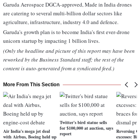
Garuda Aerospace DGCA-approved, Made in India drones
are catering to several multi-billion dollar sectors like
agriculture, infrastructure, industry 4.0 and defence.
Garuda's growth plan is to become India's first ever-drone
unicorn startup by impacting 1 billion lives.
(Only the headline and picture of this report may have been
reworked by the Business Standard staff; the rest of the
content is auto-generated from a syndicated feed.)
More From This Section
Twitter's bird statue sells
for $100,000 at auction, says
Air India's mega jet deal
Reversing C
report
with Airbus, Boeing held up
excesses: Bi