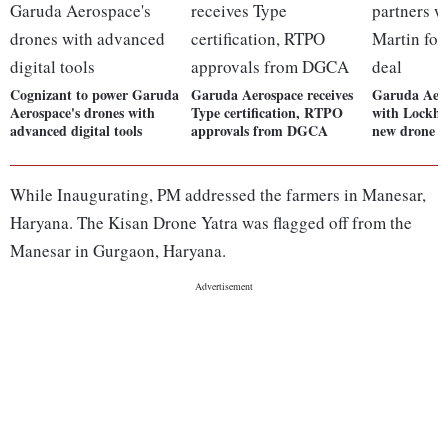
Cognizant to power Garuda
Garuda Aerospace receives
Garuda Aero
Aerospace's drones with
Type certification, RTPO
with Lockhe
advanced digital tools
approvals from DGCA
new drone d
While Inaugurating, PM addressed the farmers in Manesar,
Haryana. The Kisan Drone Yatra was flagged off from the
Manesar in Gurgaon, Haryana.