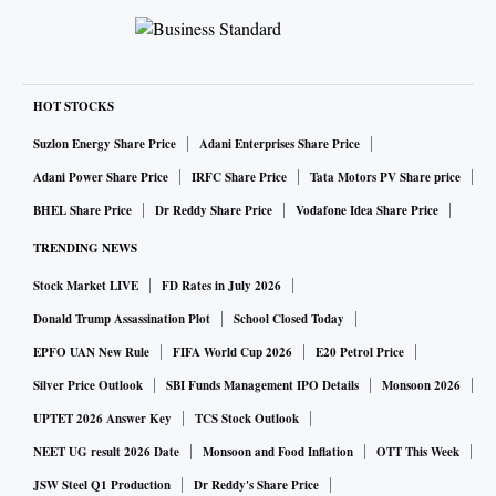
HOT STOCKS
Suzlon Energy Share Price
Adani Enterprises Share Price
Adani Power Share Price
IRFC Share Price
Tata Motors PV Share price
BHEL Share Price
Dr Reddy Share Price
Vodafone Idea Share Price
TRENDING NEWS
Stock Market LIVE
FD Rates in July 2026
Donald Trump Assassination Plot
School Closed Today
EPFO UAN New Rule
FIFA World Cup 2026
E20 Petrol Price
Silver Price Outlook
SBI Funds Management IPO Details
Monsoon 2026
UPTET 2026 Answer Key
TCS Stock Outlook
NEET UG result 2026 Date
Monsoon and Food Inflation
OTT This Week
JSW Steel Q1 Production
Dr Reddy's Share Price