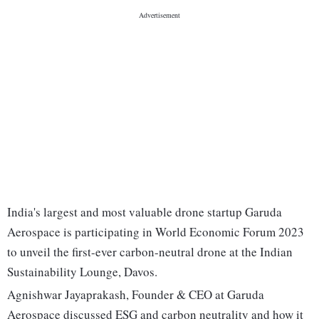
India's largest and most valuable drone startup Garuda
Aerospace is participating in World Economic Forum 2023
to unveil the first-ever carbon-neutral drone at the Indian
Sustainability Lounge, Davos.
Agnishwar Jayaprakash, Founder & CEO at Garuda
Aerospace discussed ESG and carbon neutrality and how it