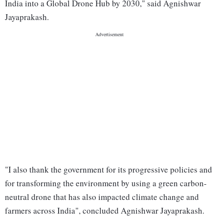
India into a Global Drone Hub by 2030," said Agnishwar
Jayaprakash.
"I also thank the government for its progressive policies and
for transforming the environment by using a green carbon-
neutral drone that has also impacted climate change and
farmers across India", concluded Agnishwar Jayaprakash.