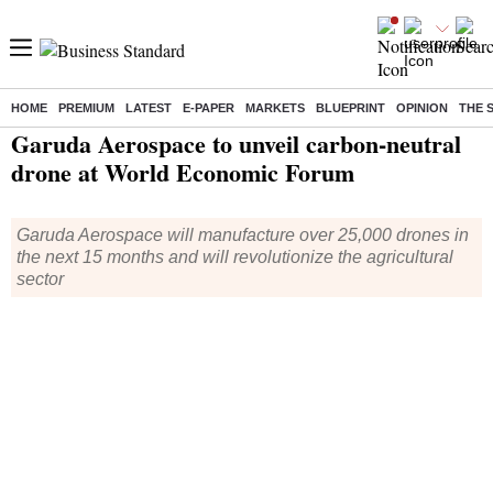
HOME
PREMIUM
LATEST
E-PAPER
MARKETS
BLUEPRINT
OPINION
THE 
Home
/
Companies
/
News
/ Garuda Aerospace to unveil carbon-neutral drone at World Economic Forum
Garuda Aerospace to unveil carbon-neutral
drone at World Economic Forum
Garuda Aerospace will manufacture over 25,000 drones in
the next 15 months and will revolutionize the agricultural
sector