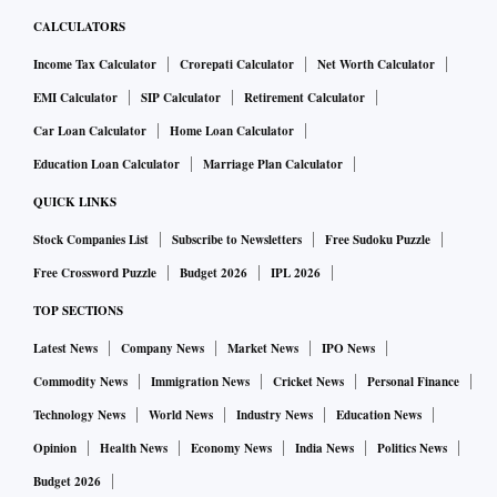
CALCULATORS
Income Tax Calculator
Crorepati Calculator
Net Worth Calculator
EMI Calculator
SIP Calculator
Retirement Calculator
Car Loan Calculator
Home Loan Calculator
Education Loan Calculator
Marriage Plan Calculator
QUICK LINKS
Stock Companies List
Subscribe to Newsletters
Free Sudoku Puzzle
Free Crossword Puzzle
Budget 2026
IPL 2026
TOP SECTIONS
Latest News
Company News
Market News
IPO News
Commodity News
Immigration News
Cricket News
Personal Finance
Technology News
World News
Industry News
Education News
Opinion
Health News
Economy News
India News
Politics News
Budget 2026