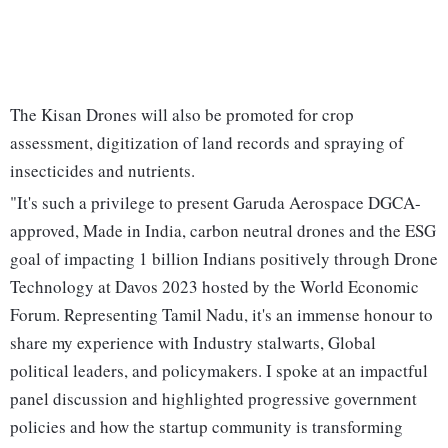
The Kisan Drones will also be promoted for crop
assessment, digitization of land records and spraying of
insecticides and nutrients.
"It's such a privilege to present Garuda Aerospace DGCA-
approved, Made in India, carbon neutral drones and the ESG
goal of impacting 1 billion Indians positively through Drone
Technology at Davos 2023 hosted by the World Economic
Forum. Representing Tamil Nadu, it's an immense honour to
share my experience with Industry stalwarts, Global
political leaders, and policymakers. I spoke at an impactful
panel discussion and highlighted progressive government
policies and how the startup community is transforming