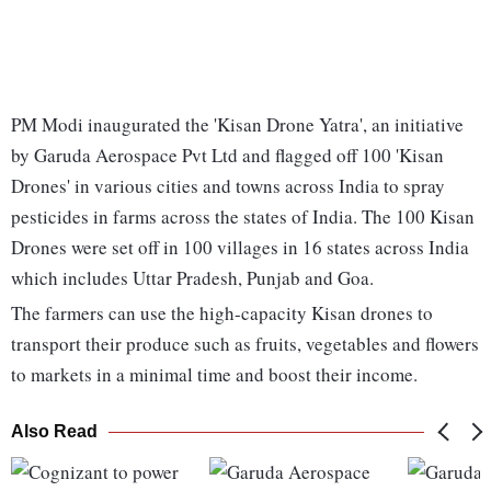
PM Modi inaugurated the 'Kisan Drone Yatra', an initiative
by Garuda Aerospace Pvt Ltd and flagged off 100 'Kisan
Drones' in various cities and towns across India to spray
pesticides in farms across the states of India. The 100 Kisan
Drones were set off in 100 villages in 16 states across India
which includes Uttar Pradesh, Punjab and Goa.
The farmers can use the high-capacity Kisan drones to
transport their produce such as fruits, vegetables and flowers
to markets in a minimal time and boost their income.
Also Read