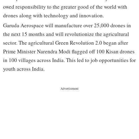
owed responsibility to the greater good of the world with
drones along with technology and innovation.
Garuda Aerospace will manufacture over 25,000 drones in
the next 15 months and will revolutionize the agricultural
sector. The agricultural Green Revolution 2.0 began after
Prime Minister Narendra Modi flagged off 100 Kisan drones
in 100 villages across India. This led to job opportunities for
youth across India.