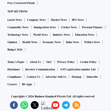
Free Crossword Puzzle
TOP SECTIONS
Latest News
Company News
Market News
IPO News
Commodity News
Immigration News
Cricket News
Personal Finance
Technology News
World News
Industry News
Education News
Opinion
Health News
Economy News
India News
Politics News
Budget 2026
Today's Paper
About Us
T&C
Privacy Policy
Cookie Policy
Disclaimer
Investor Communication
GST registration number List
Compliance
Contact Us
Advertise with Us
Sitemap
Subscribe
Careers
BS Apps
Copyrights ©
2026
Business Standard Private Ltd. All rights reserved