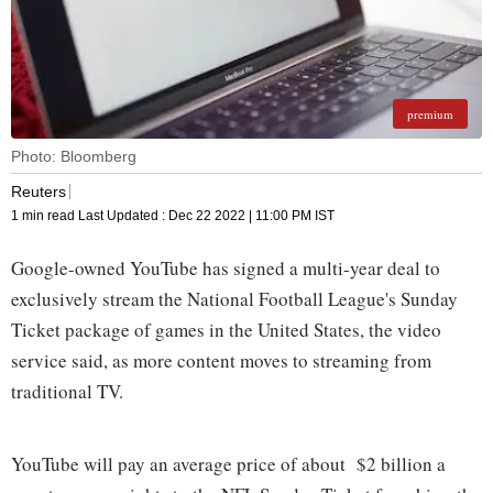
premium
Photo: Bloomberg
Reuters
1 min read
Last Updated :
Dec 22 2022 | 11:00 PM
IST
Google-owned YouTube has signed a multi-year deal to
exclusively stream the National Football League's Sunday
Ticket package of games in the United States, the video
service said, as more content moves to streaming from
traditional TV.
YouTube will pay an average price of about $2 billion a