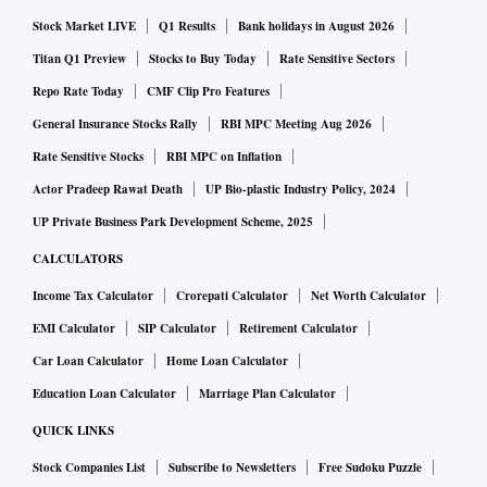
Stock Market LIVE
Q1 Results
Bank holidays in August 2026
Titan Q1 Preview
Stocks to Buy Today
Rate Sensitive Sectors
Repo Rate Today
CMF Clip Pro Features
General Insurance Stocks Rally
RBI MPC Meeting Aug 2026
Rate Sensitive Stocks
RBI MPC on Inflation
Actor Pradeep Rawat Death
UP Bio-plastic Industry Policy, 2024
UP Private Business Park Development Scheme, 2025
CALCULATORS
Income Tax Calculator
Crorepati Calculator
Net Worth Calculator
EMI Calculator
SIP Calculator
Retirement Calculator
Car Loan Calculator
Home Loan Calculator
Education Loan Calculator
Marriage Plan Calculator
QUICK LINKS
Stock Companies List
Subscribe to Newsletters
Free Sudoku Puzzle