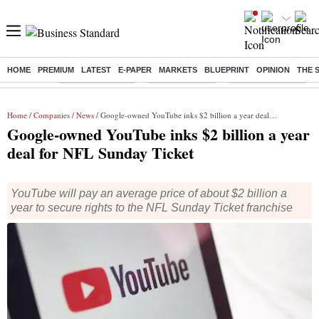
HOME
PREMIUM
LATEST
E-PAPER
MARKETS
BLUEPRINT
OPINION
THE 
Buzzing :
Stock Market Live
Stocks to watch
Delhi SIR Deadline
Home
/
Companies
/
News
/ Google-owned YouTube inks $2 billion a year deal for NFL Sunday Ticket
Google-owned YouTube inks $2 billion a year
deal for NFL Sunday Ticket
YouTube will pay an average price of about $2 billion a
year to secure rights to the NFL Sunday Ticket franchise