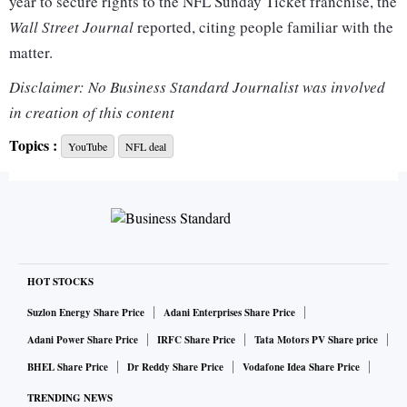
year to secure rights to the NFL Sunday Ticket franchise, the
Wall Street Journal
reported, citing people familiar with the
matter.
Disclaimer: No Business Standard Journalist was involved
Google and NFL did not immediately respond to
Reuters
in creation of this content
requests for comment. Starting next season, NFL Sunday
Topics :
YouTube
NFL deal
Ticket will be available as an add-on package on YouTube
TV and standalone a-la-carte on YouTube Primetime
Channels, the company said on Thursday.
DirecTV, the largest satellite provider in the United States
and which is 70 per cent owned by AT&T Inc, had the rights
HOT STOCKS
to Sunday Ticket until the end of the 2022 season.
Suzlon Energy Share Price
Adani Enterprises Share Price
Adani Power Share Price
IRFC Share Price
Tata Motors PV Share price
BHEL Share Price
Dr Reddy Share Price
Vodafone Idea Share Price
TRENDING NEWS