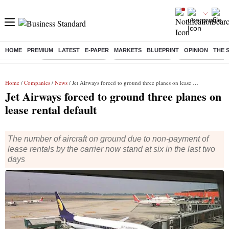
HOME
PREMIUM
LATEST
E-PAPER
MARKETS
BLUEPRINT
OPINION
THE 
Buzzing :
Stock Market Closed
Delhi SIR Deadline
Zuckerberg apolo
Home
/
Companies
/
News
/ Jet Airways forced to ground three planes on lease rental default
Jet Airways forced to ground three planes on
lease rental default
The number of aircraft on ground due to non-payment of
lease rentals by the carrier now stand at six in the last two
days