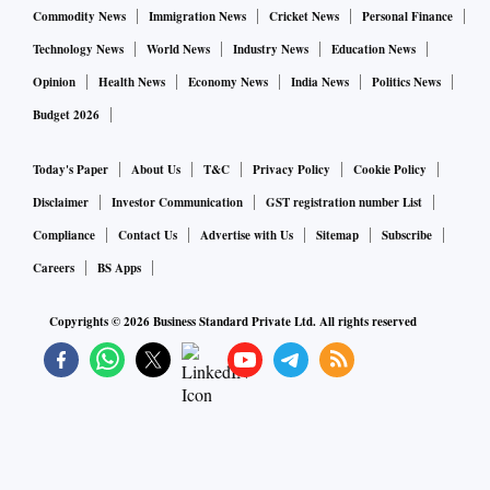
Commodity News
Immigration News
Cricket News
Personal Finance
Technology News
World News
Industry News
Education News
Opinion
Health News
Economy News
India News
Politics News
Budget 2026
Today's Paper
About Us
T&C
Privacy Policy
Cookie Policy
Disclaimer
Investor Communication
GST registration number List
Compliance
Contact Us
Advertise with Us
Sitemap
Subscribe
Careers
BS Apps
Copyrights ©
2026
Business Standard Private Ltd. All rights reserved