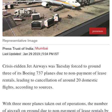
premium
Representative Image
Mumbai
Press Trust of India
Last Updated :
Jan 29 2019 | 5:04 PM
IST
Crisis-ridden Jet Airways was Tuesday forced to ground
three of its Boeing 737 planes due to non-payment of lease
rentals, leading to cancellation of around 20 domestic
flights, according to sources.
With three more planes taken out of operations, the number
of aircraft on ground due to non-payment of lease rentals by