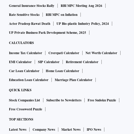
General Insurance Stocks Rally
RBI MPC Meeting Aug 2026
infusion, has cancelled as many as 19 flights to/from Delhi,
Chennai, Mumbai, Pune, Hyderabad, Port Blair and
Rate Sensitive Stocks
RBI MPC on Inflation
Bengaluru, the source added.
Actor Pradeep Rawat Death
UP Bio-plastic Industry Policy, 2024
UP Private Business Park Development Scheme, 2025
CALCULATORS
Income Tax Calculator
Crorepati Calculator
Net Worth Calculator
EMI Calculator
SIP Calculator
Retirement Calculator
Car Loan Calculator
Home Loan Calculator
Education Loan Calculator
Marriage Plan Calculator
QUICK LINKS
Stock Companies List
Subscribe to Newsletters
Free Sudoku Puzzle
Free Crossword Puzzle
TOP SECTIONS
Latest News
Company News
Market News
IPO News