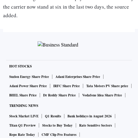
the carrier now stand at six in the last two days, the source
added.
"Jet Airways has defaulted on aircraft lease rentals and it
has been forced to ground three more narrow-body Boeing
737 planes," a source in the know of the development told
PTI.
HOT STOCKS
Suzlon Energy Share Price
Adani Enterprises Share Price
ALSO READ:
Jet Airways seeks shareholders' nod to tur
Adani Power Share Price
IRFC Share Price
Tata Motors PV Share price
n debt into equity, EGM on Feb 21
BHEL Share Price
Dr Reddy Share Price
Vodafone Idea Share Price
A response from airline, which struggling with cash- crunch
TRENDING NEWS
since the past many months, is awaited.
Stock Market LIVE
Q1 Results
Bank holidays in August 2026
Titan Q1 Preview
Stocks to Buy Today
Rate Sensitive Sectors
Due to the fresh grounding of the planes, the airline, which
Repo Rate Today
CMF Clip Pro Features
is negotiating with its partner Etihad for additional cash