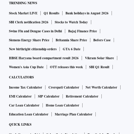
TRENDING NEWS
Stock Market LIVE
Q1 Results
Bank holidays in August 2026
SBI Clerk notification 2026
Stocks to Watch Today
Swine Flu and Dengue Cases in Delhi
Bajaj Finance Price
Siemens Energy Share Price
Britannia Share Price
Bofors Case
New birthright citizenship orders
GTA 6 Date
HBSE Haryana board compartment result 2026
Vikram Solar Share
Women's Asia Cup Date
OTT releases this week
SBI Q1 Result
CALCULATORS
Income Tax Calculator
Crorepati Calculator
Net Worth Calculator
EMI Calculator
SIP Calculator
Retirement Calculator
Car Loan Calculator
Home Loan Calculator
Education Loan Calculator
Marriage Plan Calculator
QUICK LINKS