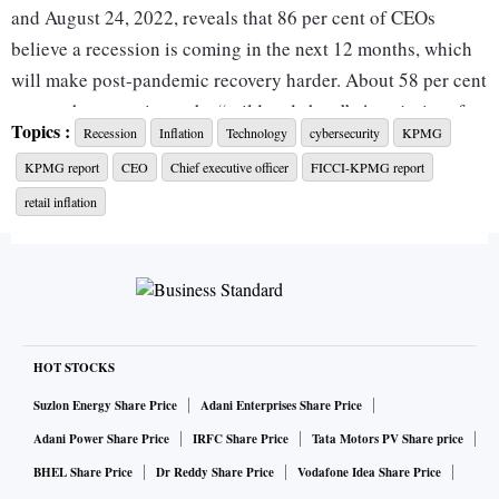
and August 24, 2022, reveals that 86 per cent of CEOs
believe a recession is coming in the next 12 months, which
will make post-pandemic recovery harder. About 58 per cent
expect the recession to be “mild and short”. A majority of
Topics :
Recession
Inflation
Technology
cybersecurity
KPMG
leaders are, however, confident about the global economy's
KPMG report
CEO
Chief executive officer
FICCI-KPMG report
growth prospects over the next three years.
retail inflation
While cybersecurity was listed as the top risk to growth in
February 2022, the latest survey shows that CEOs feel
emerging and disruptive technology is the greatest threat to
growth.
HOT STOCKS
T V Narendran, CEO & MD of Tata Steel, said in the survey:
Suzlon Energy Share Price
Adani Enterprises Share Price
“Geopolitical issues are the number one risk. I think we all
Adani Power Share Price
IRFC Share Price
Tata Motors PV Share price
need to build optimised and resilient supply chains.”
BHEL Share Price
Dr Reddy Share Price
Vodafone Idea Share Price