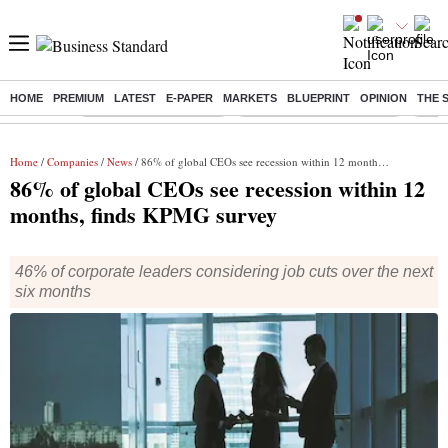
HOME
PREMIUM
LATEST
E-PAPER
MARKETS
BLUEPRINT
OPINION
THE 
Buzzing :
Stock Market Highlights
Jharkhand Student Protest
NPS 
Home
/
Companies
/
News
/ 86% of global CEOs see recession within 12 months, finds KPMG survey
86% of global CEOs see recession within 12
months, finds KPMG survey
46% of corporate leaders considering job cuts over the next
six months