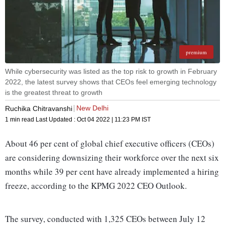
premium
While cybersecurity was listed as the top risk to growth in February
2022, the latest survey shows that CEOs feel emerging technology
is the greatest threat to growth
New Delhi
Ruchika Chitravanshi
1 min read
Last Updated :
Oct 04 2022 | 11:23 PM
IST
About 46 per cent of global chief executive officers (CEOs)
are considering downsizing their workforce over the next six
months while 39 per cent have already implemented a hiring
freeze, according to the KPMG 2022 CEO Outlook.
The survey, conducted with 1,325 CEOs between July 12