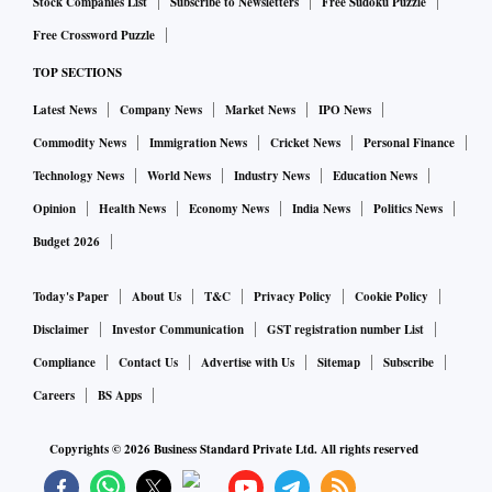
Stock Companies List
Subscribe to Newsletters
Free Sudoku Puzzle
Free Crossword Puzzle
TOP SECTIONS
Latest News
Company News
Market News
IPO News
Commodity News
Immigration News
Cricket News
Personal Finance
Technology News
World News
Industry News
Education News
Opinion
Health News
Economy News
India News
Politics News
Budget 2026
Today's Paper
About Us
T&C
Privacy Policy
Cookie Policy
Disclaimer
Investor Communication
GST registration number List
Compliance
Contact Us
Advertise with Us
Sitemap
Subscribe
Careers
BS Apps
Copyrights ©
2026
Business Standard Private Ltd. All rights reserved