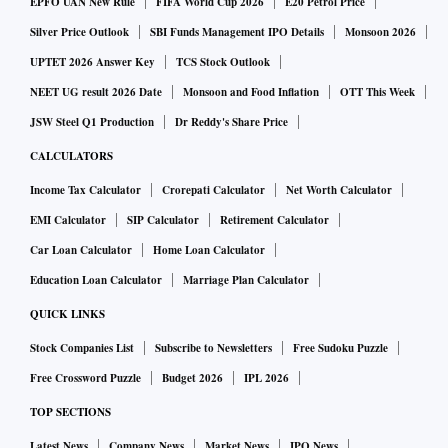
EPFO UAN New Rule
FIFA World Cup 2026
E20 Petrol Price
Silver Price Outlook
SBI Funds Management IPO Details
Monsoon 2026
UPTET 2026 Answer Key
TCS Stock Outlook
NEET UG result 2026 Date
Monsoon and Food Inflation
OTT This Week
JSW Steel Q1 Production
Dr Reddy's Share Price
CALCULATORS
Income Tax Calculator
Crorepati Calculator
Net Worth Calculator
EMI Calculator
SIP Calculator
Retirement Calculator
Car Loan Calculator
Home Loan Calculator
Education Loan Calculator
Marriage Plan Calculator
QUICK LINKS
Stock Companies List
Subscribe to Newsletters
Free Sudoku Puzzle
Free Crossword Puzzle
Budget 2026
IPL 2026
TOP SECTIONS
Latest News
Company News
Market News
IPO News