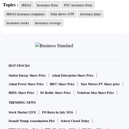
Topics :
IRDAI
Insurance firms
PSU insurance firms
The Insurance Regulatory and Development Authority of
IRDAI insurance companies
Irdai allows OTP
insurance plans
India (Irdai) chairman highlighted the huge potential of
insurance in the country and emphasised the need for the
Insurance stocks
Insurance coverage
Insurance Ombudsman to be fair and equitable.
Insurance ombudsman, Delhi, Sumeet Jeerath appealed to
both complainants and insurance company representatives
to cooperate and follow the path of conciliation and
HOT STOCKS
mediation in a spirit of give and take to reach amicable
Suzlon Energy Share Price
Adani Enterprises Share Price
settlement in maximum number of cases.
Adani Power Share Price
IRFC Share Price
Tata Motors PV Share price
BHEL Share Price
Dr Reddy Share Price
Vodafone Idea Share Price
TRENDING NEWS
Stock Market LIVE
FD Rates in July 2026
Donald Trump Assassination Plot
School Closed Today