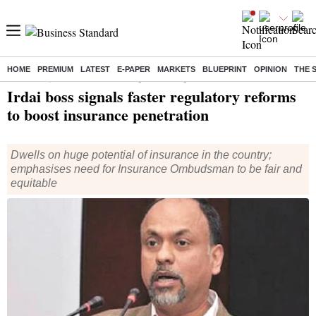
HOME
PREMIUM
LATEST
E-PAPER
MARKETS
BLUEPRINT
OPINION
THE 
Home
/
Companies
/
News
/ Irdai boss signals faster regulatory reforms to boost insurance penetration
Irdai boss signals faster regulatory reforms
to boost insurance penetration
Dwells on huge potential of insurance in the country;
emphasises need for Insurance Ombudsman to be fair and
equitable