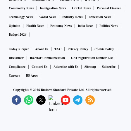
Commodity News
Immigration News
Cricket News
Personal Finance
Technology News
World News
Industry News
Education News
Opinion
Health News
Economy News
India News
Politics News
Budget 2026
Today's Paper
About Us
T&C
Privacy Policy
Cookie Policy
Disclaimer
Investor Communication
GST registration number List
Compliance
Contact Us
Advertise with Us
Sitemap
Subscribe
Careers
BS Apps
Copyrights ©
2026
Business Standard Private Ltd. All rights reserved