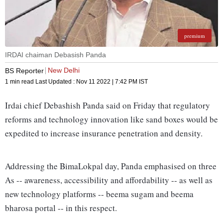
premium
IRDAI chaiman Debasish Panda
New Delhi
BS Reporter
1 min read
Last Updated :
Nov 11 2022 | 7:42 PM
IST
Irdai chief Debashish Panda said on Friday that regulatory
reforms and technology innovation like sand boxes would be
expedited to increase insurance penetration and density.
Addressing the BimaLokpal day, Panda emphasised on three
As -- awareness, accessibility and affordability -- as well as
new technology platforms -- beema sugam and beema
bharosa portal -- in this respect.