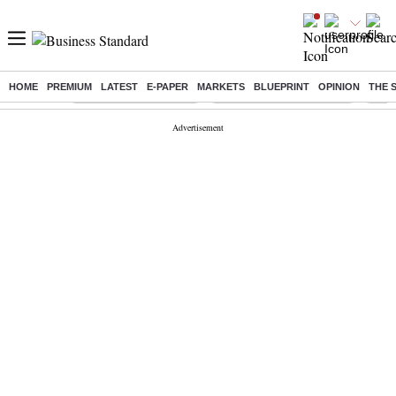
HOME
PREMIUM
LATEST
E-PAPER
MARKETS
BLUEPRINT
OPINION
THE 
Buzzing :
Stock Market Highlights
Jharkhand Student Protest
NPS 