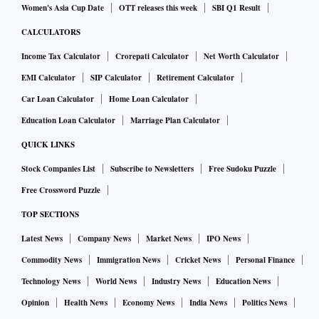
Women's Asia Cup Date
OTT releases this week
SBI Q1 Result
CALCULATORS
Income Tax Calculator
Crorepati Calculator
Net Worth Calculator
EMI Calculator
SIP Calculator
Retirement Calculator
Car Loan Calculator
Home Loan Calculator
Education Loan Calculator
Marriage Plan Calculator
QUICK LINKS
Stock Companies List
Subscribe to Newsletters
Free Sudoku Puzzle
Free Crossword Puzzle
TOP SECTIONS
Latest News
Company News
Market News
IPO News
Commodity News
Immigration News
Cricket News
Personal Finance
Technology News
World News
Industry News
Education News
Opinion
Health News
Economy News
India News
Politics News