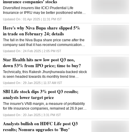
insurance companies' stocks
Diversified insurers like ICICI Prudential Life
Insurance or IPRU may be better positioned while
those reliant on parent bancassurance
Updated On :
01 Apr 2025 | 11:31 PM
IST
Here's why Niva Bupa share slipped 5%
in trade on February 24; details
The fall in the Niva Bupa share price came after the
company said that it has received communication
from an anonymous sender who claims to have the
Updated On :
24 Feb 2025 | 2:05 PM
IST
customer data of Niva Bupa
Star Health hits new low post Q3 nos,
down 53% from IPO price; time to buy?
Technically, this Rakesh Jhunjhunwala-backed stock
is seen headed towards its monthly trend line
support; break of the same can invite a further fall at
Updated On :
29 Jan 2025 | 11:37 AM
IST
the counter. Check key levels here.
SBI Life stock dips 3% post Q3 results;
analysts lower target price
The insurer's VNB margin, a measure of profitability
for life insurance companies, remained at 26.9 per
cent in Q3 FY25, compared to 27.4 per cent in the
Updated On :
20 Jan 2025 | 3:31 PM
IST
corresponding period a year ago.
Analysts bullish on HDFC Life post Q3
results; Nomura upgrades to 'Buy'