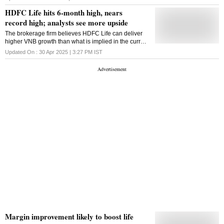
placed, while HDFC Life looks tepid.
HDFC Life hits 6-month high, nears
record high; analysts see more upside
The brokerage firm believes HDFC Life can deliver
higher VNB growth than what is implied in the current
valuation on the back of higher APE growth than the
Updated On :
30 Apr 2025 | 3:27 PM
IST
industry at 14-16%.
Margin improvement likely to boost life