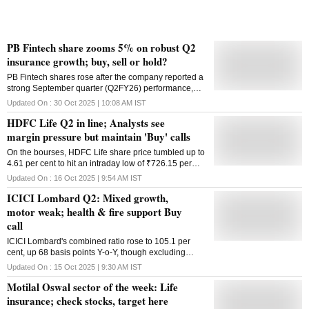
PB Fintech share zooms 5% on robust Q2
insurance growth; buy, sell or hold?
PB Fintech shares rose after the company reported a
strong September quarter (Q2FY26) performance,
driven by robust growth in its insurance segment.
Updated On :
30 Oct 2025 | 10:08 AM
IST
HDFC Life Q2 in line; Analysts see
margin pressure but maintain 'Buy' calls
On the bourses, HDFC Life share price tumbled up to
4.61 per cent to hit an intraday low of ₹726.15 per
share.
Updated On :
16 Oct 2025 | 9:54 AM
IST
ICICI Lombard Q2: Mixed growth,
motor weak; health & fire support Buy
call
ICICI Lombard's combined ratio rose to 105.1 per
cent, up 68 basis points Y-o-Y, though excluding
catastrophe (CAT) losses, it stood at 103.8 per cent,
Updated On :
15 Oct 2025 | 9:30 AM
IST
according to Nuvama.
Motilal Oswal sector of the week: Life
insurance; check stocks, target here