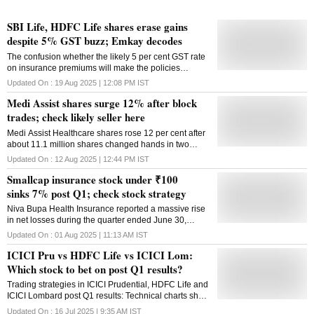
SBI Life, HDFC Life shares erase gains
despite 5% GST buzz; Emkay decodes
The confusion whether the likely 5 per cent GST rate
on insurance premiums will make the policies
cheaper or not has worried investors
Updated On :
19 Aug 2025 | 12:08 PM
IST
Medi Assist shares surge 12% after block
trades; check likely seller here
Medi Assist Healthcare shares rose 12 per cent after
about 11.1 million shares changed hands in two
blocks
Updated On :
12 Aug 2025 | 12:44 PM
IST
Smallcap insurance stock under ₹100
sinks 7% post Q1; check stock strategy
Niva Bupa Health Insurance reported a massive rise
in net losses during the quarter ended June 30,
2025, to ₹91.44 crore as against ₹18.82 crore
Updated On :
01 Aug 2025 | 11:13 AM
IST
reported in Q1FY25
ICICI Pru vs HDFC Life vs ICICI Lom:
Which stock to bet on post Q1 results?
Trading strategies in ICICI Prudential, HDFC Life and
ICICI Lombard post Q1 results: Technical charts show
that ICICI Pru and ICICI Lombard are favourably
Updated On :
16 Jul 2025 | 9:35 AM
IST