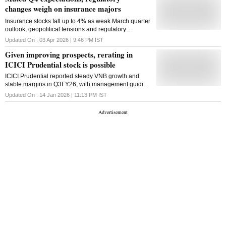
changes weigh on insurance majors
Insurance stocks fall up to 4% as weak March quarter
outlook, geopolitical tensions and regulatory
changes weigh on growth, margins and investor
Updated On :
03 Apr 2026 | 9:46 PM
IST
sentiment
Given improving prospects, rerating in
ICICI Prudential stock is possible
ICICI Prudential reported steady VNB growth and
stable margins in Q3FY26, with management guiding
for stronger growth ahead, supporting the case for a
Updated On :
14 Jan 2026 | 11:13 PM
IST
stock re-rating