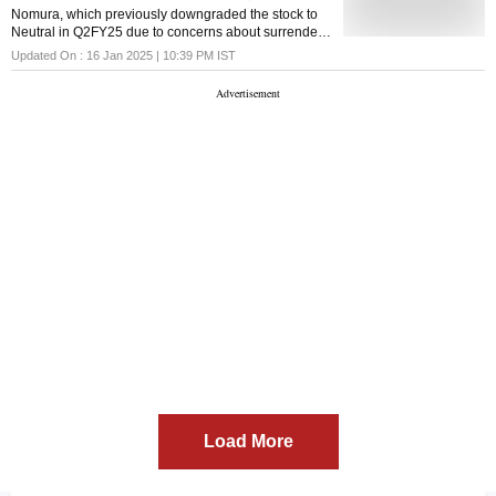
Nomura, which previously downgraded the stock to
Neutral in Q2FY25 due to concerns about surrender
value impact, slowing growth, and higher valuations,
Updated On :
16 Jan 2025 | 10:39 PM
IST
has now upgraded its rating to 'Buy'
Load More