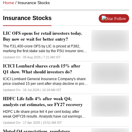
Home
/ Insurance Stocks
Insurance Stocks
Follow
LIC OFS opens for retail investors today.
Buy now or wait for better entry?
The ₹31,400-crore OFS by LIC is priced at ₹382,
marking the first stake sale by the PSU insurer since
its listing on bourses in 2022.
Updated On :
05 Aug 2026 | 7:21 AM
IST
ICICI Lombard shares crash 15% after
Q1 show. What should investors do?
ICICI Lombard General Insurance Company's share
price crashed 15 per cent after sharp decline in profit
and increased COR.
Updated On :
16 Jul 2026 | 10:18 AM
IST
HDFC Life falls 4% after weak Q4;
analysts cut estimates, see FY27 recovery
HDFC Life share price fell 4 per cent today, after
weak Q4FY26 results. Analysts have cut earnings
estimates but remain cautiously optimistic on FY27
Updated On :
17 Apr 2026 | 10:51 AM
IST
growth outlook and margin recovery.
Muted Q4 expectations, regulatory