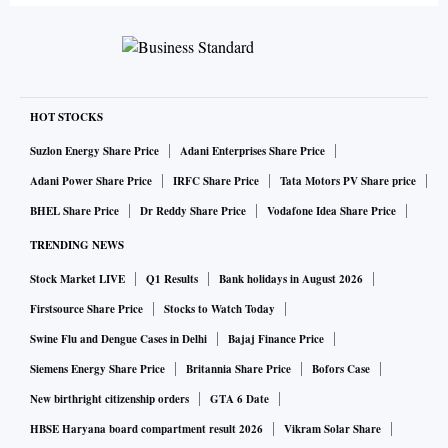
HOT STOCKS
Suzlon Energy Share Price
Adani Enterprises Share Price
Adani Power Share Price
IRFC Share Price
Tata Motors PV Share price
BHEL Share Price
Dr Reddy Share Price
Vodafone Idea Share Price
TRENDING NEWS
Stock Market LIVE
Q1 Results
Bank holidays in August 2026
Firstsource Share Price
Stocks to Watch Today
Swine Flu and Dengue Cases in Delhi
Bajaj Finance Price
Siemens Energy Share Price
Britannia Share Price
Bofors Case
New birthright citizenship orders
GTA 6 Date
HBSE Haryana board compartment result 2026
Vikram Solar Share