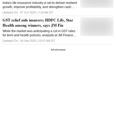
India's life insurance industry is set to deliver resilient
growth, improve profitability, and strengthen cash
flow visibility over the long term, Motilal Oswal said
Updated On :
07 Oct 2025 | 7:19 AM
IST
GST relief aids insurers; HDFC Life, Star
Health among winners, says JM Fin
While the market was anticipating a cut in GST rates
for term and health policies, analysts at JM Financial
said, the exemption on savings-oriented life products
Updated On :
04 Sep 2025 | 10:07 AM
IST
came as a positive surprise.