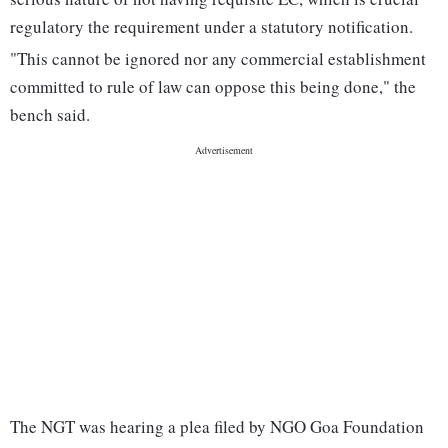
regulatory the requirement under a statutory notification.
"This cannot be ignored nor any commercial establishment
committed to rule of law can oppose this being done," the
bench said.
The NGT was hearing a plea filed by NGO Goa Foundation