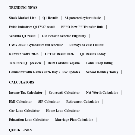
TRENDING NEWS
Stock Market Live
Q1 Results
AI-powered cyberattacks
Exide Industries Q1FY27 result
EPFO New PF Transfer Rule
Vedanta Q1 result
Old Pension Scheme Eligibility
CWG 2026: Gymnastics full schedule
Ramayana cast Full list
Kanwar Yatra 2026
UPTET Result 2026
Q1 Results Today
Tata Steel Q1 preview
Delhi Lakshmi Yojana
Lohia Corp listing
Commonwealth Games 2026 Day 7 Live updates
School Holiday Today
CALCULATORS
Income Tax Calculator
Crorepati Calculator
Net Worth Calculator
EMI Calculator
SIP Calculator
Retirement Calculator
Car Loan Calculator
Home Loan Calculator
Education Loan Calculator
Marriage Plan Calculator
QUICK LINKS