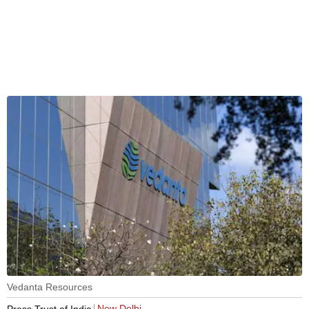
Vedanta Resources
New Delhi
Press Trust of India