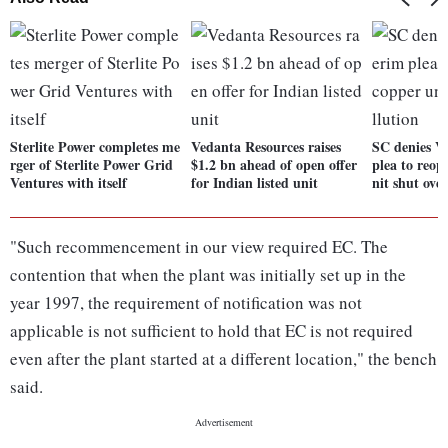
Sterlite Power completes me
Vedanta Resources raises
SC denies V
rger of Sterlite Power Grid
$1.2 bn ahead of open offer
plea to reo
Ventures with itself
for Indian listed unit
nit shut ove
"Such recommencement in our view required EC. The
contention that when the plant was initially set up in the
year 1997, the requirement of notification was not
applicable is not sufficient to hold that EC is not required
even after the plant started at a different location," the bench
said.