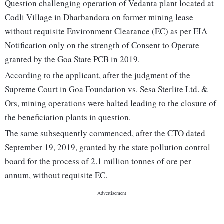
Question challenging operation of Vedanta plant located at
Codli Village in Dharbandora on former mining lease
without requisite Environment Clearance (EC) as per EIA
Notification only on the strength of Consent to Operate
granted by the Goa State PCB in 2019.
According to the applicant, after the judgment of the
Supreme Court in Goa Foundation vs. Sesa Sterlite Ltd. &
Ors, mining operations were halted leading to the closure of
the beneficiation plants in question.
The same subsequently commenced, after the CTO dated
September 19, 2019, granted by the state pollution control
board for the process of 2.1 million tonnes of ore per
annum, without requisite EC.