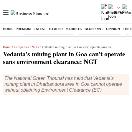
HOME
PREMIUM
LATEST
E-PAPER
MARKETS
BLUEPRINT
OPINION
THE 
Buzzing :
Mankind Pharma Q3 Results
Swiggy Q1 Results 2026
Q1 
Home
/
Companies
/
News
/ Vedanta's mining plant in Goa can't operate sans environment clearance: NGT
Vedanta's mining plant in Goa can't operate
sans environment clearance: NGT
The National Green Tribunal has held that Vedanta's
mining plant in Dharbandora area in Goa cannot operate
without obtaining Environment Clearance (EC)