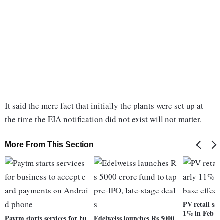
It said the mere fact that initially the plants were set up at
the time the EIA notification did not exist will not matter.
More From This Section
PV retail sal
1% in Feb on
Paytm starts services for bu
Edelweiss launches Rs 5000