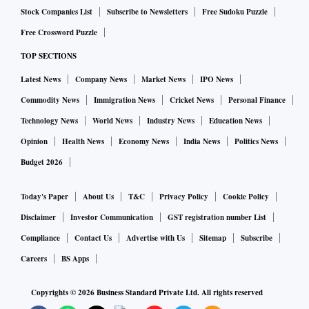
Stock Companies List
Subscribe to Newsletters
Free Sudoku Puzzle
Free Crossword Puzzle
TOP SECTIONS
Latest News
Company News
Market News
IPO News
Commodity News
Immigration News
Cricket News
Personal Finance
Technology News
World News
Industry News
Education News
Opinion
Health News
Economy News
India News
Politics News
Budget 2026
Today's Paper
About Us
T&C
Privacy Policy
Cookie Policy
Disclaimer
Investor Communication
GST registration number List
Compliance
Contact Us
Advertise with Us
Sitemap
Subscribe
Careers
BS Apps
Copyrights ©
2026
Business Standard Private Ltd. All rights reserved