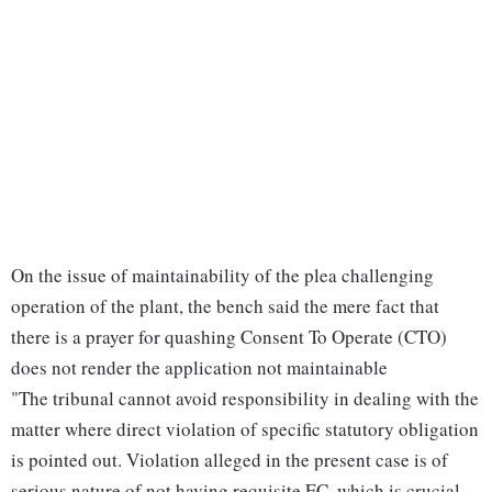
On the issue of maintainability of the plea challenging
operation of the plant, the bench said the mere fact that
there is a prayer for quashing Consent To Operate (CTO)
does not render the application not maintainable
"The tribunal cannot avoid responsibility in dealing with the
matter where direct violation of specific statutory obligation
is pointed out. Violation alleged in the present case is of
serious nature of not having requisite EC, which is crucial