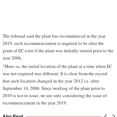
The tribunal said the plant has recommenced in the year
2019, such recommencement is required to be after the
grant of EC even if the plant was initially started prior to the
year 2006.
"More so, the initial location of the plant at a time when EC
was not required was different. It is clear from the record
that such location changed in the year 2012 i.e. after
September 14, 2006. Since working of the plant prior to
2019 is not in issue, we are only considering the issue of
recommencement in the year 2019.
Also Read