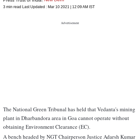
3 min read
Last Updated :
Mar 10 2021 | 12:09 AM
IST
The National Green Tribunal has held that Vedanta's mining
plant in Dharbandora area in Goa cannot operate without
obtaining Environment Clearance (EC).
A bench headed by NGT Chairperson Justice Adarsh Kumar