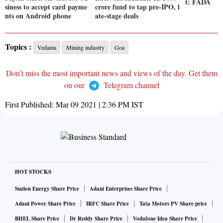
t: FADA
siness to accept card payme
crore fund to tap pre-IPO, l
nts on Android phone
ate-stage deals
Topics :
Vedanta
Mining industry
Goa
Don't miss the most important news and views of the day. Get them
on our
Telegram channel
First Published:
Mar 09 2021 | 2:36 PM
IST
HOT STOCKS
Suzlon Energy Share Price
Adani Enterprises Share Price
Adani Power Share Price
IRFC Share Price
Tata Motors PV Share price
BHEL Share Price
Dr Reddy Share Price
Vodafone Idea Share Price