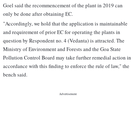
Goel said the recommencement of the plant in 2019 can
only be done after obtaining EC.
"Accordingly, we hold that the application is maintainable
and requirement of prior EC for operating the plants in
question by Respondent no. 4 (Vedanta) is attracted. The
Ministry of Environment and Forests and the Goa State
Pollution Control Board may take further remedial action in
accordance with this finding to enforce the rule of law," the
bench said.