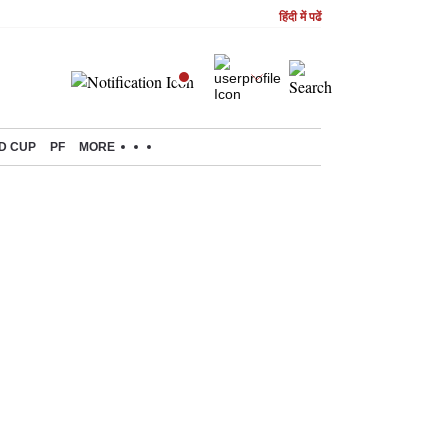
हिंदी में पढें
D CUP
PF
MORE