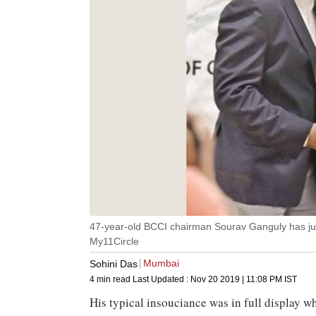
47-year-old BCCI chairman Sourav Ganguly has jus
My11Circle
Mumbai
Sohini Das
4 min read
Last Updated :
Nov 20 2019 | 11:08 PM
IST
His typical insouciance was in full display 