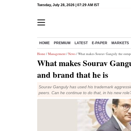
Tuesday, July 28, 2026 | 07:29 AM IST
HOME
PREMIUM
LATEST
E-PAPER
MARKETS
Home
/
Management
/
News
/ What makes Sourav Ganguly the outspok
What makes Sourav Gangul
and brand that he is
Sourav Ganguly has used his trademark aggression 
peers. Can he continue to do that, in his new role