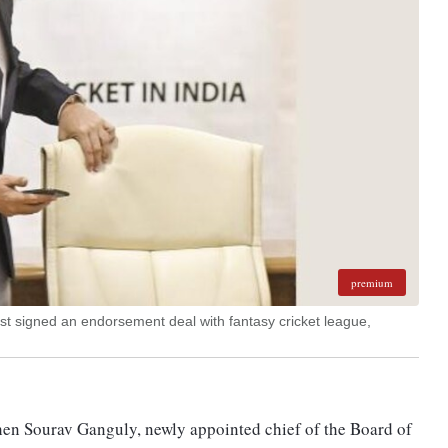
premium
t signed an endorsement deal with fantasy cricket league,
when Sourav Ganguly, newly appointed chief of the Board of