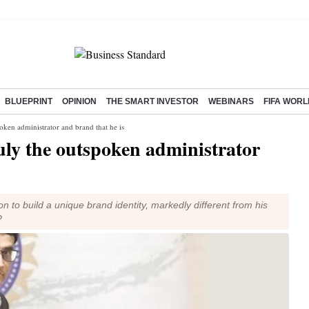
BLUEPRINT
OPINION
THE SMART INVESTOR
WEBINARS
FIFA WORL
en administrator and brand that he is
y the outspoken administrator
to build a unique brand identity, markedly different from his
?