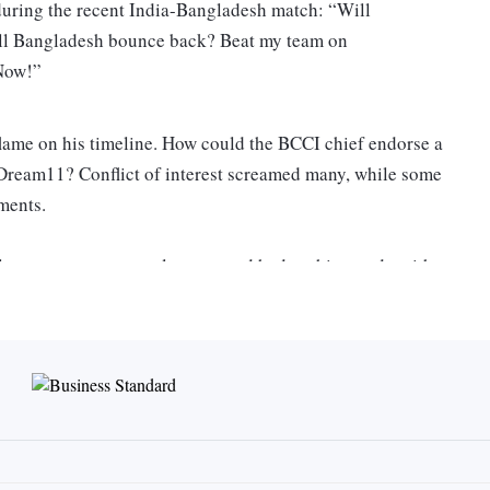
 during the recent India-Bangladesh match: “Will
ill Bangladesh bounce back? Beat my team on
 Now!”
lame on his timeline. How could the BCCI chief endorse a
r, Dream11? Conflict of interest screamed many, while some
ements.
league was a personal matter and had nothing to do with
 country’s richest sports bodies, he told television reporters
 in his long cricketing tenure, Ganguly is no stranger to
ches and captaincy earned him as many admirers as it did,
r his behaviour, while he played and has continued to do
brashness and consistent brush with controversy led to the