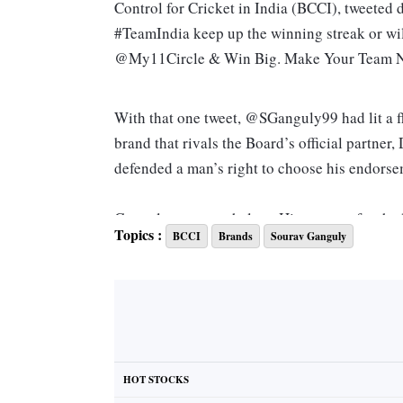
Control for Cricket in India (BCCI), tweeted
#TeamIndia keep up the winning streak or w
@My11Circle & Win Big. Make Your Team
With that one tweet, @SGanguly99 had lit a f
brand that rivals the Board’s official partne
defended a man’s right to choose his endors
Ganguly was nonchalant. His support for the 
Topics :
BCCI
Brands
Sourav Ganguly
his role as administrator-in-chief heading the
chasing him for a soundbyte.
For someone who has played with fire and ice,
controversy. His outspoken remarks about coa
detractors. He drew outrage and admiration fo
HOT STOCKS
so, even after he retired from the game. His 