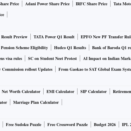
Share Price
Adani Power Share Price
IRFC Share Price
Tata Moto
t the mould set by the likes of M S Dhoni and Virat Kohli.
ice
nds to play by his rules. For instance, after his
of himself as the host of a popular Bengali game show
Result Preview
TATA Power Q1 Result
EPFO New PF Transfer Rul
ition for brands looking to tap into consumers in Bengal
 of Senco Gold & Diamonds, a brand that was associated with
 Pension Scheme Eligibility
Hudco Q1 Results
Bank of Baroda Q1 re
take it national. Ganguly also endorses Essilor (lenses)
ns visa rules
SC on Student Neet Protest
AI Impact on Indian Mark
y Commission rollout Updates
From Gaokao to SAT Global Exam Syst
l, says Indranil Das Blah, founding partner and co-chief
an Entertainment & Marketing Solutions. But, he adds,
Net Worth Calculator
EMI Calculator
SIP Calculator
Retiremen
rsial and outspoken. “Ganguly has never really been
ator
Marriage Plan Calculator
 in his views. Brands want someone who is relevant. As
 very relevant,” he says.
Free Sudoku Puzzle
Free Crossword Puzzle
Budget 2026
IPL 
ut his attachment for the game. For instance, he wore a