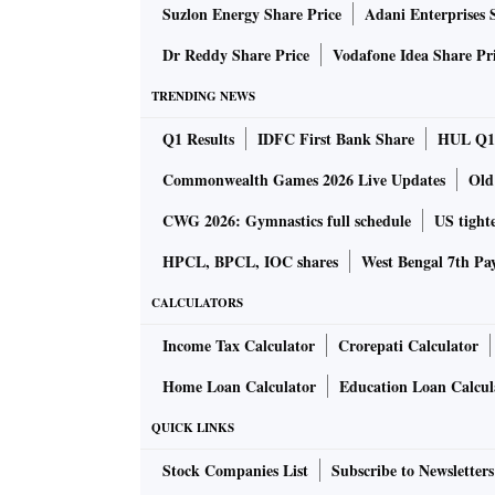
Suzlon Energy Share Price
Adani Enterprises 
making of a unique brand, one that did not fi
Dr Reddy Share Price
Vodafone Idea Share Pr
Experts say Ganguly has managed to get the bra
TRENDING NEWS
retirement, he crafted an independent image 
Q1 Results
IDFC First Bank Share
HUL Q1 
Dadagiri. This made him an attractive propos
and also the diaspora. Hence, he is the face
Commonwealth Games 2026 Live Updates
Old
a single city and community before he helped 
CWG 2026: Gymnastics full schedule
US tighte
and Puma, among other brands.
HPCL, BPCL, IOC shares
West Bengal 7th Pa
Brands do not love anyone who is controversia
CALCULATORS
executive of celebrity management agency Kw
Income Tax Calculator
Crorepati Calculator
there is a difference between being controve
Home Loan Calculator
Education Loan Calcul
controversial, he is outspoken and forthright
BCCI president, he is all over the news and is
QUICK LINKS
Stock Companies List
Subscribe to Newsletters
Ganguly has always been openly emotional abo