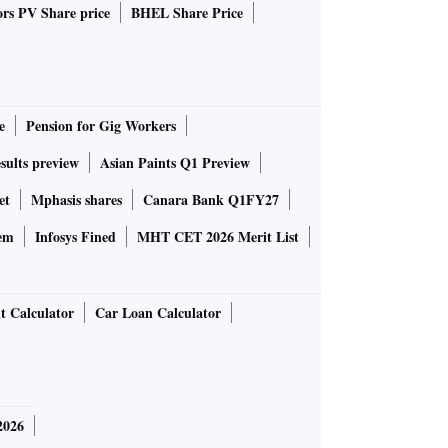
rs PV Share price
BHEL Share Price
e
Pension for Gig Workers
sults preview
Asian Paints Q1 Preview
et
Mphasis shares
Canara Bank Q1FY27
em
Infosys Fined
MHT CET 2026 Merit List
t Calculator
Car Loan Calculator
2026