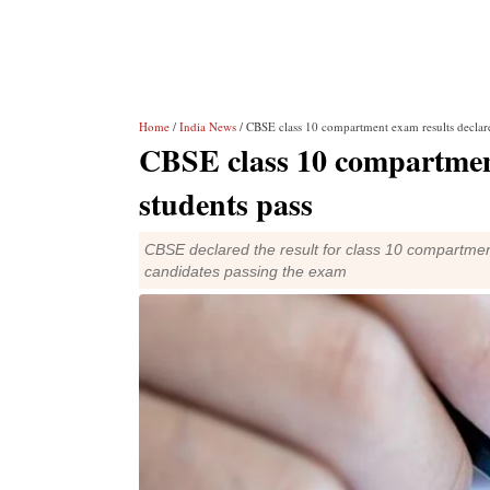
Home
/
India News
/ CBSE class 10 compartment exam results declar
CBSE class 10 compartment
students pass
CBSE declared the result for class 10 compartmen
candidates passing the exam