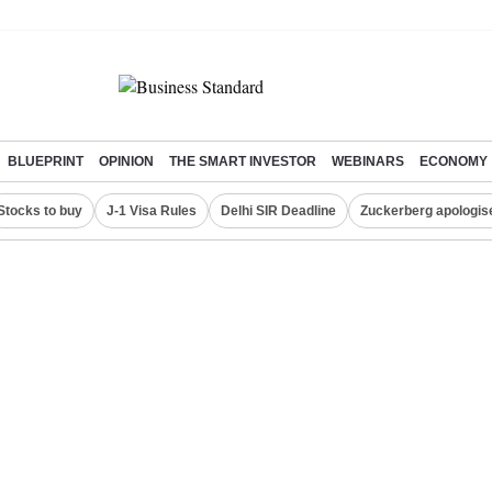
BLUEPRINT
OPINION
THE SMART INVESTOR
WEBINARS
ECONOMY
Stocks to buy
J-1 Visa Rules
Delhi SIR Deadline
Zuckerberg apologise