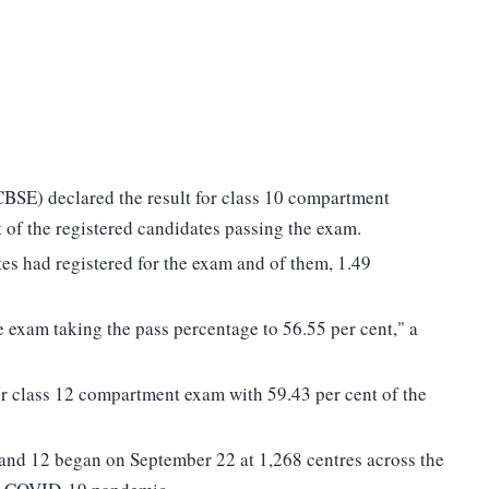
BSE) declared the result for class 10 compartment
of the registered candidates passing the exam.
ates had registered for the exam and of them, 1.49
e exam taking the pass percentage to 56.55 per cent," a
r class 12 compartment exam with 59.43 per cent of the
and 12 began on September 22 at 1,268 centres across the