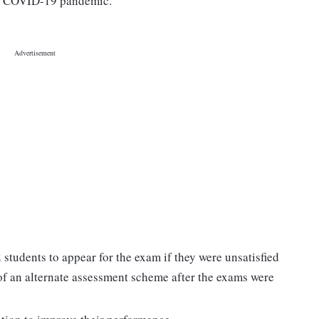
the COVID-19 pandemic.
 students to appear for the exam if they were unsatisfied
of an alternate assessment scheme after the exams were