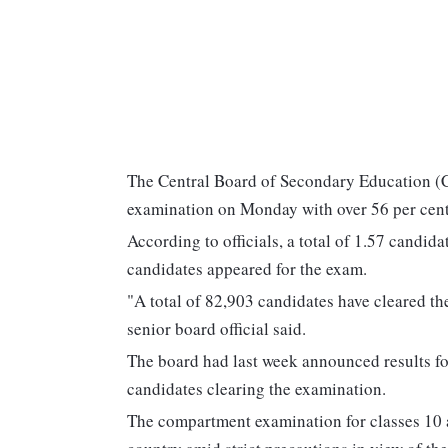
The Central Board of Secondary Education (C
examination on Monday with over 56 per cent 
According to officials, a total of 1.57 candid
candidates appeared for the exam.
"A total of 82,903 candidates have cleared th
senior board official said.
The board had last week announced results fo
candidates clearing the examination.
The compartment examination for classes 10 