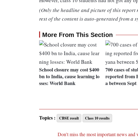
However, class 10 students had not got any o
(Only the headline and picture of this report
rest of the content is auto-generated from a s
More From This Section
School closure may cost $400
700 cases of st
bn to India, cause learning lo
reported from 
sses: World Bank
a between Sept
Topics :
CBSE result
Class 10 results
Don't miss the most important news and 