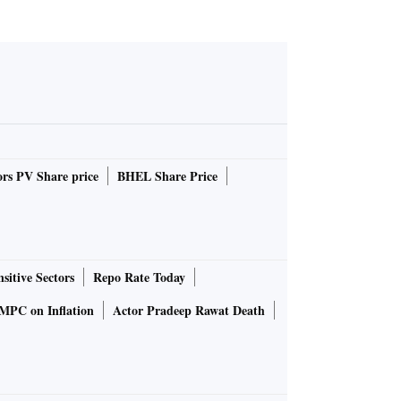
rs PV Share price
BHEL Share Price
sitive Sectors
Repo Rate Today
MPC on Inflation
Actor Pradeep Rawat Death