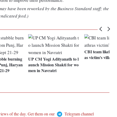
ption to improve their performance.
 may have been reworked by the Business Standard staff; the
yndicated feed.)
CBI team likely to
as victim's village
ubble burning
UP CM Yogi Adityanath to l
Punj, Haryan
aunch Mission Shakti for wo
 21-29
men in Navratri
views of the day. Get them on our
Telegram channel