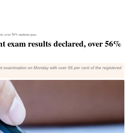
ed, over 56% students pass
 exam results declared, over 56%
t examination on Monday with over 56 per cent of the registered