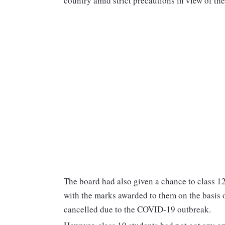
country amid strict precautions in view of 
The board had also given a chance to class 12
with the marks awarded to them on the basis 
cancelled due to the COVID-19 outbreak.