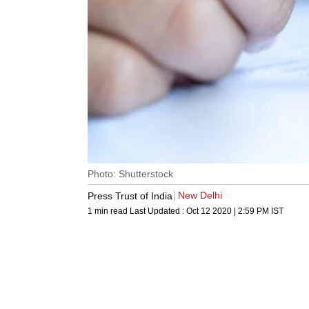
Photo: Shutterstock
New Delhi
Press Trust of India
1 min read
Last Updated :
Oct 12 2020 | 2:59 PM
IST