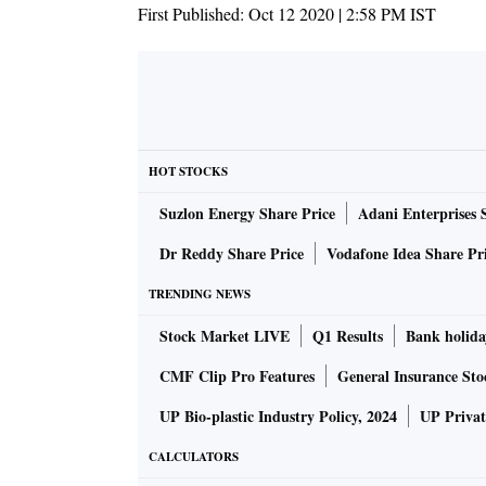
First Published:
Oct 12 2020 | 2:58 PM
IST
HOT STOCKS
Suzlon Energy Share Price
Adani Enterprises 
Dr Reddy Share Price
Vodafone Idea Share Pr
TRENDING NEWS
Stock Market LIVE
Q1 Results
Bank holida
CMF Clip Pro Features
General Insurance Sto
UP Bio-plastic Industry Policy, 2024
UP Privat
CALCULATORS