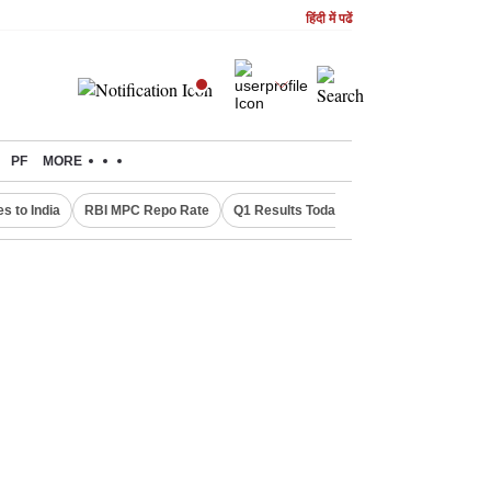
हिंदी में पढें
PF
MORE
s to India
RBI MPC Repo Rate
Q1 Results Today
Canada Express En