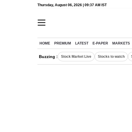
Thursday, August 06, 2026 | 09:37 AM IST
HOME
PREMIUM
LATEST
E-PAPER
MARKETS
Buzzing :
Stock Market Live
Stocks to watch