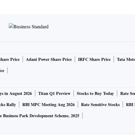
Share Price
Adani Power Share Price
IRFC Share Price
Tata Moto
ice
ys in August 2026
Titan Q1 Preview
Stocks to Buy Today
Rate Sen
cks Rally
RBI MPC Meeting Aug 2026
Rate Sensitive Stocks
RBI 
e Business Park Development Scheme, 2025