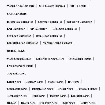
Women's Asia Cup Date
OTT releases this week
SBI Q1 Result
CALCULATORS
Income Tax Calculator
Crorepati Calculator
Net Worth Calculator
EMI Calculator
SIP Calculator
Retirement Calculator
Car Loan Calculator
Home Loan Calculator
Education Loan Calculator
Marriage Plan Calculator
QUICK LINKS
Stock Companies List
Subscribe to Newsletters
Free Sudoku Puzzle
Free Crossword Puzzle
TOP SECTIONS
Latest News
Company News
Market News
IPO News
Commodity News
Immigration News
Cricket News
Personal Finance
Technology News
World News
Industry News
Education News
Opinion
Health News
Economy News
India News
Politics News