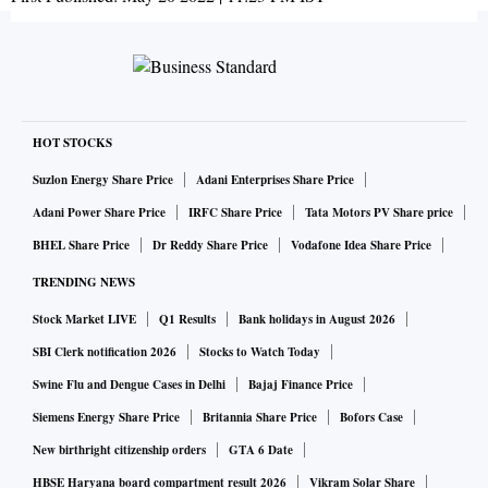
HOT STOCKS
Suzlon Energy Share Price
Adani Enterprises Share Price
Adani Power Share Price
IRFC Share Price
Tata Motors PV Share price
BHEL Share Price
Dr Reddy Share Price
Vodafone Idea Share Price
TRENDING NEWS
Stock Market LIVE
Q1 Results
Bank holidays in August 2026
SBI Clerk notification 2026
Stocks to Watch Today
Swine Flu and Dengue Cases in Delhi
Bajaj Finance Price
Siemens Energy Share Price
Britannia Share Price
Bofors Case
New birthright citizenship orders
GTA 6 Date
HBSE Haryana board compartment result 2026
Vikram Solar Share