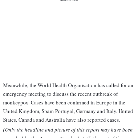
Meanwhile, the World Health Organisation has called for an
emergency meeting to discuss the recent outbreak of
monkeypox. Cases have been confirmed in Europe in the
United Kingdom, Spain Portugal, Germany and Italy. United
States, Canada and Australia have also reported cases.
(Only the headline and picture of this report may have been