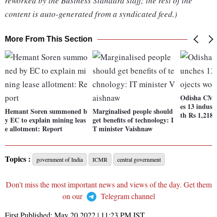
reworked by the Business Standard staff; the rest of the
content is auto-generated from a syndicated feed.)
More From This Section
Odisha CM 
es 13 indust
Hemant Soren summoned b
Marginalised people should
th Rs 1,218 
y EC to explain mining leas
get benefits of technology: I
e allotment: Report
T minister Vaishnaw
Topics :
government of India
ICMR
central government
Don't miss the most important news and views of the day. Get them
on our
Telegram channel
First Published:
May 20 2022 | 11:23 PM
IST