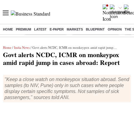
HOME
PREMIUM
LATEST
E-PAPER
MARKETS
BLUEPRINT
OPINION
THE 
Buzzing :
Stock Market Highlights
Jharkhand Student Protest
NPS 
Home
/
India News
/ Govt alerts NCDC, ICMR on monkeypox amid rapid jump in cases abroad: Report
Govt alerts NCDC, ICMR on monkeypox
amid rapid jump in cases abroad: Report
"Keep a close watch on monkeypox situation abroad. Send
samples (to NIV, Pune) only in such cases where people
display certain specific symptoms. Not samples of sick
passengers," sources told ANI.