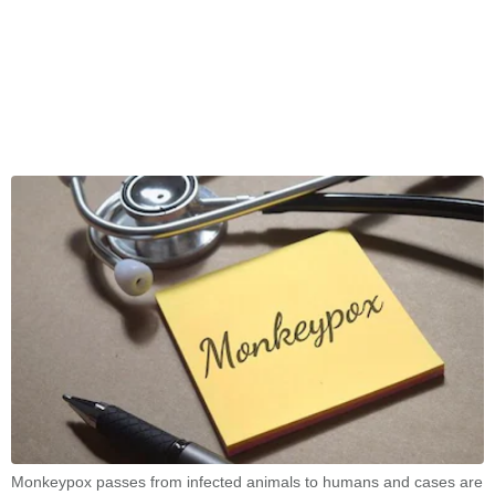
Monkeypox passes from infected animals to humans and cases are