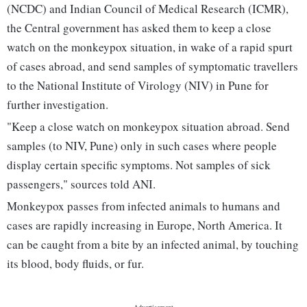
(NCDC) and Indian Council of Medical Research (ICMR),
the Central government has asked them to keep a close
watch on the monkeypox situation, in wake of a rapid spurt
of cases abroad, and send samples of symptomatic travellers
to the National Institute of Virology (NIV) in Pune for
further investigation.
"Keep a close watch on monkeypox situation abroad. Send
samples (to NIV, Pune) only in such cases where people
display certain specific symptoms. Not samples of sick
passengers," sources told ANI.
Monkeypox passes from infected animals to humans and
cases are rapidly increasing in Europe, North America. It
can be caught from a bite by an infected animal, by touching
its blood, body fluids, or fur.