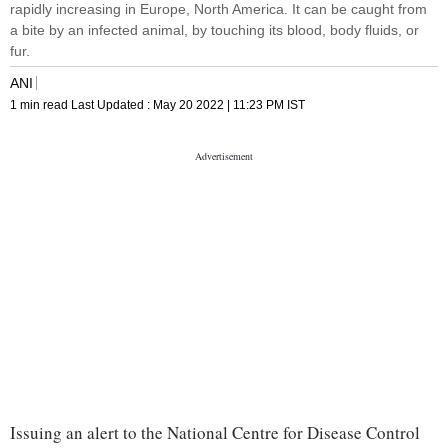
rapidly increasing in Europe, North America. It can be caught from
a bite by an infected animal, by touching its blood, body fluids, or
fur.
ANI
1 min read
Last Updated :
May 20 2022 | 11:23 PM
IST
Issuing an alert to the National Centre for Disease Control