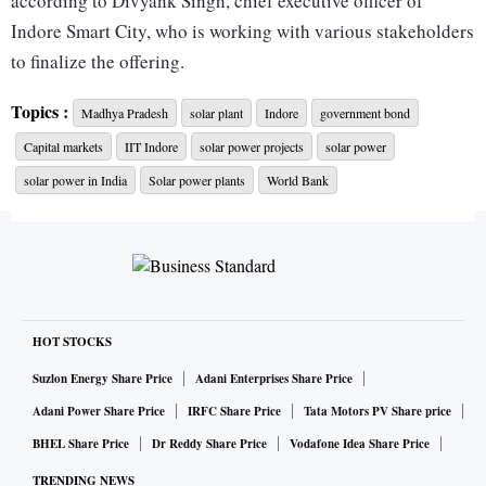
according to Divyank Singh, chief executive officer of
Indore Smart City, who is working with various stakeholders
to finalize the offering.
Topics :
Madhya Pradesh
solar plant
Indore
government bond
The offering from Indore, which is in the central state of
Capital markets
IIT Indore
solar power projects
solar power
Madhya Pradesh, is also set to be the country’s maiden
municipal green bond designed for retail investors.
solar power in India
Solar power plants
World Bank
The issuer has mandated A.K. Capital Services Ltd. and SBI
Capital Markets Ltd. as lead managers of the offering, Singh
said.
HOT STOCKS
“We could have easily funded the power plant by getting
Suzlon Energy Share Price
Adani Enterprises Share Price
money from banks or private players, but we have decided to
Adani Power Share Price
IRFC Share Price
Tata Motors PV Share price
reach out to the people because it gives a sense of
BHEL Share Price
Dr Reddy Share Price
Vodafone Idea Share Price
belongingness,” Singh said. “The issuance is an alternative,
TRENDING NEWS