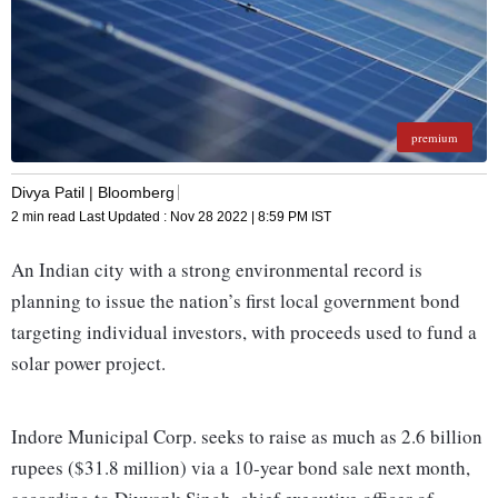
premium
Divya Patil | Bloomberg
2 min read
Last Updated :
Nov 28 2022 | 8:59 PM
IST
An Indian city with a strong environmental record is
planning to issue the nation’s first local government bond
targeting individual investors, with proceeds used to fund a
solar power project.
Indore Municipal Corp. seeks to raise as much as 2.6 billion
rupees ($31.8 million) via a 10-year bond sale next month,