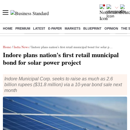
HOME
PREMIUM
LATEST
E-PAPER
MARKETS
BLUEPRINT
OPINION
THE 
Buzzing :
Delhi Weather Today
Jharkhand Student Protest
Ashish Y
Home
/
India News
/ Indore plans nation's first retail municipal bond for solar power project
Indore plans nation's first retail municipal
bond for solar power project
Indore Municipal Corp. seeks to raise as much as 2.6
billion rupees ($31.8 million) via a 10-year bond sale next
month