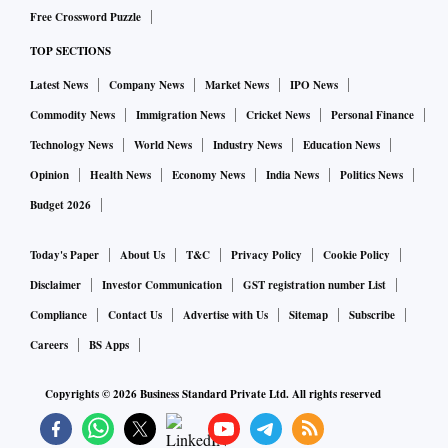
Free Crossword Puzzle
Indore has won the award of India’s cleanest city for six
TOP SECTIONS
years in a row, based on a survey conducted by the country’s
housing and urban affairs ministry.
Latest News
Company News
Market News
IPO News
Commodity News
Immigration News
Cricket News
Personal Finance
© 2022 Bloomberg L.P
Technology News
World News
Industry News
Education News
Opinion
Health News
Economy News
India News
Politics News
Budget 2026
Today's Paper
About Us
T&C
Privacy Policy
Cookie Policy
Disclaimer
Investor Communication
GST registration number List
Compliance
Contact Us
Advertise with Us
Sitemap
Subscribe
Careers
BS Apps
Copyrights ©
2026
Business Standard Private Ltd. All rights reserved