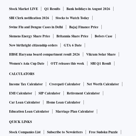
newer financing source for the municipality and also opens
doors for others to follow suit.”
Stock Market LIVE
Q1 Results
Bank holidays in August 2026
SBI Clerk notification 2026
Stocks to Watch Today
The green debt sale is occurring at a time when the World
Swine Flu and Dengue Cases in Delhi
Bajaj Finance Price
Bank has estimated that Asia’s third-largest economy will
Siemens Energy Share Price
Britannia Share Price
Bofors Case
need to invest $840 billion over the next 15 years on urban
New birthright citizenship orders
GTA 6 Date
infrastructure to meet demand from a fast-growing urban
HBSE Haryana board compartment result 2026
Vikram Solar Share
population. India’s central bank also has called on local
Women's Asia Cup Date
OTT releases this week
SBI Q1 Result
authorities, which are heavily dependent on bank loans or
CALCULATORS
government grants, to consider issuing municipal bonds to
meet funding requirements.
Income Tax Calculator
Crorepati Calculator
Net Worth Calculator
EMI Calculator
SIP Calculator
Retirement Calculator
The 60-megawatt solar plant will be built near Indore at a
Car Loan Calculator
Home Loan Calculator
cost of 3 billion rupees, Singh said, adding that it will help
Education Loan Calculator
Marriage Plan Calculator
the city save an electricity bill of as much as 250 million
QUICK LINKS
rupees a month.
Stock Companies List
Subscribe to Newsletters
Free Sudoku Puzzle