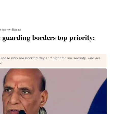
p priority: Rajnath
se guarding borders top priority:
to those who are working day and night for our security, who are
id