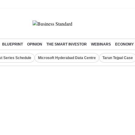
BLUEPRINT
OPINION
THE SMART INVESTOR
WEBINARS
ECONOMY
st Series Schedule
Microsoft Hyderabad Data Centre
Tarun Tejpal Case