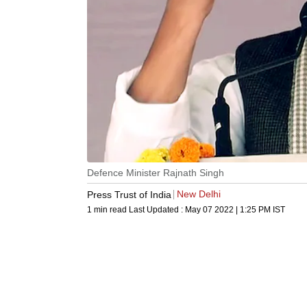
Defence Minister Rajnath Singh
New Delhi
Press Trust of India
1 min read
Last Updated :
May 07 2022 | 1:25 PM
IST