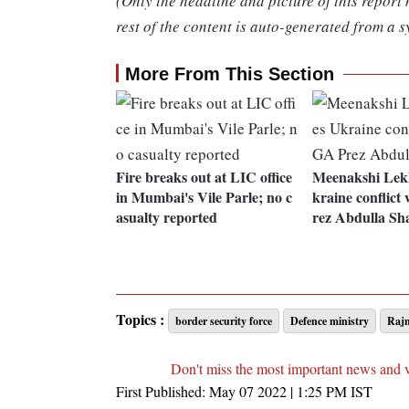
(Only the headline and picture of this report
rest of the content is auto-generated from a s
More From This Section
Fire breaks out at LIC office
Meenakshi Lekh
in Mumbai's Vile Parle; no c
kraine conflic
asualty reported
rez Abdulla Sh
Topics :
border security force
Defence ministry
Rajn
Don't miss the most important news and 
First Published:
May 07 2022 | 1:25 PM
IST