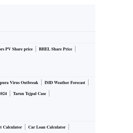
rs PV Share price
BHEL Share Price
pura Virus Outbreak
IMD Weather Forecast
2024
Tarun Tejpal Case
t Calculator
Car Loan Calculator