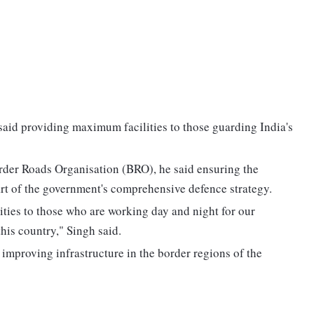
aid providing maximum facilities to those guarding India's
order Roads Organisation (BRO), he said ensuring the
art of the government's comprehensive defence strategy.
ities to those who are working day and night for our
this country," Singh said.
improving infrastructure in the border regions of the