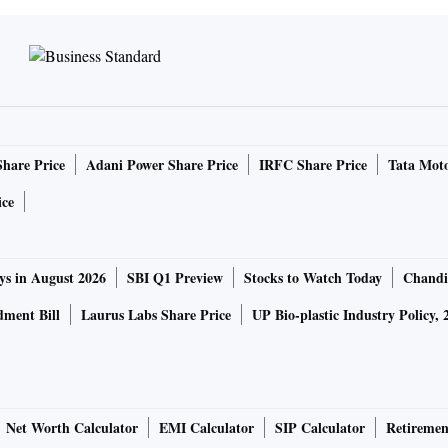
Share Price
Adani Power Share Price
IRFC Share Price
Tata Moto
ice
ys in August 2026
SBI Q1 Preview
Stocks to Watch Today
Chandi
ment Bill
Laurus Labs Share Price
UP Bio-plastic Industry Policy, 
Net Worth Calculator
EMI Calculator
SIP Calculator
Retiremen