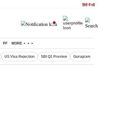
हिंदी में पढें
PF
MORE
US Visa Rejection
SBI Q1 Preview
Gurugram Rain Alert
RBI Loan 