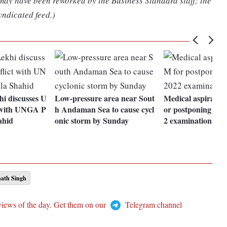
 may have been reworked by the Business Standard staff; the
yndicated feed.)
i discusses U
Low-pressure area near Sout
Medical aspirants
t with UNGA P
h Andaman Sea to cause cycl
or postponing N
ahid
onic storm by Sunday
2 examination
ath Singh
views of the day. Get them on our
Telegram channel