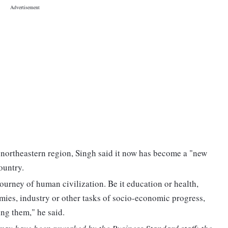
 northeastern region, Singh said it now has become a "new
ountry.
ourney of human civilization. Be it education or health,
rmies, industry or other tasks of socio-economic progress,
ing them," he said.