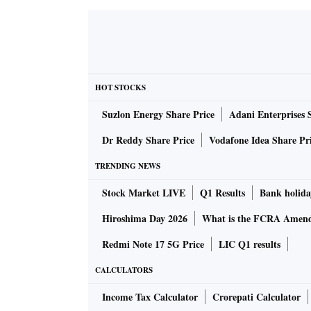
HOT STOCKS
Suzlon Energy Share Price
Adani Enterprises 
Dr Reddy Share Price
Vodafone Idea Share Pr
TRENDING NEWS
Stock Market LIVE
Q1 Results
Bank holida
Hiroshima Day 2026
What is the FCRA Amend
Redmi Note 17 5G Price
LIC Q1 results
CALCULATORS
Income Tax Calculator
Crorepati Calculator