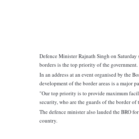
Defence Minister Rajnath Singh on Saturday s
borders is the top priority of the government.
In an address at an event organised by the B
development of the border areas is a major p
"Our top priority is to provide maximum facil
security, who are the guards of the border of 
The defence minister also lauded the BRO for 
country.