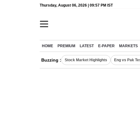
Thursday, August 06, 2026 | 09:57 PM IST
HOME
PREMIUM
LATEST
E-PAPER
MARKETS
Buzzing :
Stock Market Highlights
Eng vs Pak Te