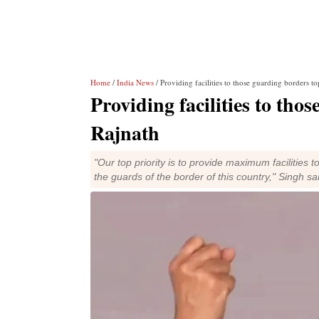
Home
/
India News
/ Providing facilities to those guarding borders to
Providing facilities to tho
Rajnath
"Our top priority is to provide maximum facilities 
the guards of the border of this country," Singh sa