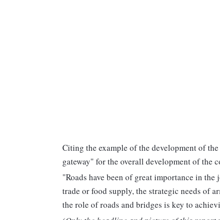
Citing the example of the development of the
gateway" for the overall development of the c
"Roads have been of great importance in the j
trade or food supply, the strategic needs of a
the role of roads and bridges is key to achiev