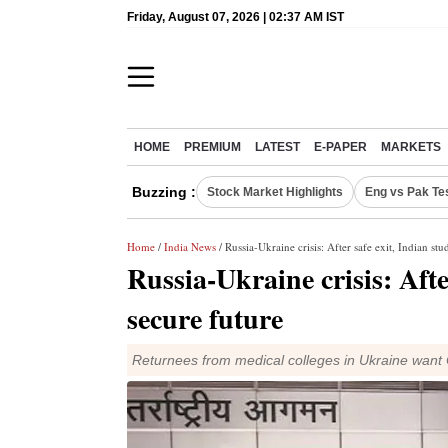
Friday, August 07, 2026 | 02:37 AM IST
HOME
PREMIUM
LATEST
E-PAPER
MARKETS
Buzzing :
Stock Market Highlights
Eng vs Pak Te
Home
/
India News
/ Russia-Ukraine crisis: After safe exit, Indian stu
Russia-Ukraine crisis: Afte
secure future
Returnees from medical colleges in Ukraine want 