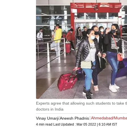
Experts agree that allowing such students to take t
doctors in India
Ahmedabad/Mumba
Vinay Umarji
Aneesh Phadnis
4 min read
Last Updated :
Mar 05 2022 | 6:10 AM
IST