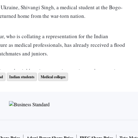
 Ukr­aine, Shivangi Singh, a medical student at the Bogo­
returned home from the war-torn nation.
r, who is collating a representation for the Indian
ture as medical professionals, has already received a flood
atchmates and juniors.
ine and neig­h­bouring countries continues, the returning
ad
Indian students
Medical colleges
f­ter a safe exit — a secure future.
 is and should be the utmost priority. But once that is over,
ing our future that as of now hangs in balance,” Singh
 resume classes, if at all given the Inter­net and network
Share Price
Adani Power Share Price
IRFC Share Price
Tata Moto