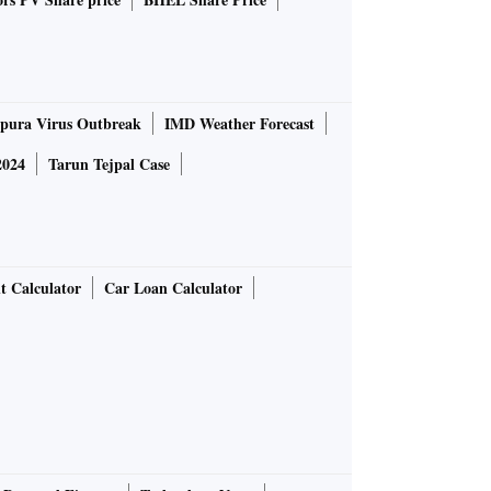
pura Virus Outbreak
IMD Weather Forecast
2024
Tarun Tejpal Case
t Calculator
Car Loan Calculator