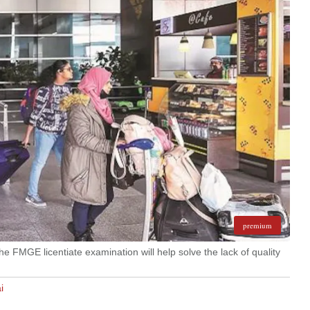
premium
he FMGE licentiate examination will help solve the lack of quality
i