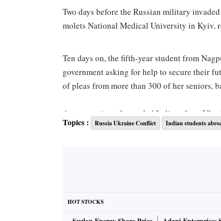
Two days before the Russ­ian military invaded
molets National Medical Univ­ersity in Kyiv, 
Ten days on, the fifth-year student from Nagpu
government asking for help to secure their fu
of pleas from more than 300 of her seniors, b
As evacuation of stranded In­d­ians from Ukra
Topics :
Russia Ukraine Conflict
Indian students abro
medical students have only one thing in mind a
“Firstly, safety and evacuation of all students
we are seeking our government’s help in secur
said.
HOT STOCKS
She fears when the universities in Ukraine will
Suzlon Energy Share Price
Adani Enterprises 