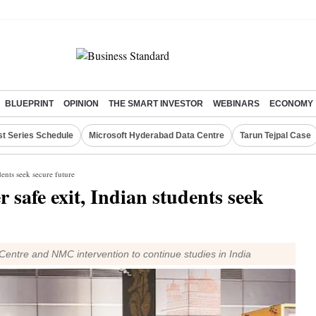
BLUEPRINT
OPINION
THE SMART INVESTOR
WEBINARS
ECONOMY
st Series Schedule
Microsoft Hyderabad Data Centre
Tarun Tejpal Case
dents seek secure future
r safe exit, Indian students seek
Centre and NMC intervention to continue studies in India