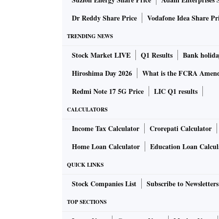
blackouts there. “So, we’re building a str­ong
Ukraine to seek the go­v­e­r­nment and the Na
Dr Reddy Share Price
Vodafone Idea Share Pr
repatriation,” she added.
TRENDING NEWS
Stock Market LIVE
Q1 Results
Bank holida
Various student bodies and communities assoc
exploring ways to ensure the Russian invasio
Hiroshima Day 2026
What is the FCRA Amend
students’ careers.
Redmi Note 17 5G Price
LIC Q1 results
CALCULATORS
To begin with, returnees like Singh and her
a one-time exception and ease some of the no
Income Tax Calculator
Crorepati Calculator
who are stuck in a no-man’s land.
Home Loan Calculator
Education Loan Calcul
QUICK LINKS
For instance, NMC regulat­ions prohibit Indi
one university to another mid-way. “We just
Stock Companies List
Subscribe to Newsletters
were forced to leave due to reasons beyond ou
TOP SECTIONS
resume,” said Singh.