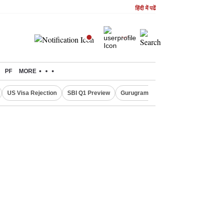
हिंदी में पढें
PF
MORE
US Visa Rejection
SBI Q1 Preview
Gurugram Rain Alert
RBI Loan 