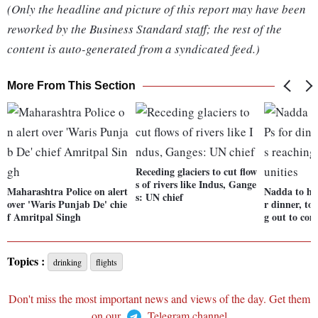
(Only the headline and picture of this report may have been
reworked by the Business Standard staff; the rest of the
content is auto-generated from a syndicated feed.)
More From This Section
Receding glaciers to cut flow
s of rivers like Indus, Gange
Maharashtra Police on alert
Nadda to h
s: UN chief
over 'Waris Punjab De' chie
r dinner, to
f Amritpal Singh
g out to co
Topics :
drinking
flights
Don't miss the most important news and views of the day. Get them
on our
Telegram channel