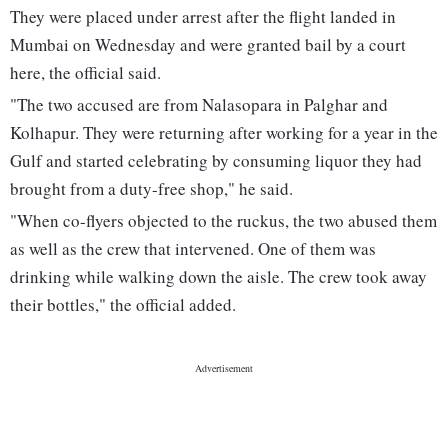
They were placed under arrest after the flight landed in
Mumbai on Wednesday and were granted bail by a court
here, the official said.
"The two accused are from Nalasopara in Palghar and
Kolhapur. They were returning after working for a year in the
Gulf and started celebrating by consuming liquor they had
brought from a duty-free shop," he said.
"When co-flyers objected to the ruckus, the two abused them
as well as the crew that intervened. One of them was
drinking while walking down the aisle. The crew took away
their bottles," the official added.