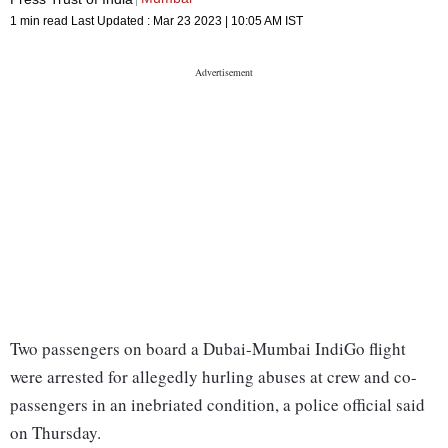
1 min read
Last Updated :
Mar 23 2023 | 10:05 AM
IST
Two passengers on board a Dubai-Mumbai IndiGo flight
were arrested for allegedly hurling abuses at crew and co-
passengers in an inebriated condition, a police official said
on Thursday.