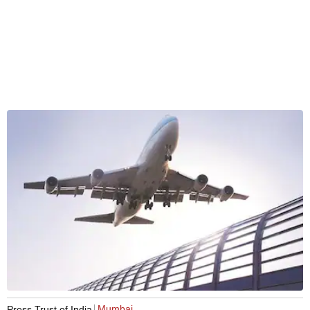
Mumbai
Press Trust of India