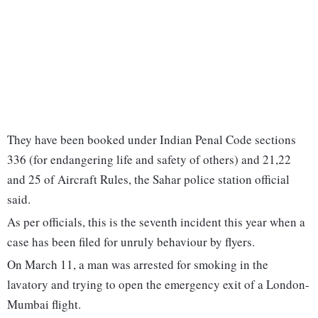
They have been booked under Indian Penal Code sections
336 (for endangering life and safety of others) and 21,22
and 25 of Aircraft Rules, the Sahar police station official
said.
As per officials, this is the seventh incident this year when a
case has been filed for unruly behaviour by flyers.
On March 11, a man was arrested for smoking in the
lavatory and trying to open the emergency exit of a London-
Mumbai flight.