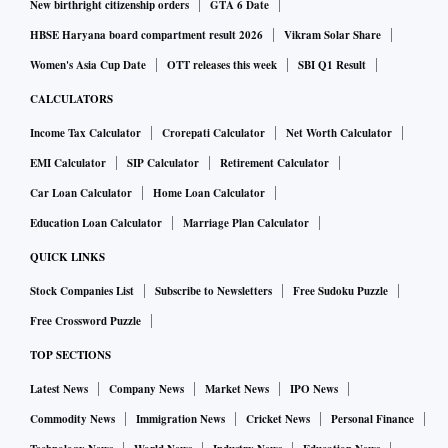
New birthright citizenship orders
GTA 6 Date
HBSE Haryana board compartment result 2026
Vikram Solar Share
Women's Asia Cup Date
OTT releases this week
SBI Q1 Result
CALCULATORS
Income Tax Calculator
Crorepati Calculator
Net Worth Calculator
EMI Calculator
SIP Calculator
Retirement Calculator
Car Loan Calculator
Home Loan Calculator
Education Loan Calculator
Marriage Plan Calculator
QUICK LINKS
Stock Companies List
Subscribe to Newsletters
Free Sudoku Puzzle
Free Crossword Puzzle
TOP SECTIONS
Latest News
Company News
Market News
IPO News
Commodity News
Immigration News
Cricket News
Personal Finance