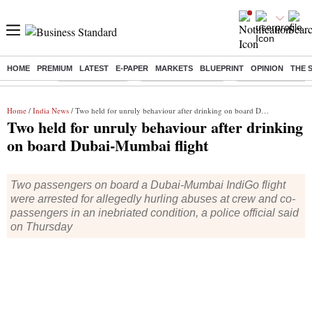
HOME
PREMIUM
LATEST
E-PAPER
MARKETS
BLUEPRINT
OPINION
THE 
Buzzing :
Delhi Rain in Aug
Prepayment of Loan
Financial Freedom
Home
/
India News
/ Two held for unruly behaviour after drinking on board Dubai-Mumbai flight
Two held for unruly behaviour after drinking
on board Dubai-Mumbai flight
Two passengers on board a Dubai-Mumbai IndiGo flight
were arrested for allegedly hurling abuses at crew and co-
passengers in an inebriated condition, a police official said
on Thursday