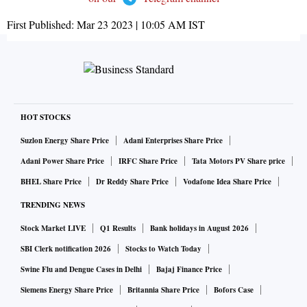
First Published:
Mar 23 2023 | 10:05 AM
IST
HOT STOCKS
Suzlon Energy Share Price
Adani Enterprises Share Price
Adani Power Share Price
IRFC Share Price
Tata Motors PV Share price
BHEL Share Price
Dr Reddy Share Price
Vodafone Idea Share Price
TRENDING NEWS
Stock Market LIVE
Q1 Results
Bank holidays in August 2026
SBI Clerk notification 2026
Stocks to Watch Today
Swine Flu and Dengue Cases in Delhi
Bajaj Finance Price
Siemens Energy Share Price
Britannia Share Price
Bofors Case