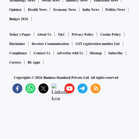
Technology News
World News
Industry News
Education News
Opinion
Health News
Economy News
India News
Politics News
Budget 2026
Today's Paper
About Us
T&C
Privacy Policy
Cookie Policy
Disclaimer
Investor Communication
GST registration number List
Compliance
Contact Us
Advertise with Us
Sitemap
Subscribe
Careers
BS Apps
Copyrights ©
2026
Business Standard Private Ltd. All rights reserved