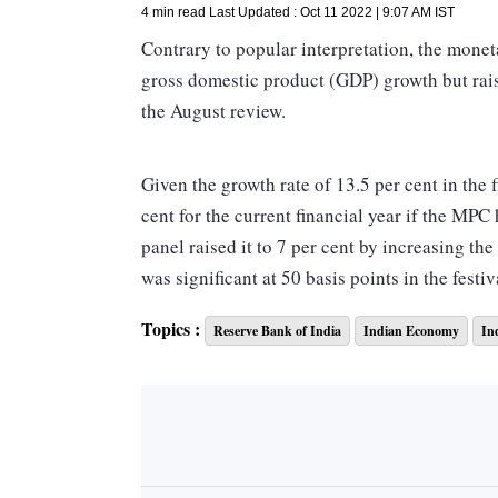
4 min read
Last Updated :
Oct 11 2022 | 9:07 AM
IST
Contrary to popular interpretation, the monet
gross domestic product (GDP) growth but rais
the August review.
Given the growth rate of 13.5 per cent in the f
cent for the current financial year if the MPC
panel raised it to 7 per cent by increasing the
was significant at 50 basis points in the festiv
quarter.
Topics :
Reserve Bank of India
Indian Economy
In
The just concluded second quarter would witne
compared to MPC's previous projection.
However, the moot question arose -- can we ta
value when its first-quarter projection fell sh