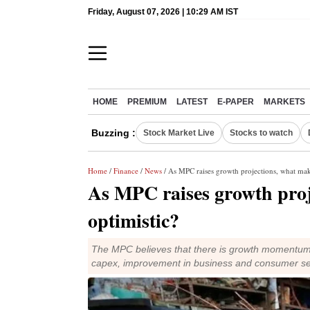
Friday, August 07, 2026 | 10:29 AM IST
HOME
PREMIUM
LATEST
E-PAPER
MARKETS
Buzzing :
Stock Market Live
Stocks to watch
Home
/
Finance
/
News
/ As MPC raises growth projections, what make
As MPC raises growth proj
optimistic?
The MPC believes that there is growth momentum d
capex, improvement in business and consumer s