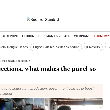
BLUEPRINT
OPINION
THE SMART INVESTOR
WEBINARS
ECONOMY
Delhi Dengue Cases
Eng vs Pak Test Series Schedule
Q1 Results
US 
s the panel so optimistic?
ections, what makes the panel so
ue to better farm production, government policies to boost
entiment