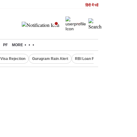
हिंदी में पढें
PF
MORE
Visa Rejection
Gurugram Rain Alert
RBI Loan Pricing Rules
Defence