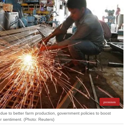
premium
ue to better farm production, government policies to boost
 sentiment. (Photo: Reuters)