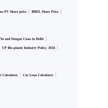
rs PV Share price
BHEL Share Price
Flu and Dengue Cases in Delhi
UP Bio-plastic Industry Policy, 2024
t Calculator
Car Loan Calculator