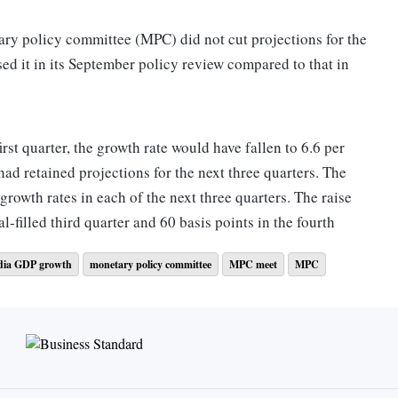
ary policy committee (MPC) did not cut projections for the
ed it in its September policy review compared to that in
irst quarter, the growth rate would have fallen to 6.6 per
 had retained projections for the next three quarters. The
 growth rates in each of the next three quarters. The raise
al-filled third quarter and 60 basis points in the fourth
dia GDP growth
monetary policy committee
MPC meet
MPC
ss only a 10 basis points increase to 6.3 per cent
ke MPC's projections about these three quarters at the face
ort by 270 points? Especially at a time when the panel itself