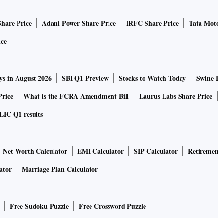
political tensions, tightening global financial conditions
Share Price
Adani Power Share Price
IRFC Share Price
Tata Moto
 repo rate by 50 basis points. Will a hike in the resultant
ic growth?
ice
industrial outlook survey expect sequential expansion in
ys in August 2026
SBI Q1 Preview
Stocks to Watch Today
Swine 
3, which is likely to sustain through Q4.
Price
What is the FCRA Amendment Bill
Laurus Labs Share Price
tum due to better farm production, government policies to
LIC Q1 results
d consumer sentiment.
 risks due to protracted geo-political tensions, a rise in
Net Worth Calculator
EMI Calculator
SIP Calculator
Retiremen
ning of global financial conditions.
ator
Marriage Plan Calculator
n Indian merchandise exports. These declined 3.5 per cent in
s rose 5.4 per cent to $59.35 billion in the same month.
Free Sudoku Puzzle
Free Crossword Puzzle
is subtracted from the rest of the components to take out