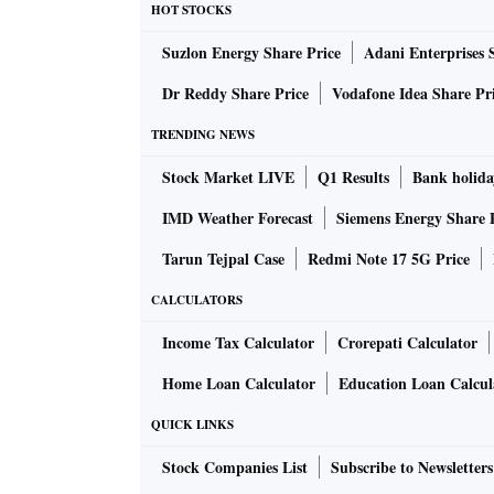
HOT STOCKS
cautioned against external headwinds from geo
Suzlon Energy Share Price
Adani Enterprises 
and slowing global demand. Also, it raised the
interest rates not have any impact on econom
Dr Reddy Share Price
Vodafone Idea Share Pr
TRENDING NEWS
MPC said firms polled in the Reserve Bank’s 
Stock Market LIVE
Q1 Results
Bank holida
production volumes and new orders in Q2, FY2
IMD Weather Forecast
Siemens Energy Share 
The MPC believes that there is growth momen
Tarun Tejpal Case
Redmi Note 17 5G Price
boost capex, and improvement in business an
CALCULATORS
However, as cited above it highlighted external
Income Tax Calculator
Crorepati Calculator
global financial market volatility and a tighte
Home Loan Calculator
Education Loan Calcul
QUICK LINKS
In fact, external risks have started showing i
September at $32.62 billion. Moreover, import
Stock Companies List
Subscribe to Newsletters
This meant that net trade has widened, which 