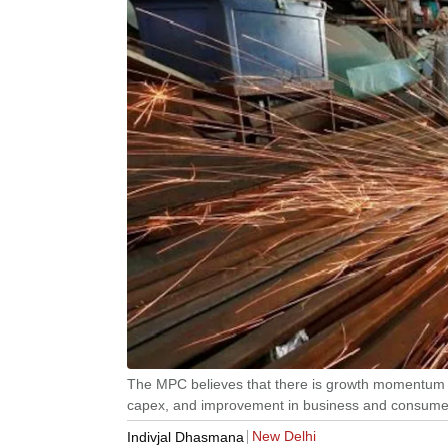
The MPC believes that there is growth momentum d
capex, and improvement in business and consumer
New Delhi
Indivjal Dhasmana