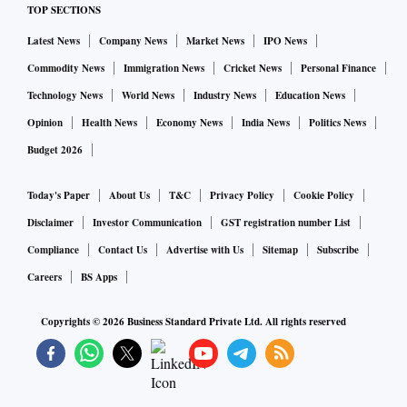
The country currently has the fourth-largest refining
TOP SECTIONS
capacity in the world behind the US, China and Russia.
Latest News
Company News
Market News
IPO News
Commodity News
Immigration News
Cricket News
Personal Finance
Technology News
World News
Industry News
Education News
Opinion
Health News
Economy News
India News
Politics News
Budget 2026
Today's Paper
About Us
T&C
Privacy Policy
Cookie Policy
Disclaimer
Investor Communication
GST registration number List
Compliance
Contact Us
Advertise with Us
Sitemap
Subscribe
Careers
BS Apps
Copyrights ©
2026
Business Standard Private Ltd. All rights reserved