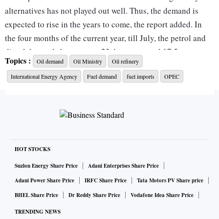
alternatives has not played out well. Thus, the demand is
expected to rise in the years to come, the report added. In
the four months of the current year, till July, the petrol and
diesel demands have grown 23.4 per cent and 17.5 per cent,
Topics :
Oil demand
Oil Ministry
Oil refinery
respectively.
International Energy Agency
Fuel demand
fuel imports
OPEC
According to the International Energy Agency, the global
demand for fuel is expected to rise above the pre-pandemic
levels in 2023.
Also Read |
India's oil demand to rise by 7.7% in 2022, faste
HOT STOCKS
st growing in world: OPEC
Suzlon Energy Share Price
Adani Enterprises Share Price
In India, the demand for petrol is 11 per cent higher than the
Adani Power Share Price
IRFC Share Price
Tata Motors PV Share price
pre-pandemic level. For diesel, the demand is only 2 per
BHEL Share Price
Dr Reddy Share Price
Vodafone Idea Share Price
cent lower than the pre-pandemic level. India is a net
TRENDING NEWS