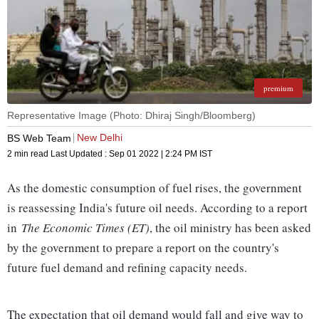
premium
Representative Image (Photo: Dhiraj Singh/Bloomberg)
New Delhi
BS Web Team
2 min read
Last Updated :
Sep 01 2022 | 2:24 PM
IST
As the domestic consumption of fuel rises, the government
is reassessing India's future oil needs. According to a report
in
The Economic Times (ET)
, the oil ministry has been asked
by the government to prepare a report on the country's
future fuel demand and refining capacity needs.
The expectation that oil demand would fall and give way to