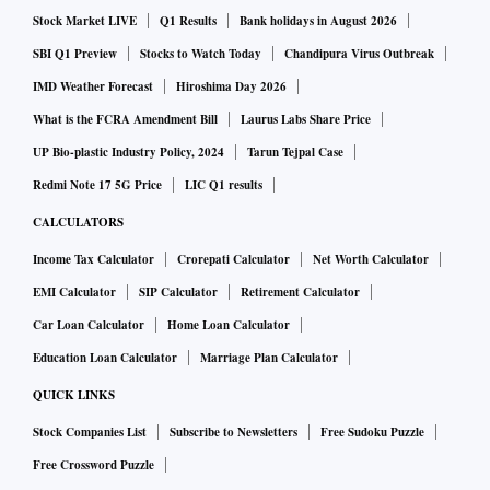
exporter of fuel, but rising demand has pushed up imports.
Stock Market LIVE
Q1 Results
Bank holidays in August 2026
SBI Q1 Preview
Stocks to Watch Today
Chandipura Virus Outbreak
The report quoted an official as saying that the country did
IMD Weather Forecast
Hiroshima Day 2026
not face any fuel shortage even when the supply was
What is the FCRA Amendment Bill
Laurus Labs Share Price
restricted and fuel prices high because of the state control
UP Bio-plastic Industry Policy, 2024
Tarun Tejpal Case
of the refineries. However, the current capacity of 251
million tonnes per annum is not enough to meet the demand
Redmi Note 17 5G Price
LIC Q1 results
in future.
CALCULATORS
Income Tax Calculator
Crorepati Calculator
Net Worth Calculator
In a report in 2018, the government projected the refining
EMI Calculator
SIP Calculator
Retirement Calculator
capacity in India to rise to 259 million tonnes in 2020 and to
Car Loan Calculator
Home Loan Calculator
415 million tonnes in 2025.
Education Loan Calculator
Marriage Plan Calculator
QUICK LINKS
Two refineries in Barmer were delayed due to the Covid-19
pandemic. The official further added that there was a need to
Stock Companies List
Subscribe to Newsletters
Free Sudoku Puzzle
increase the refining capacity in the eastern part of India.
Free Crossword Puzzle