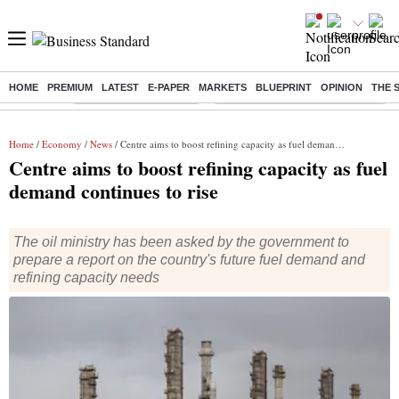
HOME
PREMIUM
LATEST
E-PAPER
MARKETS
BLUEPRINT
OPINION
THE 
Buzzing :
Stock Market Highlights
Eng vs Pak Test Series Schedule
Home
/
Economy
/
News
/ Centre aims to boost refining capacity as fuel demand continues to rise
Centre aims to boost refining capacity as fuel
demand continues to rise
The oil ministry has been asked by the government to
prepare a report on the country's future fuel demand and
refining capacity needs