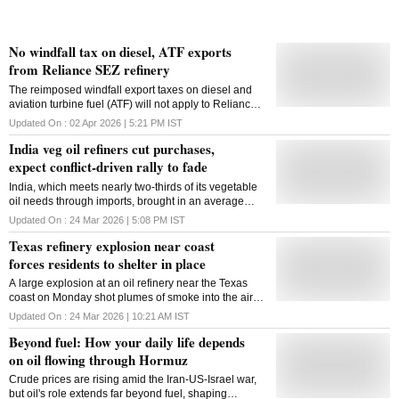
No windfall tax on diesel, ATF exports
from Reliance SEZ refinery
The reimposed windfall export taxes on diesel and
aviation turbine fuel (ATF) will not apply to Reliance
Industries Ltd's SEZ refinery due to judicial rulings, a
Updated On :
02 Apr 2026 | 5:21 PM
IST
senior official said on Thursday. Effective March 26,
India veg oil refiners cut purchases,
the government revised fuel levies, reintroducing
export duties of Rs 21.50 per litre on diesel and Rs
expect conflict-driven rally to fade
29.50 per litre on ATF, while keeping petrol exports
India, which meets nearly two-thirds of its vegetable
exempt. The move coincided with a Rs 10 per litre cut
oil needs through imports, brought in an average
in excise duty on petrol and diesel. Initially, it was not
1.36 million metric tons a month in the marketing year
clear if exports from Reliance's special economic
Updated On :
24 Mar 2026 | 5:08 PM
IST
that ended in October 2025
zone (SEZ) refinery - one of the largest contributors to
Texas refinery explosion near coast
India's refined product exports - would retain
forces residents to shelter in place
exemptions similar to those under the 2022 windfall
tax regime. "As per judicial prouncements on this
A large explosion at an oil refinery near the Texas
issue, the special additional excise duty and
coast on Monday shot plumes of smoke into the air
additional excise duty are not applicable on SEZ
and forced nearby residents to shelter in place,
Updated On :
24 Mar 2026 | 10:21 AM
IST
refineries," Jainendra Singh Kandhari, Joint
according to officials. No one was injured in the
Secretary in the Tax Research Unit (TRU-1) of the
Beyond fuel: How your daily life depends
explosion at the Valero refinery in Port Arthur, about
Department of Revenue, said at a media briefing.
145 kilometres east of Houston, Mayor Charlotte M.
on oil flowing through Hormuz
The government .
Moses said. She urged residents in parts of the west
Crude prices are rising amid the Iran-US-Israel war,
side of the city to stay put, saying fire fighters had
but oil's role extends far beyond fuel, shaping
arrived. "There's been an explosion, yes, but we're