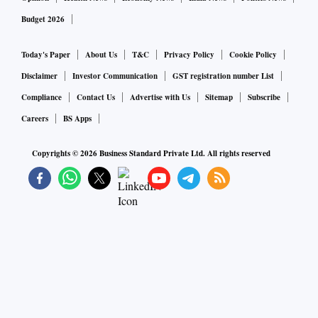
Budget 2026
Today's Paper
About Us
T&C
Privacy Policy
Cookie Policy
Disclaimer
Investor Communication
GST registration number List
Compliance
Contact Us
Advertise with Us
Sitemap
Subscribe
Careers
BS Apps
Copyrights ©
2026
Business Standard Private Ltd. All rights reserved