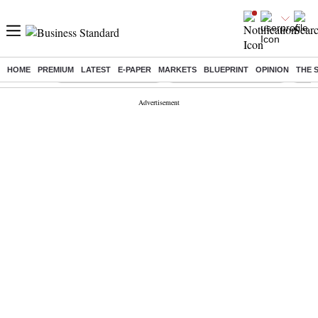
HOME
PREMIUM
LATEST
E-PAPER
MARKETS
BLUEPRINT
OPINION
THE 
Buzzing :
Stock Market Highlights
Jharkhand Student Protest
NPS 