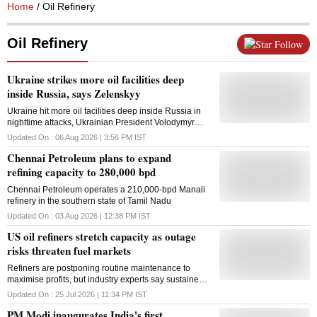
Home
/ Oil Refinery
Oil Refinery
Follow
Ukraine strikes more oil facilities deep
inside Russia, says Zelenskyy
Ukraine hit more oil facilities deep inside Russia in
nighttime attacks, Ukrainian President Volodymyr
Zelenskyy said Thursday, as Kyiv kept up its
Updated On :
06 Aug 2026 | 3:56 PM
IST
campaign to undermine Moscow's wartime economy
Chennai Petroleum plans to expand
and embarrass the Kremlin. The repeated strikes
have caused fuel shortages and rattled Russians
refining capacity to 280,000 bpd
while heartening Ukrainians, who are enduring
Chennai Petroleum operates a 210,000-bpd Manali
regular Russian barrages that Kyiv's weakened air
refinery in the southern state of Tamil Nadu
defences are struggling to counter. Ukrainian forces
hit a refinery in Bashkortostan, more than 1,300
Updated On :
03 Aug 2026 | 12:38 PM
IST
kilometres (800 miles) behind the front line in eastern
US oil refiners stretch capacity as outage
Ukraine, as well as a refinery in the Yaroslavl region,
almost 700 kilometres (400 miles) from the Ukrainian
risks threaten fuel markets
border, Zelenskyy said on social media. Also,
Refiners are postponing routine maintenance to
Ukrainian forces hit two Russian military patrol boats
maximise profits, but industry experts say sustained
in the Black Sea, according to Zelenskyy, as well as
near-full capacity is neither safe nor operationally
vessels belonging to Moscow's so-called shadow
Updated On :
25 Jul 2026 | 11:34 PM
IST
sustainable
fleet, which Russia uses to evade Western
PM Modi inaugurates India's first
restrictions on its oil exports. He did not provide