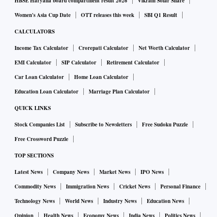
HBSE Haryana board compartment result 2026
Vikram Solar Share
Women's Asia Cup Date
OTT releases this week
SBI Q1 Result
CALCULATORS
Income Tax Calculator
Crorepati Calculator
Net Worth Calculator
EMI Calculator
SIP Calculator
Retirement Calculator
Car Loan Calculator
Home Loan Calculator
Education Loan Calculator
Marriage Plan Calculator
QUICK LINKS
Stock Companies List
Subscribe to Newsletters
Free Sudoku Puzzle
Free Crossword Puzzle
TOP SECTIONS
Latest News
Company News
Market News
IPO News
Commodity News
Immigration News
Cricket News
Personal Finance
Technology News
World News
Industry News
Education News
Opinion
Health News
Economy News
India News
Politics News