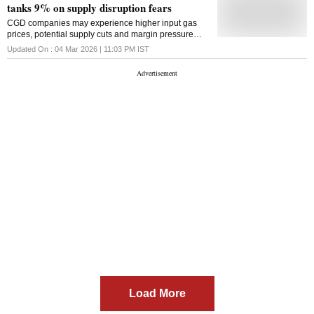
tanks 9% on supply disruption fears
CGD companies may experience higher input gas
prices, potential supply cuts and margin pressure
amid regulatory and competitive constraints,
Updated On :
04 Mar 2026 | 11:03 PM
IST
according to Kotak Securities
Load More