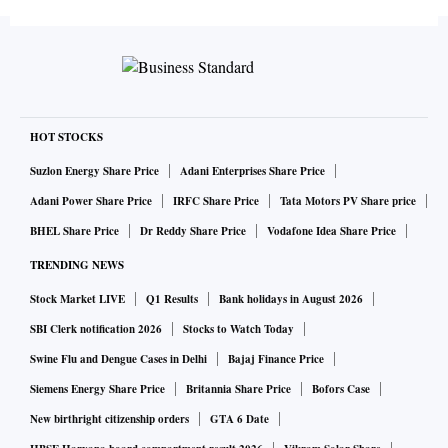
HOT STOCKS
Suzlon Energy Share Price
Adani Enterprises Share Price
Adani Power Share Price
IRFC Share Price
Tata Motors PV Share price
BHEL Share Price
Dr Reddy Share Price
Vodafone Idea Share Price
TRENDING NEWS
Stock Market LIVE
Q1 Results
Bank holidays in August 2026
SBI Clerk notification 2026
Stocks to Watch Today
Swine Flu and Dengue Cases in Delhi
Bajaj Finance Price
Siemens Energy Share Price
Britannia Share Price
Bofors Case
New birthright citizenship orders
GTA 6 Date