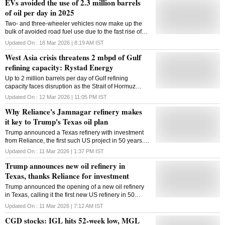
EVs avoided the use of 2.3 million barrels
of oil per day in 2025
Two- and three-wheeler vehicles now make up the
bulk of avoided road fuel use due to the fast rise of
electric motorbikes, especially in developing nations
Updated On :
18 Mar 2026 | 8:19 AM
IST
West Asia crisis threatens 2 mbpd of Gulf
refining capacity: Rystad Energy
Up to 2 million barrels per day of Gulf refining
capacity faces disruption as the Strait of Hormuz
remains closed amid US-Iran tensions, threatening
Updated On :
12 Mar 2026 | 11:05 PM
IST
global oil supply, says Rystad Energy
Why Reliance's Jamnagar refinery makes
it key to Trump's Texas oil plan
Trump announced a Texas refinery with investment
from Reliance, the first such US project in 50 years.
Jamnagar's world-leading Nelson Complexity Index
Updated On :
11 Mar 2026 | 1:37 PM
IST
may explain why RIL was chosen
Trump announces new oil refinery in
Texas, thanks Reliance for investment
Trump announced the opening of a new oil refinery
in Texas, calling it the first new US refinery in 50
years and part of a $300 billion deal while thanking
Updated On :
11 Mar 2026 | 7:12 AM
IST
Reliance Industries for its investment
CGD stocks: IGL hits 52-week low, MGL