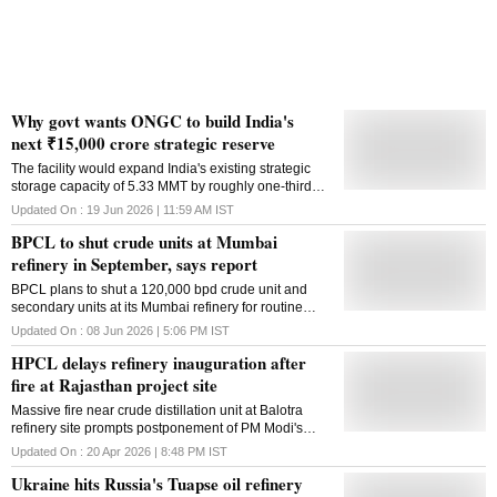
Why govt wants ONGC to build India's
next ₹15,000 crore strategic reserve
The facility would expand India's existing strategic
storage capacity of 5.33 MMT by roughly one-third
amid geopolitical conflicts and oil supply disruptions
Updated On :
19 Jun 2026 | 11:59 AM
IST
BPCL to shut crude units at Mumbai
refinery in September, says report
BPCL plans to shut a 120,000 bpd crude unit and
secondary units at its Mumbai refinery for routine
maintenance in September-October
Updated On :
08 Jun 2026 | 5:06 PM
IST
HPCL delays refinery inauguration after
fire at Rajasthan project site
Massive fire near crude distillation unit at Balotra
refinery site prompts postponement of PM Modi's
visit; no casualties reported, probe underway
Updated On :
20 Apr 2026 | 8:48 PM
IST
Ukraine hits Russia's Tuapse oil refinery