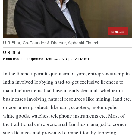
premium
U R Bhat, Co-Founder & Director, Alphaniti Fintech
U R Bhat
6 min read
Last Updated :
Mar 24 2023 | 3:12 PM
IST
In the licence-permit-quota era of yore, entrepreneurship in
India involved lobbying hard-to-get exclusive licences to
manufacture items that have a ready demand: whether in
businesses involving natural resources like mining, land etc.
or consumer products like cars, scooters, motor cycles,
white goods, watches, telephone instruments etc. Most of
the traditional entrepreneurial families managed to corner
such licences and prevented competition by lobbying