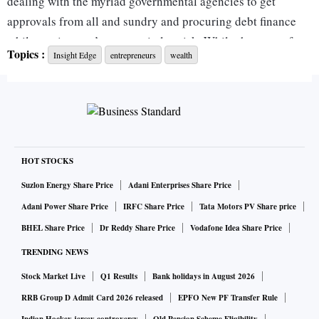
dealing with the myriad governmental agencies to get
approvals from all and sundry and procuring debt finance
while putting one’s own capital at risk. While the state of
Topics :
Insight Edge
entrepreneurs
wealth
affairs has improved a lot of late, the long-gestation capital-
intensive greenfield projects are still some of the toughest to
implement. Meaningful projects that can make a difference
to the existing capacity in the country, whether in the
conventional sectors like power, ports or transportation or in
the emerging sectors like green power, EVs, data centres,
HOT STOCKS
semiconductor manufacture etc, require several billion
Suzlon Energy Share Price
Adani Enterprises Share Price
dollars of investment. Unless one expects the government to
Adani Power Share Price
IRFC Share Price
Tata Motors PV Share price
promote companies in these sectors, we need an army of
BHEL Share Price
Dr Reddy Share Price
Vodafone Idea Share Price
entrepreneurs who can take the risk of putting up mega
TRENDING NEWS
projects with their own capital supplemented by outside
Stock Market Live
Q1 Results
Bank holidays in August 2026
debt and equity. With the gradual transformation/closure of
long-term lending institutions over the last three decades in
RRB Group D Admit Card 2026 released
EPFO New PF Transfer Rule