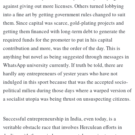
against giving out more licenses. Others turned lobbying
into a fine art by getting government rules changed to suit
them. Since capital was scarce, gold-plating projects and
getting them financed with long-term debt to generate the
required funds for the promoter to put in his capital
contribution and more, was the order of the day. This is
anything but novel as being suggested through messages in
WhatsApp university currently. If truth be told, there are
hardly any entrepreneurs of yester years who have not
indulged in this sport because that was the accepted socio-
political milieu during those days where a warped version of
a socialist utopia was being thrust on unsuspecting citizens.
Successful entrepreneurship in India, even today, is a
veritable obstacle race that involves Herculean efforts in