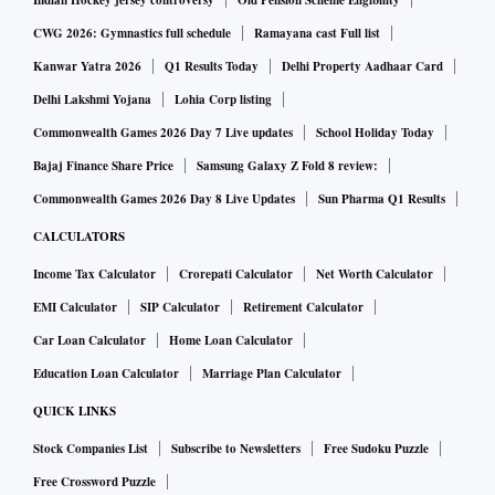
India and commercial banks typically undertaking their
Indian Hockey jersey controversy
Old Pension Scheme Eligibility
business at the short-term end of the lending spectrum given
CWG 2026: Gymnastics full schedule
Ramayana cast Full list
the nature of their liabilities, access to long-term debt
Kanwar Yatra 2026
Q1 Results Today
Delhi Property Aadhaar Card
finance has become almost non-existent. IDFC was started
Delhi Lakshmi Yojana
Lohia Corp listing
with a lot of fanfare and it ended up becoming a bank. ICICI
Commonwealth Games 2026 Day 7 Live updates
School Holiday Today
and IDBI have become banks and IFCI is barely surviving in
Bajaj Finance Share Price
Samsung Galaxy Z Fold 8 review:
the new milieu with the once-venerable IRBI closing down.
Commonwealth Games 2026 Day 8 Live Updates
Sun Pharma Q1 Results
The government seems to be alive to this lacuna in our
CALCULATORS
financial system and has been trying to make long-term debt
Income Tax Calculator
Crorepati Calculator
Net Worth Calculator
capital available through new institutions but the demand
far outstrips supply. Another form of long-term debt capital
EMI Calculator
SIP Calculator
Retirement Calculator
for greenfield projects can be through listed NCDs. Let’s
Car Loan Calculator
Home Loan Calculator
now turn toward equities. If truth be told, there are less than
Education Loan Calculator
Marriage Plan Calculator
a couple of dozen successful entrepreneurs/ business
QUICK LINKS
families in India who have the capacity to take up mega
Stock Companies List
Subscribe to Newsletters
Free Sudoku Puzzle
projects and risk their capital on such ventures. Out of these,
Free Crossword Puzzle