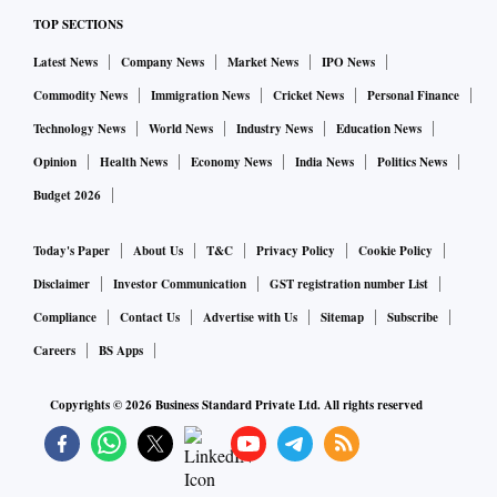
the new breed of entrepreneurs who are the children of
TOP SECTIONS
economic reforms of the nineties—largely in the IT,
telecom, real estate and construction sectors—do not seem
Latest News
Company News
Market News
IPO News
to be having the fire in the belly to diversify into the large
Commodity News
Immigration News
Cricket News
Personal Finance
opportunities in the core sector of infrastructure creation.
Technology News
World News
Industry News
Education News
Among the others, a majority of them are loath to diversify
Opinion
Health News
Economy News
India News
Politics News
into new sectors and seem to be happy sticking to the
Budget 2026
sectors where they have been successful. In fact, there are
very few serious bids when some of these mega projects are
Today's Paper
About Us
T&C
Privacy Policy
Cookie Policy
put through the tendering process.
Disclaimer
Investor Communication
GST registration number List
Also Read:
India offers remarkable opportunities for entrep
Compliance
Contact Us
Advertise with Us
Sitemap
Subscribe
reneurs
Careers
BS Apps
Copyrights ©
2026
Business Standard Private Ltd. All rights reserved
As a consequence of our failed tryst with utopian socialism,
the common refrain amongst us is that if an entrepreneur
has become successful he or she must have certainly cut