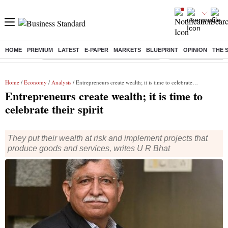
HOME
PREMIUM
LATEST
E-PAPER
MARKETS
BLUEPRINT
OPINION
THE 
Buzzing :
Commonwealth Games 2026 Day 8 Live
Income tax return d
Home
/
Economy
/
Analysis
/ Entrepreneurs create wealth; it is time to celebrate their spirit
Entrepreneurs create wealth; it is time to
celebrate their spirit
They put their wealth at risk and implement projects that
produce goods and services, writes U R Bhat