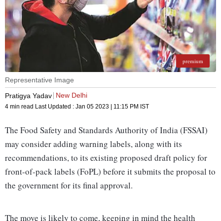
premium
Representative Image
New Delhi
Pratigya Yadav
4 min read
Last Updated :
Jan 05 2023 | 11:15 PM
IST
The Food Safety and Standards Authority of India (FSSAI)
may consider adding warning labels, along with its
recommendations, to its existing proposed draft policy for
front-of-pack labels (FoPL) before it submits the proposal to
the government for its final approval.
The move is likely to come, keeping in mind the health