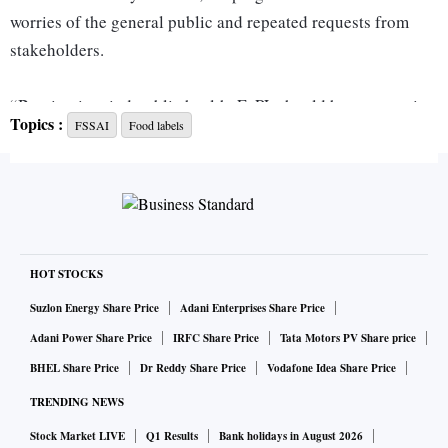
worries of the general public and repeated requests from
stakeholders.
“Bearing in mind public health, FoPL should have a warning
Topics :
FSSAI
Food labels
sticker, cautioning consumers about excess consumption of
products,” said a source in the know.
At present, the proposed labelling system for food packets
has drawn a lot of criticism from the medical fraternity.
HOT STOCKS
Experts believe it would mislead consumers about their
Suzlon Energy Share Price
Adani Enterprises Share Price
nutritional value and prevent them from making a healthy
Adani Power Share Price
IRFC Share Price
Tata Motors PV Share price
choice.
BHEL Share Price
Dr Reddy Share Price
Vodafone Idea Share Price
TRENDING NEWS
Last year in September, after discussions with stakeholders,
Stock Market LIVE
Q1 Results
Bank holidays in August 2026
the food regulatory authority proposed an Indian Nutrition