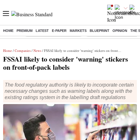
HOME
PREMIUM
LATEST
E-PAPER
MARKETS
BLUEPRINT
OPINION
THE 
Buzzing :
Stock Market Highlights Today
Bank Holiday in August 2026
Home
/
Companies
/
News
/ FSSAI likely to consider 'warning' stickers on front-of-pack labels
FSSAI likely to consider 'warning' stickers
on front-of-pack labels
The food regulatory authority is likely to incorporate certain
necessary changes such as warning labels along with the
existing ratings system in the labelling draft regulations