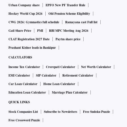
Rating for FoPL draft regulations.
Urban Company share
EPFO New PF Transfer Rule
Hockey World Cup 2026
Old Pension Scheme Eligibility
Indian Nutrition Rating is a star rating system to rate the
CWG 2026: Gymnastics full schedule
Ramayana cast Full list
overall nutritional profile of packaged food and assign it a
Gail Share Price
PMI
RBI MPC Meeting Aug 2026
score from half a star to five stars.
CLAT Registration 2027 Date
Paytm share price
Prashant Kishor leads in Bankipur
The draft was open to public comment until November 19.
CALCULATORS
FSSAI again invited fresh comments from doctors, public
Income Tax Calculator
Crorepati Calculator
Net Worth Calculator
health experts, and consumer rights organisations to
EMI Calculator
SIP Calculator
Retirement Calculator
formulate the draft policy in a better way.
Car Loan Calculator
Home Loan Calculator
The existing draft policy has been formulated by FSSAI,
Education Loan Calculator
Marriage Plan Calculator
based on a study by the Indian Institute of Management
QUICK LINKS
Ahmedabad.
Stock Companies List
Subscribe to Newsletters
Free Sudoku Puzzle
Free Crossword Puzzle
Also, countries including the UK, Chile, Mexico, New