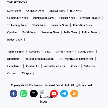
TOP SECTIONS
Zealand, and Australia have interpretative FoPL systems.
Latest News
Company News
Market News
IPO News
FoPL systems include’ traffic light’ labelling, Nutri-Score,
Commodity News
Immigration News
Cricket News
Personal Finance
Guideline Daily Amounts, and Health Star Rating.
Technology News
World News
Industry News
Education News
Opinion
Health News
Economy News
India News
Politics News
Public health experts disapproved of the policy and urged
Budget 2026
the food regulator to revise it as the educational component
of a properly constructed warning system was missing in the
Today's Paper
About Us
T&C
Privacy Policy
Cookie Policy
health star system.
Disclaimer
Investor Communication
GST registration number List
Compliance
Contact Us
Advertise with Us
Sitemap
Subscribe
According to consumer research and surveys, warning labels
Careers
BS Apps
have outperformed all other labels in helping consumers
Copyrights ©
2026
Business Standard Private Ltd. All rights reserved
make healthy choices.
Studies by the All India Institute of Medical Sciences
(AIIMS), International Institute of Population Sciences, and