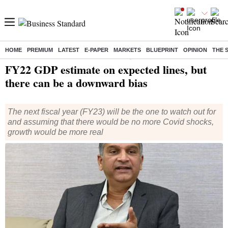
HOME
PREMIUM
LATEST
E-PAPER
MARKETS
BLUEPRINT
OPINION
THE 
Home
/
Economy
/
News
/ FY22 GDP estimate on expected lines, but there can be a downward bias
FY22 GDP estimate on expected lines, but
there can be a downward bias
The next fiscal year (FY23) will be the one to watch out for
and assuming that there would be no more Covid shocks,
growth would be more real