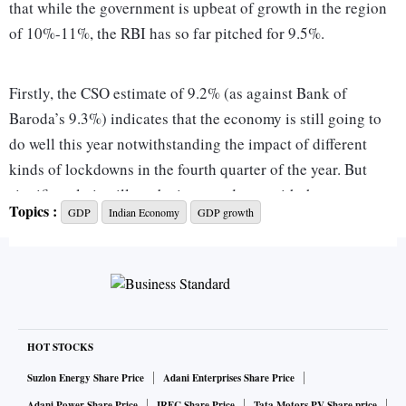
that while the government is upbeat of growth in the region
of 10%-11%, the RBI has so far pitched for 9.5%.
Firstly, the CSO estimate of 9.2% (as against Bank of
Baroda’s 9.3%) indicates that the economy is still going to
do well this year notwithstanding the impact of different
kinds of lockdowns in the fourth quarter of the year. But
significantly it will not be in accordance with the
Topics :
GDP
Indian Economy
GDP growth
government’s forecast, which also means that the Budget for
FY23 will have to take into account this number of Rs 133.5
trillion as real GDP. Also it needs to be mentioned here that
growth over FY20 would be around 1.3%, which is quite
marginal. Therefore it can be interpreted as recouping the
loss of output in FY21 due to covid. This also means that for
HOT STOCKS
two successive years, growth has been pushed back due to
Suzlon Energy Share Price
Adani Enterprises Share Price
the pandemic.
Adani Power Share Price
IRFC Share Price
Tata Motors PV Share price