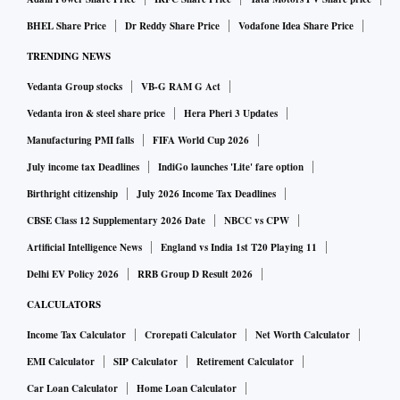
BHEL Share Price
Dr Reddy Share Price
Vodafone Idea Share Price
Second, the estimates also show that there is going to be an
TRENDING NEWS
increase in gross fixed capital formation from 27.1% to
Vedanta Group stocks
VB-G RAM G Act
29.6%. This could be challenging given that private sector
investment is down and states have been cautious in their
Vedanta iron & steel share price
Hera Pheri 3 Updates
capex given the uncertainty on their fiscal balances. The
Manufacturing PMI falls
FIFA World Cup 2026
Centre is probably the only entity that has been spending as
July income tax Deadlines
IndiGo launches 'Lite' fare option
per the Budget, but would at best complement the private
Birthright citizenship
July 2026 Income Tax Deadlines
sector and cannot lead the investment cycle. This number
CBSE Class 12 Supplementary 2026 Date
NBCC vs CPW
could be susceptible to a major revision when the final
Artificial Intelligence News
England vs India 1st T20 Playing 11
estimates are released.
Delhi EV Policy 2026
RRB Group D Result 2026
CALCULATORS
Third, there are also indications that consumption growth is
Income Tax Calculator
Crorepati Calculator
Net Worth Calculator
going to be buoyant with growth of 15.4% this year. While
EMI Calculator
SIP Calculator
Retirement Calculator
the low base effect does prop this number, even when
compared with the FY20 number, it is fairly high at 8.5%.
Car Loan Calculator
Home Loan Calculator