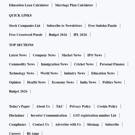
Education Loan Calculator
Marriage Plan Calculator
Both growth in consumption and investment would probably
QUICK LINKS
be revised downwards as the estimate has not taken into
Stock Companies List
Subscribe to Newsletters
Free Sudoku Puzzle
account the Covid impact though it is mentioned that the
Free Crossword Puzzle
Budget 2026
IPL 2026
reaction of the government to the same can affect the final
TOP SECTIONS
outcomes.
Latest News
Company News
Market News
IPO News
Across the sectors, as expected growth has been impressive
Commodity News
Immigration News
Cricket News
Personal Finance
due to the base effect of FY21 when most sectors de-grew.
Technology News
World News
Industry News
Education News
Here too when compared over FY20, the emerging picture is
Opinion
Health News
Economy News
India News
Politics News
quite different. Growth in trade, transport etc was very high
Budget 2026
at 11.9%. But this sector has still not made up for output lost
since FY20 and value addition is lower than the pre-
Today's Paper
About Us
T&C
Privacy Policy
Cookie Policy
pandemic year by around Rs 2.3 trillion. Even
Disclaimer
Investor Communication
GST registration number List
manufacturing, which grew by 12.5% this year, would
Compliance
Contact Us
Advertise with Us
Sitemap
Subscribe
register growth of just 4.4% over FY20.
Careers
BS Apps