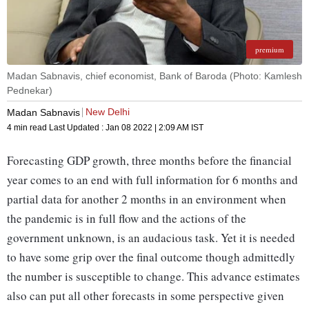
premium
Madan Sabnavis, chief economist, Bank of Baroda (Photo: Kamlesh
Pednekar)
New Delhi
Madan Sabnavis
4 min read
Last Updated :
Jan 08 2022 | 2:09 AM
IST
Forecasting GDP growth, three months before the financial
year comes to an end with full information for 6 months and
partial data for another 2 months in an environment when
the pandemic is in full flow and the actions of the
government unknown, is an audacious task. Yet it is needed
to have some grip over the final outcome though admittedly
the number is susceptible to change. This advance estimates
also can put all other forecasts in some perspective given