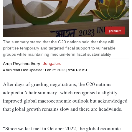
premium
The summary stated that the G20 nations said that they will
prioritise temporary and targeted fiscal support to vulnerable
groups while maintaining medium-term fiscal sustainability
Bengaluru
Arup Roychoudhury
4 min read
Last Updated :
Feb 25 2023 | 9:56 PM
IST
After days of grueling negotiations, the G20 nations
adopted a ‘chair summary’ which recognised a slightly
improved global macroeconomic outlook but acknowledged
that global growth remains slow and there are headwinds.
“Since we last met in October 2022, the global economic