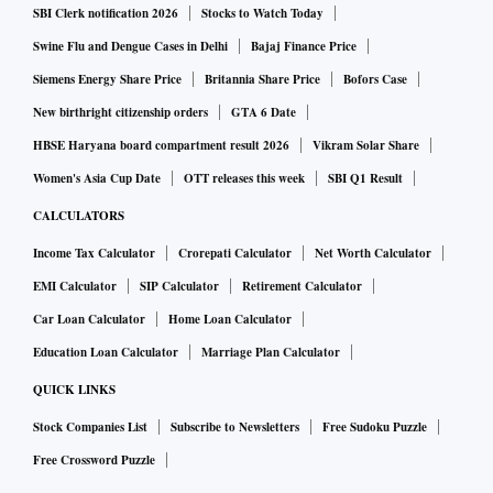
be no agreement on the issue since Russia and China were
SBI Clerk notification 2026
Stocks to Watch Today
opposed to the language of condemnation of the former’s
Swine Flu and Dengue Cases in Delhi
Bajaj Finance Price
invasion of Ukraine.
Siemens Energy Share Price
Britannia Share Price
Bofors Case
New birthright citizenship orders
GTA 6 Date
“Paragraphs 3 and 4 were exactly the same as that of the
HBSE Haryana board compartment result 2026
Vikram Solar Share
Bali leaders’ declaration. It was introduced for the
Women's Asia Cup Date
OTT releases this week
SBI Q1 Result
communique, but two countries -Russia and China had
CALCULATORS
reservations. And therefore, a chair summary and outcome
Income Tax Calculator
Crorepati Calculator
Net Worth Calculator
statement was issued,” Finance Minister Nirmala Sitharaman
EMI Calculator
SIP Calculator
Retirement Calculator
said at a media briefing at the conclusion of the FMCBG
Car Loan Calculator
Home Loan Calculator
meeting.
Education Loan Calculator
Marriage Plan Calculator
The third and fourth paragraphs of the summary have been
QUICK LINKS
largely unchanged -- Russia-Ukraine from the Bali Leaders
Stock Companies List
Subscribe to Newsletters
Free Sudoku Puzzle
Declaration of November 2022, which was decided upon by
Free Crossword Puzzle
the G20 heads of states.