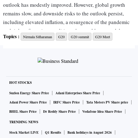
outlook has modestly improved. However, global growth
remains slow, and downside risks to the outlook persist,
including elevated inflation, a resurgence of the pandemic
and tighter financing conditions that could worsen debt
Topics :
Nirmala Sitharaman
G20
G20 summit
G20 Meet
vulnerabilities in many Emerging Market and Developing
Economies,” said the chair summary at the end of the G20
meeting of Finance Ministers and Central Bank Governors
(FMCBG) in Bengaluru, on Saturday.
“We, therefore, reiterate the need for well-calibrated
HOT STOCKS
monetary, fiscal, financial, and structural policies to promote
Suzlon Energy Share Price
Adani Enterprises Share Price
growth and maintain macroeconomic as well as financial
Adani Power Share Price
IRFC Share Price
Tata Motors PV Share price
stability,” it stated.
BHEL Share Price
Dr Reddy Share Price
Vodafone Idea Share Price
TRENDING NEWS
India, as G20 President, was aiming for a communique,
Stock Market LIVE
Q1 Results
Bank holidays in August 2026
which is a stronger statement of intent. However, there could