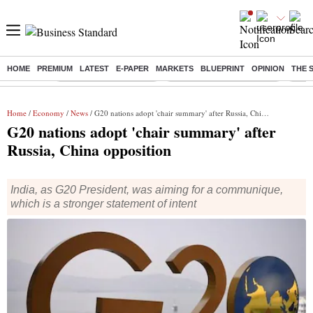
HOME
PREMIUM
LATEST
E-PAPER
MARKETS
BLUEPRINT
OPINION
THE 
Buzzing :
Stock Market Highlights
Jharkhand Student Protest
NPS 
Home
/
Economy
/
News
/ G20 nations adopt 'chair summary' after Russia, China opposition
G20 nations adopt 'chair summary' after
Russia, China opposition
India, as G20 President, was aiming for a communique,
which is a stronger statement of intent