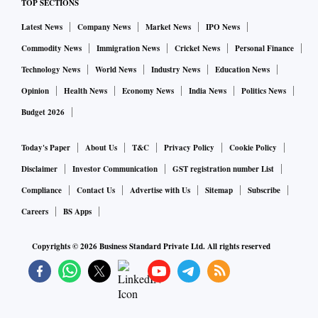
TOP SECTIONS
Latest News
Company News
Market News
IPO News
It said that the war is causing immense human suffering and
exacerbating existing fragilities in the global economy, and
Commodity News
Immigration News
Cricket News
Personal Finance
reiterated the United Nations resolution which deplored “in
Technology News
World News
Industry News
Education News
the strongest terms the aggression by the Russian Federation
Opinion
Health News
Economy News
India News
Politics News
against Ukraine.”
Budget 2026
Economic Affairs Secretary further clarified in the media
Today's Paper
About Us
T&C
Privacy Policy
Cookie Policy
briefing: “Russia and China were of the view that this forum
Disclaimer
Investor Communication
GST registration number List
of finance ministers was not the right platform to discuss
Compliance
Contact Us
Advertise with Us
Sitemap
Subscribe
geopolitical issues. However, the other 18 countries said that
Careers
BS Apps
the war had global economic consequences as well. They
Copyrights ©
2026
Business Standard Private Ltd. All rights reserved
wanted removal of the entire two paragraphs.”
The summary stated that the G20 nations said that they will
prioritise temporary and targeted fiscal support to